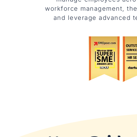
workforce management, thes
and leverage advanced te