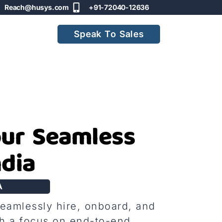
Reach@husys.com
+91-72040-12636
Speak To Sales
our Seamless
ndia
A
seamlessly hire, onboard, and
h a focus on end-to-end