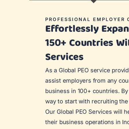
PROFESSIONAL EMPLOYER 
Effortlessly Expa
150+ Countries Wi
Services
As a Global PEO service provid
assist employers from any coun
business in 100+ countries. By 
way to start with recruiting the 
Our Global PEO Services will hel
their business operations in In