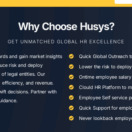
Why Choose Husys?
GET UNMATCHED GLOBAL HR EXCELLENCE
rds and gain market insights
Quick Global Outreach t
uce risk and deploy
Lower the risk to deploy 
of legal entities. Our
Ontime employee salary
 efficiency, and revenue.
Clould HR Platform to m
ft decisions. Partner with
Employee Self service p
uidance.
Quick Support for empl
Never lookback employee