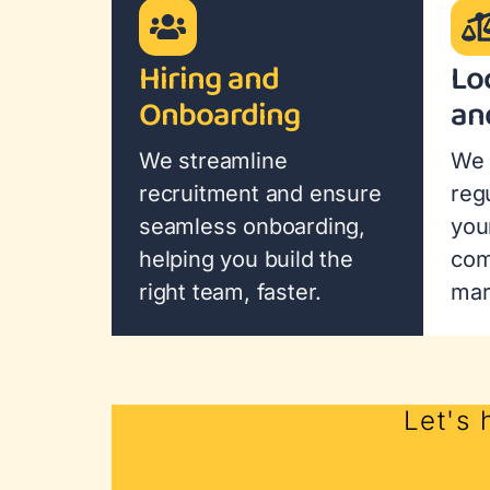
Hiring and
Lo
Onboarding
an
We streamline
We 
recruitment and ensure
reg
seamless onboarding,
you
helping you build the
com
right team, faster.
mar
Let's 