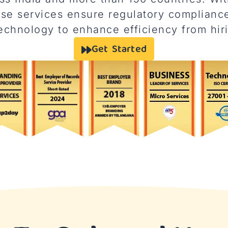
e services ensure regulatory compliance
chnology to enhance efficiency from hiri
Get Started