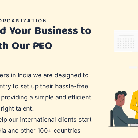
ORGANIZATION
nd Your Business to
th Our PEO
ers in India we are designed to
try to set up their hassle-free
providing a simple and efficient
right talent.
p our international clients start
dia and other 100+ countries