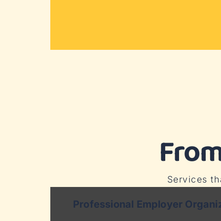
From
Services t
Professional Employer Organi