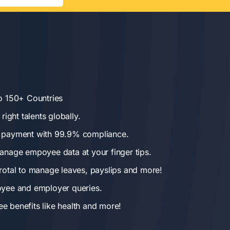
o 150+ Countries
right talents globally.
 payment with 99.9% compliance.
anage empoyee data at your finger tips.
rotal to manage leaves, payslips and more!
oyee and employer queries.
 benefits like health and more!