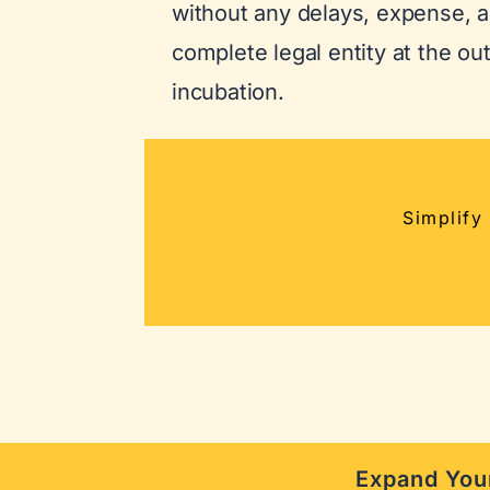
without any delays, expense, a
complete legal entity at the ou
incubation.
Simplify
Expand Your