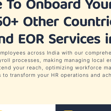
e To Onboard Your
50+ Other Countr
d EOR Services i
 employees across India with our compreh
yroll processes, making managing local e
tend your reach, optimizing workforce 
s to transform your HR operations and ac