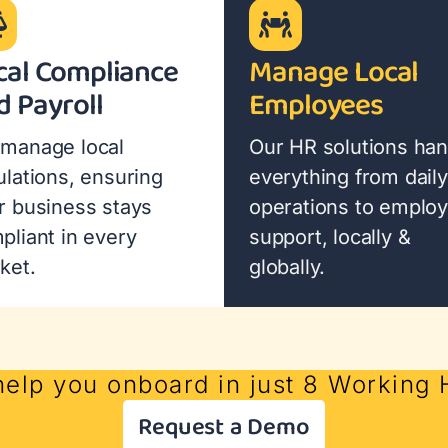
cal Compliance
Manage Local
d Payroll
Employees
manage local
Our HR solutions han
ulations, ensuring
everything from daily
r business stays
operations to emplo
pliant in every
support, locally &
ket.
globally.
help you onboard in just 8 Working
Request a Demo