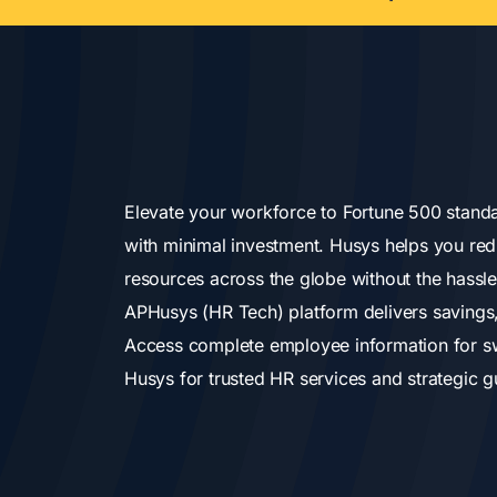
Elevate your workforce to Fortune 500 standa
with minimal investment. Husys helps you red
resources across the globe without the hassle 
APHusys (HR Tech) platform delivers savings,
Access complete employee information for swi
Husys for trusted HR services and strategic g