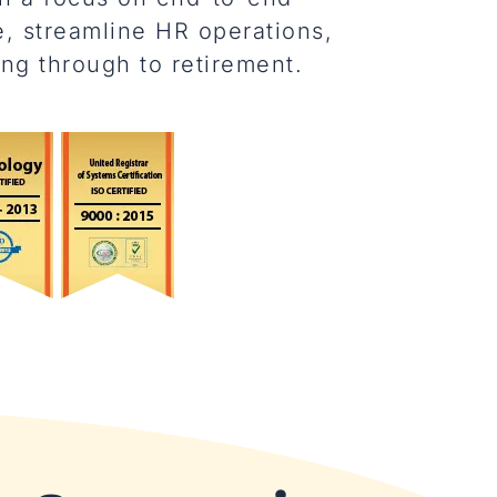
, streamline HR operations,
ng through to retirement.