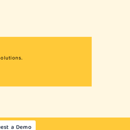
olutions.
est a Demo