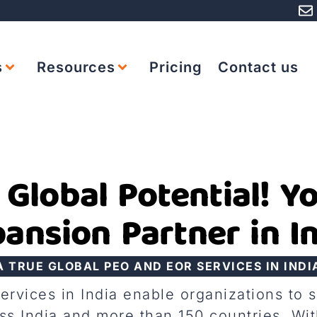
s
Resources
Pricing
Contact us
 Global Potential! Y
ansion Partner in I
A TRUE GLOBAL PEO AND EOR SERVICES IN INDI
vices in India enable organizations to 
s India and more than 150 countries. Wit