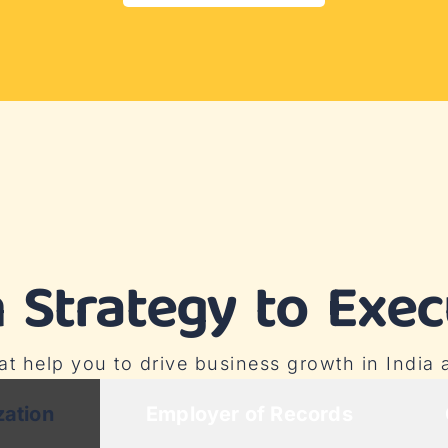
 Strategy to Exec
hat help you to drive business growth in India
zation
Employer of Records