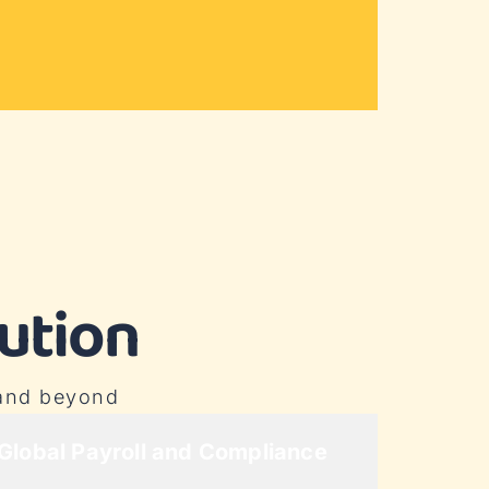
ution
 and beyond
Global Payroll and Compliance