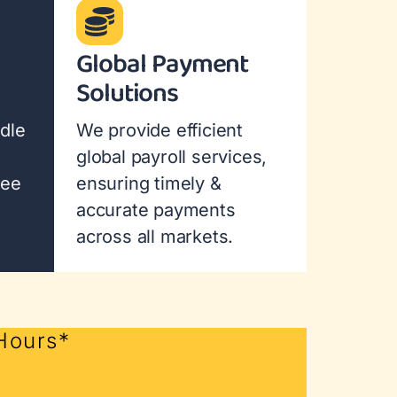
Global Payment
Solutions
dle
We provide efficient
global payroll services,
yee
ensuring timely &
accurate payments
across all markets.
 Hours*