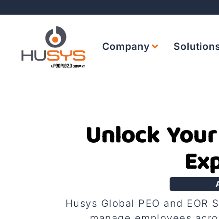
Company
Solution
Unlock Your
Exp
Husys Global PEO and EOR Ser
manage employees acros