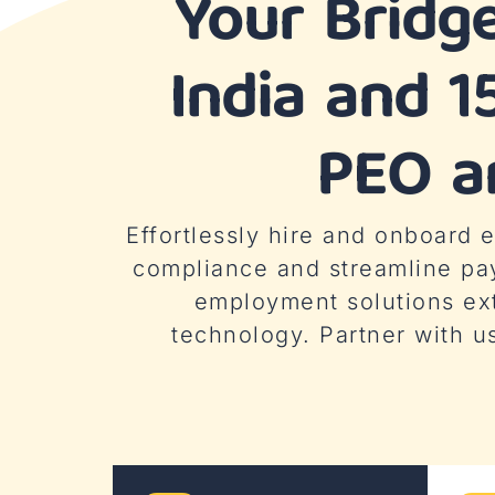
Your Bridg
India and 1
PEO an
Effortlessly hire and onboard
compliance and streamline pa
employment solutions ex
technology. Partner with u