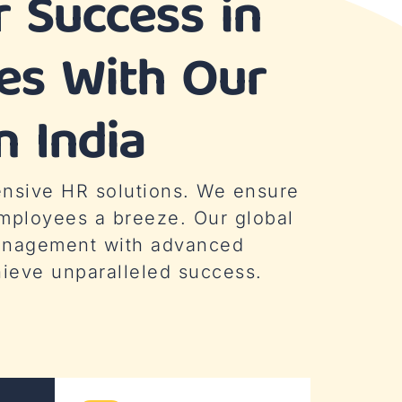
 Success in
ies With Our
n India
ensive HR solutions. We ensure
mployees a breeze. Our global
management with advanced
hieve unparalleled success.