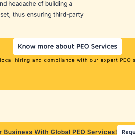
nd headache of building a
tset, thus ensuring third-party
Know more about PEO Services
 local hiring and compliance with our expert PEO s
Requ
 Business With Global PEO Services!