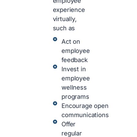
employee
experience
virtually,
such as
Act on
employee
feedback
Invest in
employee
wellness
programs
Encourage open
communications
Offer
regular