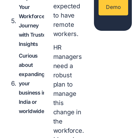
expected
Your
Demo
to have
Workforce
remote
Journey
workers.
with Trusted
Insights
HR
Curious
managers
about
need a
expanding
robust
your
plan to
business in
manage
India or
this
worldwide?
change in
the
workforce.