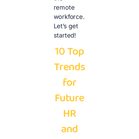
remote
workforce.
Let’s get
started!
10 Top
Trends
for
Future
HR
and