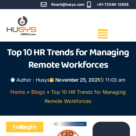
Reach@husys.com
+91-72040-12636
Top 10 HR Trends for Managing
Remote Workforces
Author :
Husys
November 25, 2021
11:03 am
Home
»
Blogs
»
Top 10 HR Trends for Managing
Remote Workforces
Inside the Blog