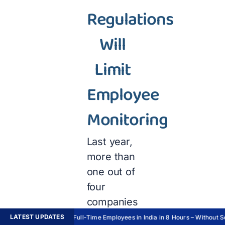
Regulations
Will
Limit
Employee
Monitoring
Last year,
more than
one out of
four
companies
invested
LATEST UPDATES
Hire Full-Time Employees in India in 8 Hours – Without Set