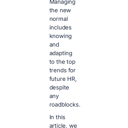
Managing
the new
normal
includes
knowing
and
adapting
to the top
trends for
future HR,
despite
any
roadblocks.
In this
article, we