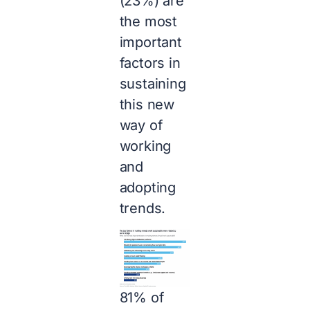
(23%) are
the most
important
factors in
sustaining
this new
way of
working
and
adopting
trends.
81% of