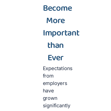
Become
More
Important
than
Ever
Expectations
from
employers
have
grown
significantly