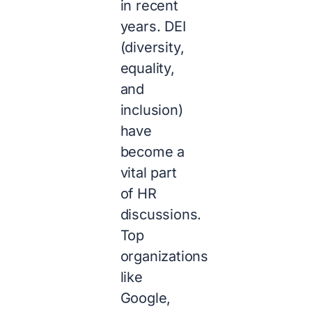
in recent
years. DEI
(diversity,
equality,
and
inclusion)
have
become a
vital part
of HR
discussions.
Top
organizations
like
Google,