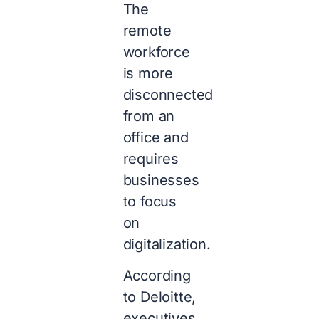
The
remote
workforce
is more
disconnected
from an
office and
requires
businesses
to focus
on
digitalization.
According
to Deloitte,
executives