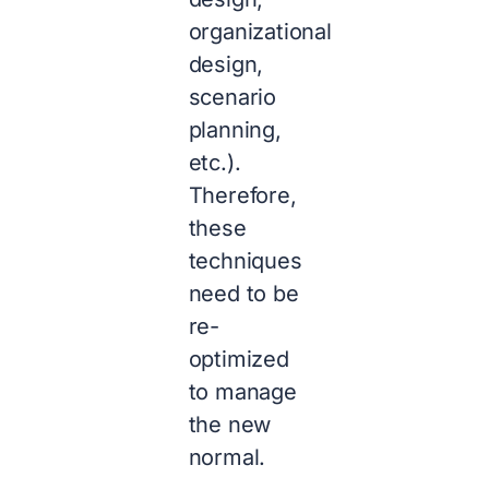
organizational
design,
scenario
planning,
etc.).
Therefore,
these
techniques
need to be
re-
optimized
to manage
the new
normal.