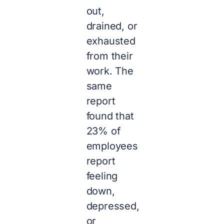
out,
drained, or
exhausted
from their
work. The
same
report
found that
23% of
employees
report
feeling
down,
depressed,
or