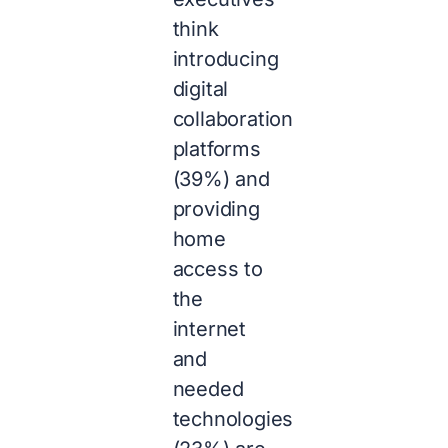
think
introducing
digital
collaboration
platforms
(39%) and
providing
home
access to
the
internet
and
needed
technologies