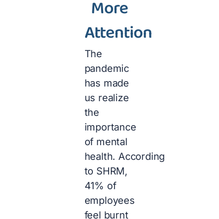
More
Attention
The
pandemic
has made
us realize
the
importance
of mental
health. According
to SHRM,
41% of
employees
feel burnt