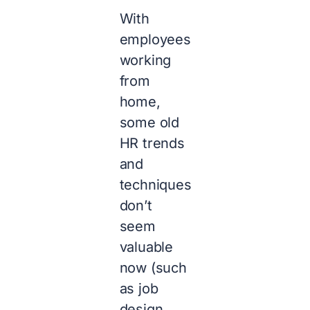
With
employees
working
from
home,
some old
HR trends
and
techniques
don’t
seem
valuable
now (such
as job
design,