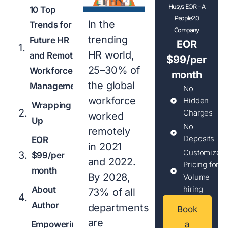
Husys EOR - A
10 Top
People2.0
In the
Trends for
Company
trending
Future HR
EOR
HR world,
and Remote
$99/per
25–30% of
Workforce
month
the global
Management
No
workforce
Hidden
Wrapping
Charges
worked
Up
No
remotely
Deposits
EOR
in 2021
Customized
$99/per
and 2022.
Pricing for
month
By 2028,
Volume
hiring
About
73% of all
Author
departments
Book
are
Empowering
a