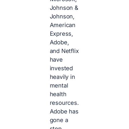
Johnson &
Johnson,
American
Express,
Adobe,
and Netflix
have
invested
heavily in
mental
health
resources.
Adobe has
gone a
step