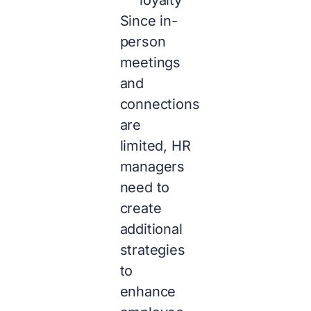
Since in-
person
meetings
and
connections
are
limited, HR
managers
need to
create
additional
strategies
to
enhance