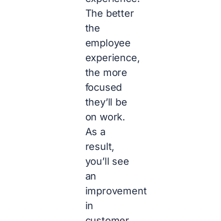
The better
the
employee
experience,
the more
focused
they’ll be
on work.
As a
result,
you’ll see
an
improvement
in
customer