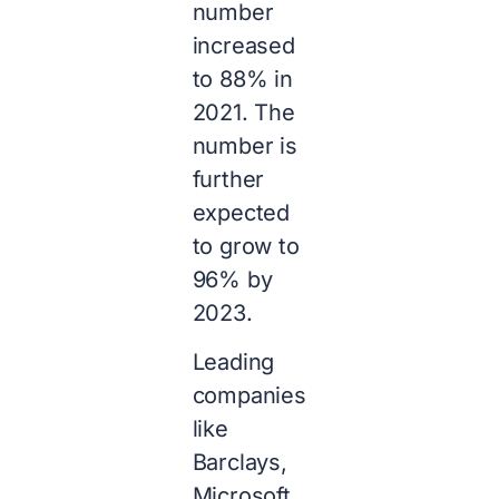
number
increased
to 88% in
2021. The
number is
further
expected
to grow to
96% by
2023.
Leading
companies
like
Barclays,
Microsoft,