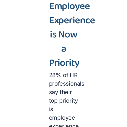
Employee
Experience
is Now
a
Priority
28% of HR
professionals
say their
top priority
is
employee
experience.