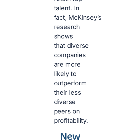
talent. In
fact, McKinsey’s
research
shows
that diverse
companies
are more
likely to
outperform
their less
diverse
peers on
profitability.
New