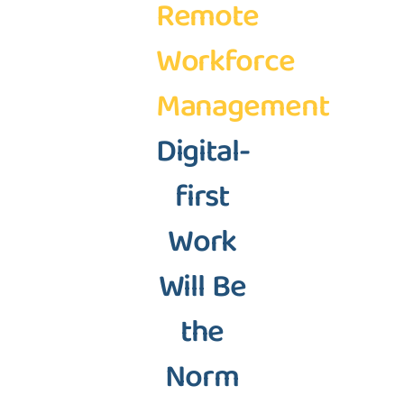
Remote
Workforce
Management
Digital-
first
Work
Will Be
the
Norm