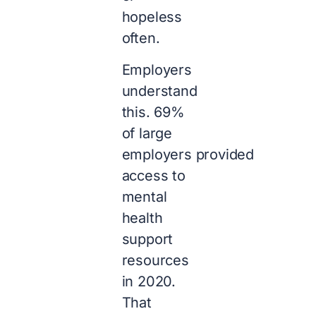
hopeless
often.
Employers
understand
this. 69%
of large
employers provided
access to
mental
health
support
resources
in 2020.
That