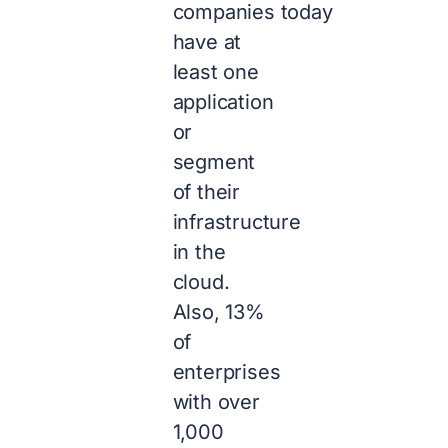
companies today
have at
least one
application
or
segment
of their
infrastructure
in the
cloud.
Also, 13%
of
enterprises
with over
1,000