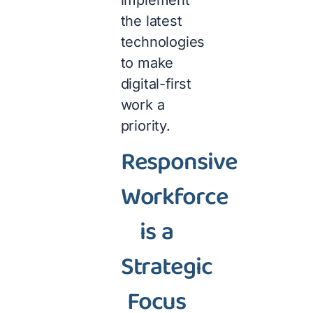
implement
the latest
technologies
to make
digital-first
work a
priority.
Responsive
Workforce
is a
Strategic
Focus