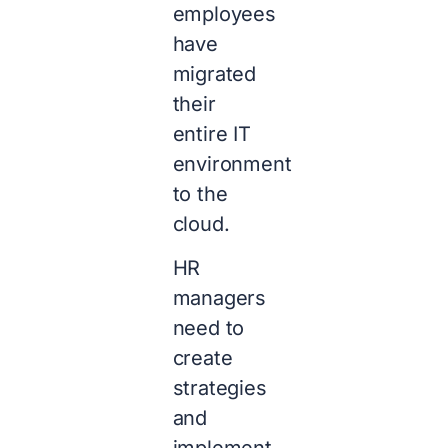
employees
have
migrated
their
entire IT
environment
to the
cloud.
HR
managers
need to
create
strategies
and