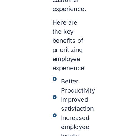
experience.
Here are
the key
benefits of
prioritizing
employee
experience
Better
Productivity
Improved
satisfaction
Increased
employee
loyalty