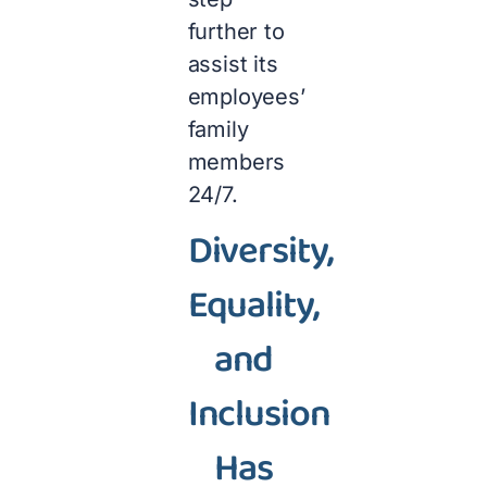
further to
assist its
employees’
family
members
24/7.
Diversity,
Equality,
and
Inclusion
Has