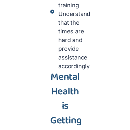
training
Understand
that the
times are
hard and
provide
assistance
accordingly
Mental
Health
is
Getting