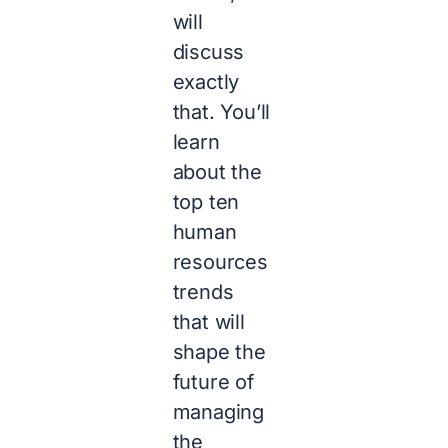
will
discuss
exactly
that. You’ll
learn
about the
top ten
human
resources
trends
that will
shape the
future of
managing
the