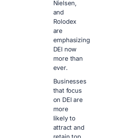
Nielsen,
and
Rolodex
are
emphasizing
DEI now
more than
ever.
Businesses
that focus
on DEI are
more
likely to
attract and
retain top