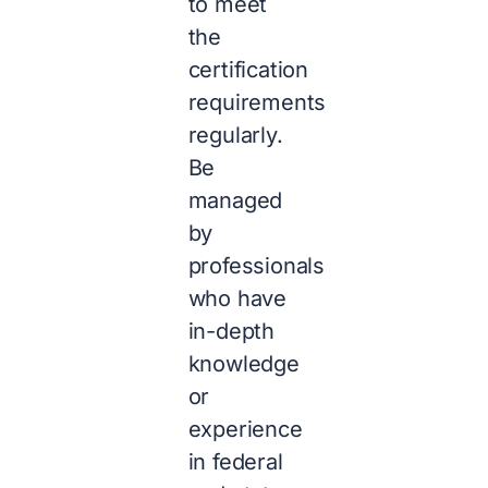
to meet
the
certification
requirements
regularly.
Be
managed
by
professionals
who have
in-depth
knowledge
or
experience
in federal