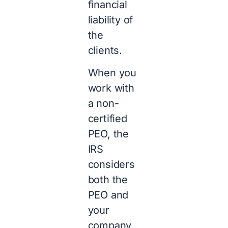
financial
liability of
the
clients.
When you
work with
a non-
certified
PEO, the
IRS
considers
both the
PEO and
your
company