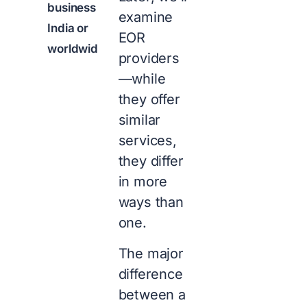
business in
examine
India or
EOR
worldwide?
providers
—while
they offer
similar
services,
they differ
in more
ways than
one.
The major
difference
between a