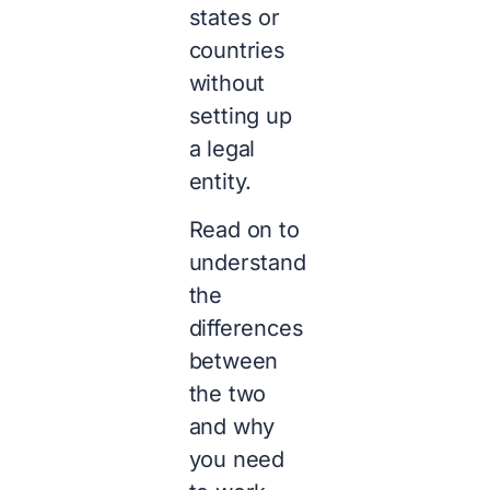
states or
countries
without
setting up
a legal
entity.
Read on to
understand
the
differences
between
the two
and why
you need