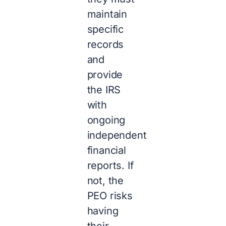
maintain
specific
records
and
provide
the IRS
with
ongoing
independent
financial
reports. If
not, the
PEO risks
having