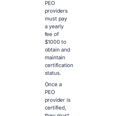
PEO
providers
must pay
a yearly
fee of
$1000 to
obtain and
maintain
certification
status.
Once a
PEO
provider is
certified,
they must