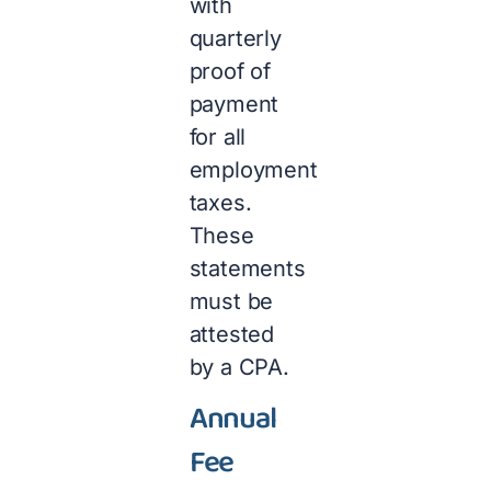
with
quarterly
proof of
payment
for all
employment
taxes.
These
statements
must be
attested
by a CPA.
Annual
Fee