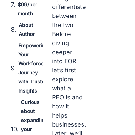
$99/per
differentiate
month
between
the two.
About
Before
Author
diving
Empowering
deeper
Your
into EOR,
Workforce
let’s first
Journey
explore
with Trusted
what a
Insights
PEO is and
Curious
how it
about
helps
expanding
businesses.
your
Later, we’ll