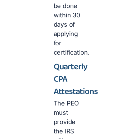
be done
within 30
days of
applying
for
certification.
Quarterly
CPA
Attestations
The PEO
must
provide
the IRS