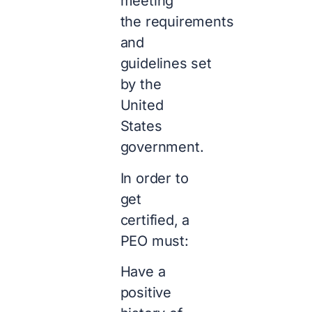
meeting
the requirements
and
guidelines set
by the
United
States
government.
In order to
get
certified, a
PEO must:
Have a
positive