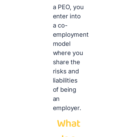
a PEO, you
enter into
a co-
employment
model
where you
share the
risks and
liabilities
of being
an
employer.
What