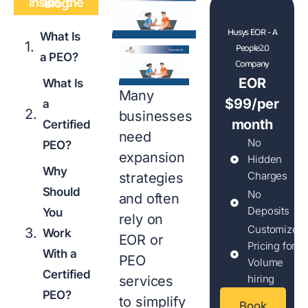
Inside the Blog
Husys EOR - A
What Is
People2.0
a PEO?
Company
EOR
What Is
Many
$99/per
a
businesses
month
Certified
need
No
PEO?
expansion
Hidden
Why
Charges
strategies
Should
No
and often
Deposits
You
rely on
Customized
Work
EOR or
Pricing for
With a
PEO
Volume
Certified
hiring
services
PEO?
to simplify
Book