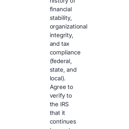
history of
financial
stability,
organizational
integrity,
and tax
compliance
(federal,
state, and
local).
Agree to
verify to
the IRS
that it
continues