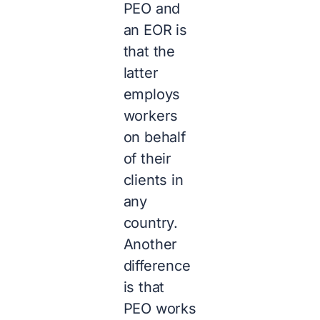
PEO and
an EOR is
that the
latter
employs
workers
on behalf
of their
clients in
any
country.
Another
difference
is that
PEO works