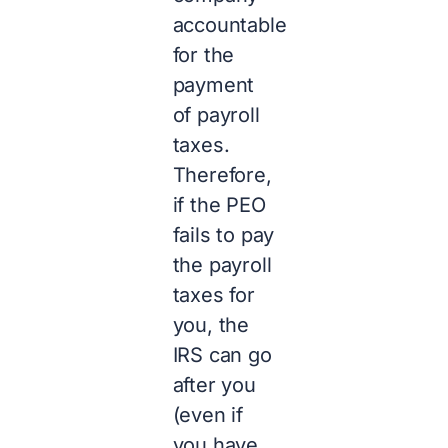
accountable
for the
payment
of payroll
taxes.
Therefore,
if the PEO
fails to pay
the payroll
taxes for
you, the
IRS can go
after you
(even if
you have