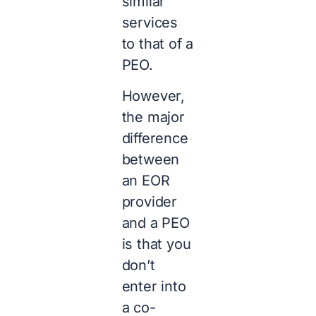
similar
services
to that of a
PEO.
However,
the major
difference
between
an EOR
provider
and a PEO
is that you
don’t
enter into
a co-