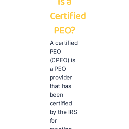
Is a
Certified
PEO?
A certified
PEO
(CPEO) is
a PEO
provider
that has
been
certified
by the IRS
for