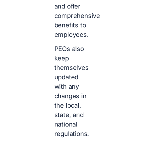
and offer
comprehensive
benefits to
employees.
PEOs also
keep
themselves
updated
with any
changes in
the local,
state, and
national
regulations.