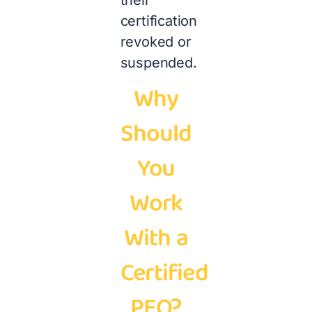
their
certification
revoked or
suspended.
Why
Should
You
Work
With a
Certified
PEO?