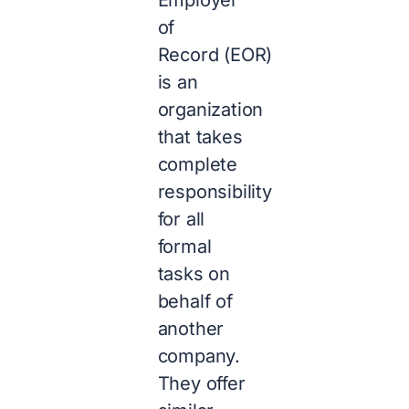
of
Record (EOR)
is an
organization
that takes
complete
responsibility
for all
formal
tasks on
behalf of
another
company.
They offer