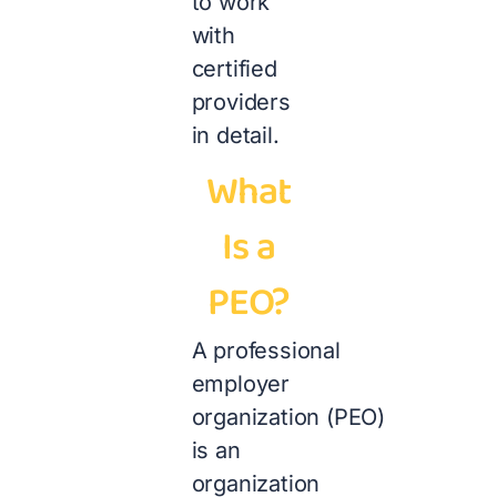
to work
with
certified
providers
in detail.
What
Is a
PEO?
A professional
employer
organization (PEO)
is an
organization