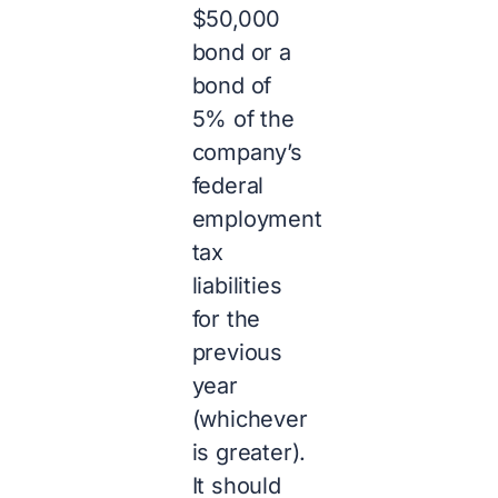
$50,000
bond or a
bond of
5% of the
company’s
federal
employment
tax
liabilities
for the
previous
year
(whichever
is greater).
It should