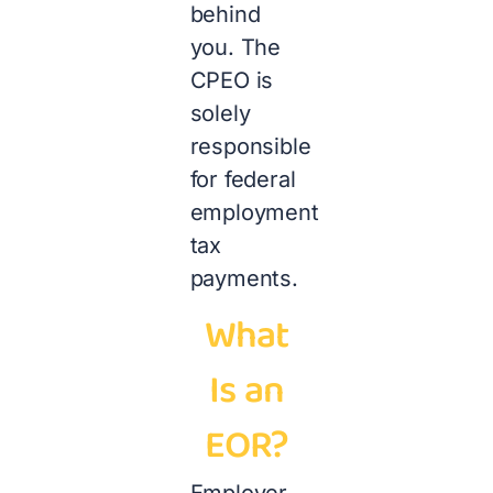
behind
you. The
CPEO is
solely
responsible
for federal
employment
tax
payments.
What
Is an
EOR?
Employer