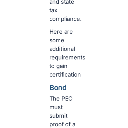
and state
tax
compliance.
Here are
some
additional
requirements
to gain
certification
Bond
The PEO
must
submit
proof of a