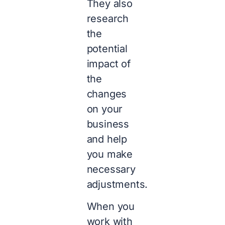
They also
research
the
potential
impact of
the
changes
on your
business
and help
you make
necessary
adjustments.
When you
work with