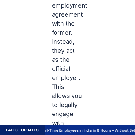
employment
agreement
with the
former.
Instead,
they act
as the
official
employer.
This
allows you
to legally
engage
with
LATEST UPDATES
Hire Full-Time Employees in India in 8 Hours – Without Setti
overseas