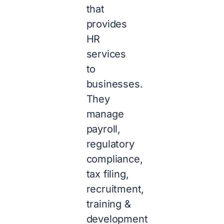
that
provides
HR
services
to
businesses.
They
manage
payroll,
regulatory
compliance,
tax filing,
recruitment,
training &
development