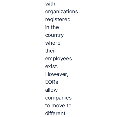
with
organizations
registered
in the
country
where
their
employees
exist.
However,
EORs
allow
companies
to move to
different