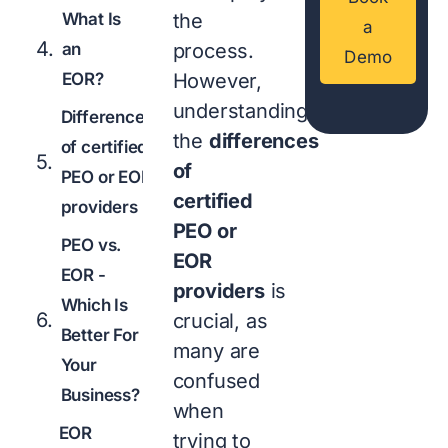
What Is
the
a
an
process.
Demo
EOR?
However,
understanding
Differences
the
differences
of certified
of
PEO or EOR
certified
providers
PEO or
PEO vs.
EOR
EOR -
providers
is
Which Is
crucial, as
Better For
many are
Your
confused
Business?
when
EOR
trying to