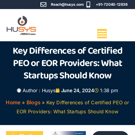
Reach@husys.com
+91-72040-12636
Key Differences of Certified
PEO or EOR Providers: What
Startups Should Know
Author :
Husys
June 24, 2024
1:38 pm
Home
»
Blogs
»
Key Differences of Certified PEO or
EOR Providers: What Startups Should Know