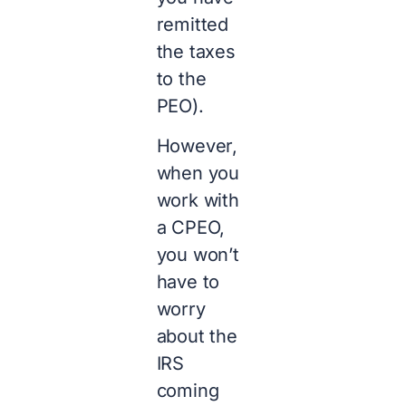
remitted
the taxes
to the
PEO).
However,
when you
work with
a CPEO,
you won’t
have to
worry
about the
IRS
coming