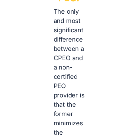
The only
and most
significant
difference
between a
CPEO and
a non-
certified
PEO
provider is
that the
former
minimizes
the