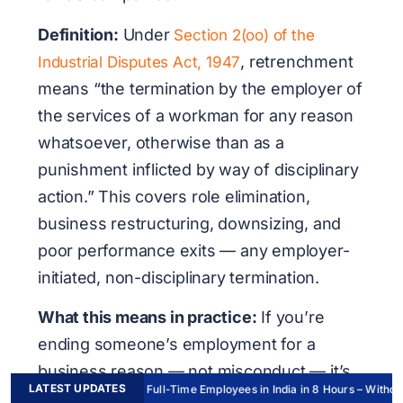
Definition:
Under
Section 2(oo) of the
, retrenchment
Industrial Disputes Act, 1947
means
“the termination by the employer of
the services of a workman for any reason
whatsoever, otherwise than as a
punishment inflicted by way of disciplinary
action.”
This covers role elimination,
business restructuring, downsizing, and
poor performance exits — any employer-
initiated, non-disciplinary termination.
What this means in practice:
If you’re
ending someone’s employment for a
business reason — not misconduct — it’s
LATEST UPDATES
Hire Full-Time Employees in India in 8 Hours – Without 
legally a retrenchment under Indian law.