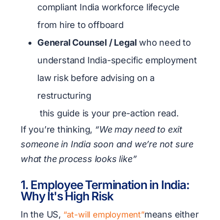
compliant India workforce lifecycle
from hire to offboard
General Counsel / Legal
who need to
understand India-specific employment
law risk before advising on a
restructuring
this guide is your pre-action read.
If you’re thinking,
“We may need to exit
someone in India soon and we’re not sure
what the process looks like”
1. Employee Termination in India:
Why It's High Risk
In the US,
means either
“at-will employment”