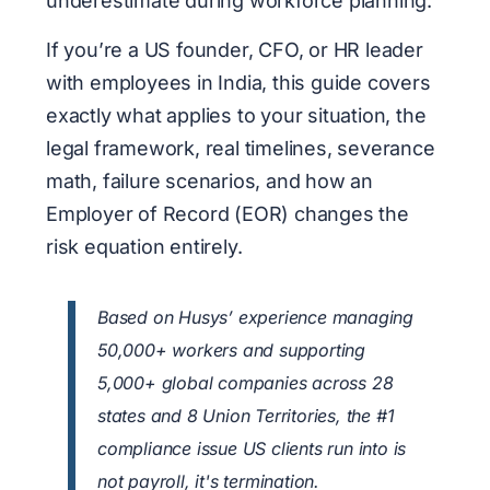
underestimate during workforce planning.
If you’re a US founder, CFO, or HR leader
with employees in India, this guide covers
exactly what applies to your situation, the
legal framework, real timelines, severance
math, failure scenarios, and how an
Employer of Record (EOR) changes the
risk equation entirely.
Based on Husys’ experience managing
50,000+ workers and supporting
5,000+ global companies across 28
states and 8 Union Territories, the #1
compliance issue US clients run into is
not payroll, it's termination.