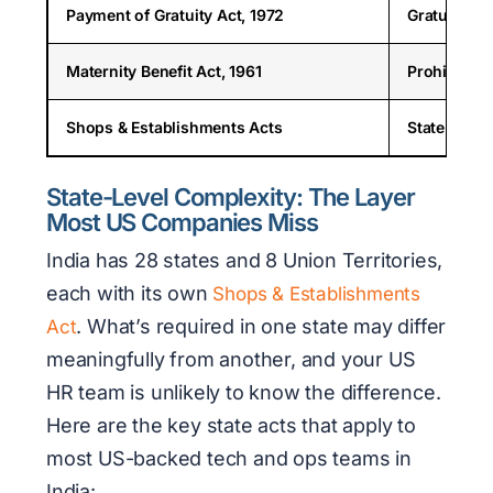
Payment of Gratuity Act, 1972
Gratuity eli
Maternity Benefit Act, 1961
Prohibits t
Shops & Establishments Acts
State-speci
State-Level Complexity: The Layer
Most US Companies Miss
India has 28 states and 8 Union Territories,
each with its own
Shops & Establishments
. What’s required in one state may differ
Act
meaningfully from another, and your US
HR team is unlikely to know the difference.
Here are the key state acts that apply to
most US-backed tech and ops teams in
India: