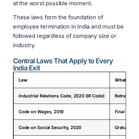
at the worst possible moment.
These laws form the foundation of
employee termination in India and must be
followed regardless of company size or
industry.
Central Laws That Apply to Every
India Exit
Law
What It Go
Industrial Relations Code, 2020 (IR Code)
Retrenchmen
Code on Wages, 2019
Final wage 
Code on Social Security, 2020
Gratuity (1