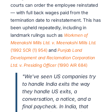
courts can order the employee reinstated
— with full back wages paid from the
termination date to reinstatement. This has
been upheld repeatedly, including in
landmark rulings such as
Workmen of
Meenakshi Mills Ltd. v. Meenakshi Mills Ltd.
and
(1992 SCR (1) 954)
Punjab Land
Development and Reclamation Corporation
Ltd. v. Presiding Officer
(1990 AIR 684)
"We've seen US companies try
to handle India exits the way
they handle US exits, a
conversation, a notice, and a
final paycheck. In India, that