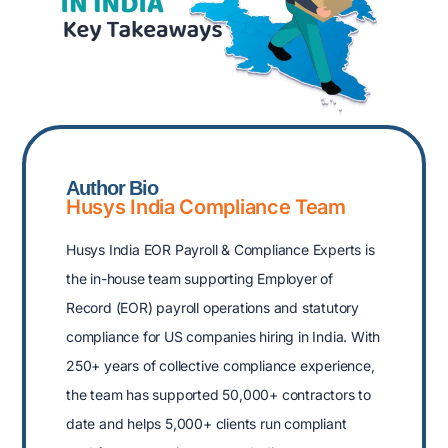
Author Bio
Husys India Compliance Team
Husys India EOR Payroll & Compliance Experts is
the in-house team supporting Employer of
Record (EOR) payroll operations and statutory
compliance for US companies hiring in India. With
250+ years of collective compliance experience,
the team has supported 50,000+ contractors to
date and helps 5,000+ clients run compliant