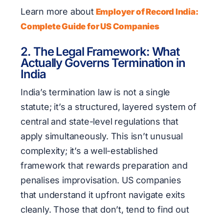
Learn more about
Employer of Record India:
Complete Guide for US Companies
2. The Legal Framework: What
Actually Governs Termination in
India
India’s termination law is not a single
statute; it’s a structured, layered system of
central and state-level regulations that
apply simultaneously. This isn’t unusual
complexity; it’s a well-established
framework that rewards preparation and
penalises improvisation. US companies
that understand it upfront navigate exits
cleanly. Those that don’t, tend to find out