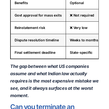
Benefits
Optional
Govt approval for mass exits
❌ Not required
Reinstatement risk
❌ Very low
Dispute resolution timeline
Weeks to months
Final settlement deadline
State-specific
The gap between what US companies
assume and what Indian law actually
requires is the most expensive mistake we
see, and it always surfaces at the worst
moment.
Can you terminate an