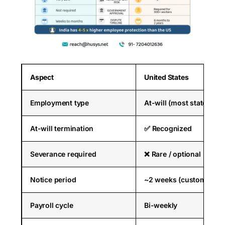
Aspect
United States
Employment type
At-will (most states)
At-will termination
✅ Recognized
Severance required
❌ Rare / optional
Notice period
~2 weeks (customary)
Payroll cycle
Bi-weekly