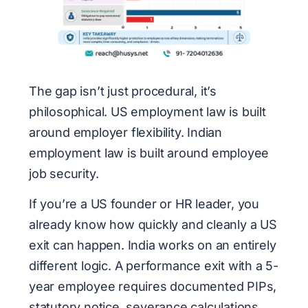
The gap isn’t just procedural, it’s
philosophical. US employment law is built
around employer flexibility. Indian
employment law is built around employee
job security.
If you’re a US founder or HR leader, you
already know how quickly and cleanly a US
exit can happen. India works on an entirely
different logic. A performance exit with a 5-
year employee requires documented PIPs,
statutory notice, severance calculations,