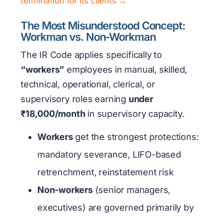
termination for its clients →
The Most Misunderstood Concept:
Workman vs. Non-Workman
The IR Code applies specifically to
“workers”
employees in manual, skilled,
technical, operational, clerical, or
supervisory roles earning
under
₹18,000/month
in supervisory capacity.
Workers
get the strongest protections:
mandatory severance, LIFO-based
retrenchment, reinstatement risk
Non-workers
(senior managers,
executives) are governed primarily by