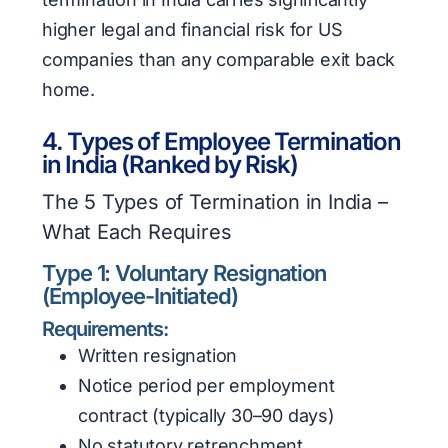
higher legal and financial risk for US
companies than any comparable exit back
home.
4. Types of Employee Termination
in India (Ranked by Risk)
The 5 Types of Termination in India –
What Each Requires
Type 1: Voluntary Resignation
(Employee-Initiated)
Requirements:
Written resignation
Notice period per employment
contract (typically 30–90 days)
No statutory retrenchment