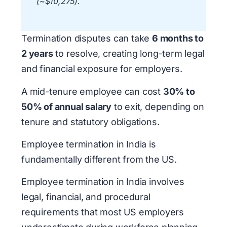
(~$10,275).
Termination disputes can take
6 months to
2 years
to resolve, creating long-term legal
and financial exposure for employers.
A mid-tenure employee can cost
30% to
50% of annual salary
to exit, depending on
tenure and statutory obligations.
Employee termination in India is
fundamentally different from the US.
Employee termination in India involves
legal, financial, and procedural
requirements that most US employers