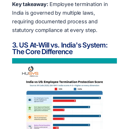
Key takeaway:
Employee termination in
India is governed by multiple laws,
requiring documented process and
statutory compliance at every step.
3. US At-Will vs. India's System:
The Core Difference