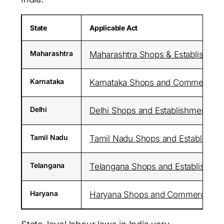
State
Applicable Act
Maharashtra
Maharashtra Shops & Establishment
Karnataka
Karnataka Shops and Commercial E
Delhi
Delhi Shops and Establishments Ac
Tamil Nadu
Tamil Nadu Shops and Establishme
Telangana
Telangana Shops and Establishmen
Haryana
Haryana Shops and Commercial Est