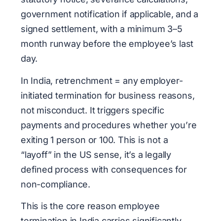
government notification if applicable, and a
signed settlement, with a minimum 3–5
month runway before the employee’s last
day.
In India, retrenchment = any employer-
initiated termination for business reasons,
not misconduct. It triggers specific
payments and procedures whether you’re
exiting 1 person or 100. This is not a
“layoff” in the US sense, it’s a legally
defined process with consequences for
non-compliance.
This is the core reason employee
termination in India carries significantly