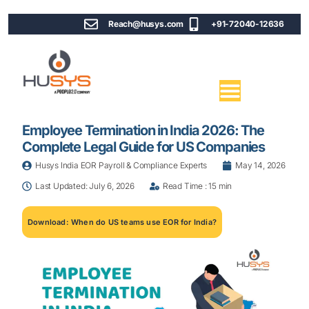
Reach@husys.com
+91-72040-12636
Employee Termination in India 2026: The
Complete Legal Guide for US Companies
Husys India EOR Payroll & Compliance Experts
May 14, 2026
Last Updated: July 6, 2026
Read Time : 15 min
Download: When do US teams use EOR for India?