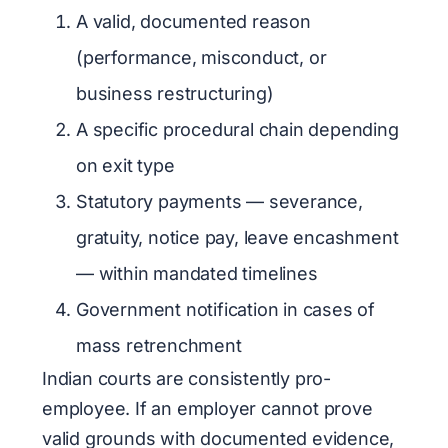
A valid, documented reason
(performance, misconduct, or
business restructuring)
A specific procedural chain depending
on exit type
Statutory payments — severance,
gratuity, notice pay, leave encashment
— within mandated timelines
Government notification in cases of
mass retrenchment
Indian courts are consistently pro-
employee. If an employer cannot prove
valid grounds with documented evidence,