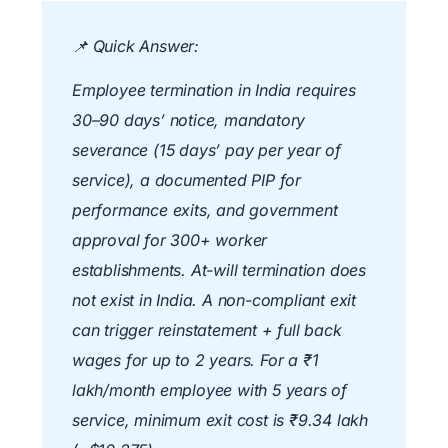
📌
Quick Answer:
Employee termination in India requires
30–90 days’ notice, mandatory
severance (15 days’ pay per year of
service), a documented PIP for
performance exits, and government
approval for 300+ worker
establishments. At-will termination does
not exist in India. A non-compliant exit
can trigger reinstatement + full back
wages for up to 2 years. For a ₹1
lakh/month employee with 5 years of
service, minimum exit cost is ₹9.34 lakh