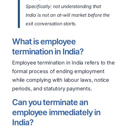
Specifically: not understanding that
India is not an at-will market before the
exit conversation starts.
What is employee
termination in India?
Employee termination in India refers to the
formal process of ending employment
while complying with labour laws, notice
periods, and statutory payments.
Can you terminate an
employee immediately in
India?