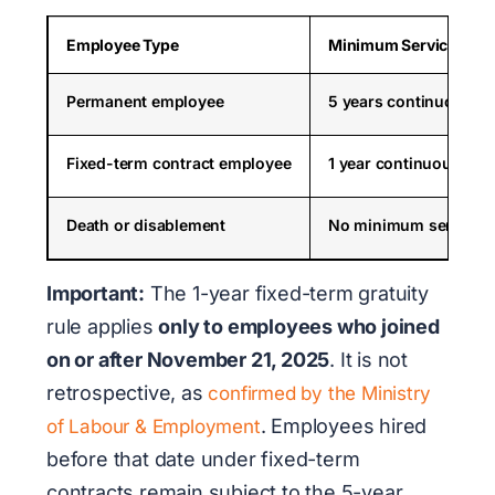
Employee Type
Minimum Service for G
Permanent employee
5 years continuous se
Fixed-term contract employee
1 year continuous serv
Death or disablement
No minimum service r
Important:
The 1-year fixed-term gratuity
rule applies
only to employees who joined
on or after November 21, 2025
. It is not
retrospective, as
confirmed by the Ministry
. Employees hired
of Labour & Employment
before that date under fixed-term
contracts remain subject to the 5-year