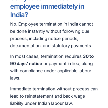
employee immediately in
India?
No. Employee termination in India cannot
be done instantly without following due
process, including notice periods,
documentation, and statutory payments.
In most cases, termination requires
30 to
90 days’ notice
or payment in lieu, along
with compliance under applicable labour
laws.
Immediate termination without process can
lead to reinstatement and back wage
liability under Indian labour law.