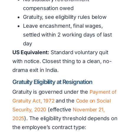
compensation owed
Gratuity, see eligibility rules below
Leave encashment, final wages,
settled within 2 working days of last
day
US Equivalent:
Standard voluntary quit
with notice. Closest thing to a clean, no-
drama exit in India.
Gratuity Eligibility at Resignation
Gratuity is governed under the
Payment of
and the
Gratuity Act, 1972
Code on Social
(effective
Security, 2020
November 21,
). The eligibility threshold depends on
2025
the employee’s contract type: