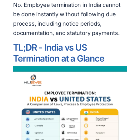
No. Employee termination in India cannot
be done instantly without following due
process, including notice periods,
documentation, and statutory payments.
TL;DR - India vs US
Termination at a Glance