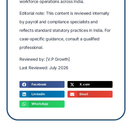
workforce operations across India.
Editorial note: This content is reviewed internally
by payroll and compliance specialists and
reflects standard statutory practices in India. For
case-specific guidance, consult a qualified
professional.
Reviewed by: [V.P Growth]
Last Reviewed: July 2026
Facebook
X.com
LinkedIn
Email
WhatsApp