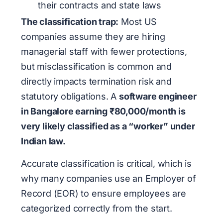
their contracts and state laws
The classification trap:
Most US
companies assume they are hiring
managerial staff with fewer protections,
but misclassification is common and
directly impacts termination risk and
statutory obligations. A
software engineer
in Bangalore earning ₹80,000/month is
very likely classified as a “worker” under
Indian law.
Accurate classification is critical, which is
why many companies use an Employer of
Record (EOR) to ensure employees are
categorized correctly from the start.