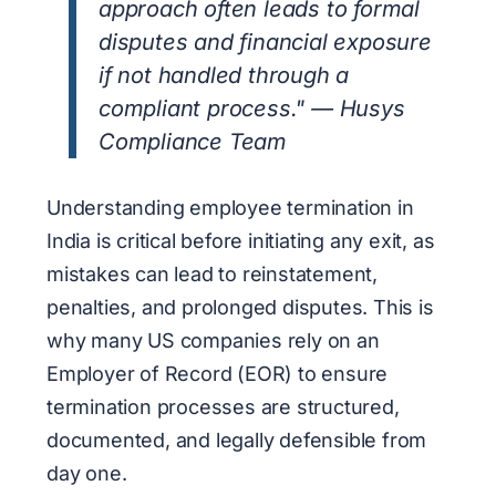
approach often leads to formal
disputes and financial exposure
if not handled through a
compliant process." — Husys
Compliance Team
Understanding employee termination in
India is critical before initiating any exit, as
mistakes can lead to reinstatement,
penalties, and prolonged disputes. This is
why many US companies rely on an
Employer of Record (EOR) to ensure
termination processes are structured,
documented, and legally defensible from
day one.