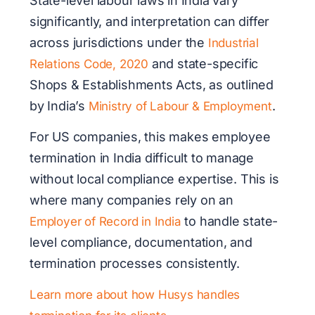
State-level labour laws in India vary
significantly, and interpretation can differ
across jurisdictions under the
Industrial
and state-specific
Relations Code, 2020
Shops & Establishments Acts, as outlined
by India’s
.
Ministry of Labour & Employment
For US companies, this makes employee
termination in India difficult to manage
without local compliance expertise. This is
where many companies rely on an
to handle state-
Employer of Record in India
level compliance, documentation, and
termination processes consistently.
Learn more about how Husys handles