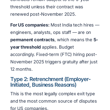
threshold unless their contract was
renewed post-November 2025.
For US companies:
Most India tech hires —
engineers, analysts, ops staff — are on
permanent contracts
, which means the
5-
year threshold
applies. Budget
accordingly. Fixed-term (FTC) hiring post-
November 2025 triggers gratuity after just
12 months.
Type 2: Retrenchment (Employer-
Initiated, Business Reasons)
This is the most legally complex exit type
and the most common source of disputes
for US companies.