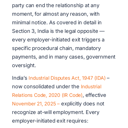
party can end the relationship at any
moment, for almost any reason, with
minimal notice. As covered in detail in
Section 3, India is the legal opposite —
every employer-initiated exit triggers a
specific procedural chain, mandatory
payments, and in many cases, government
oversight.
India’s
–
Industrial Disputes Act, 1947 (IDA)
now consolidated under the
Industrial
, effective
Relations Code, 2020 (IR Code)
explicitly does not
November 21, 2025 –
recognize at-will employment. Every
employer-initiated exit requires: