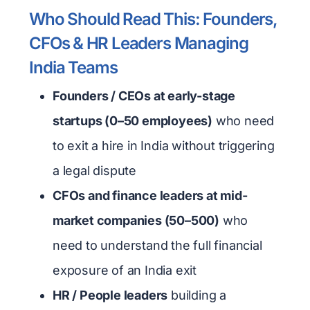
Who Should Read This: Founders,
CFOs & HR Leaders Managing
India Teams
Founders / CEOs at early-stage
startups (0–50 employees)
who need
to exit a hire in India without triggering
a legal dispute
CFOs and finance leaders at mid-
market companies (50–500)
who
need to understand the full financial
exposure of an India exit
HR / People leaders
building a