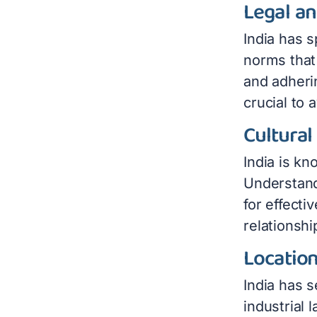
Legal a
India has s
norms that
and adheri
crucial to 
Cultural
India is kn
Understandi
for effect
relationsh
Location
India has 
industrial