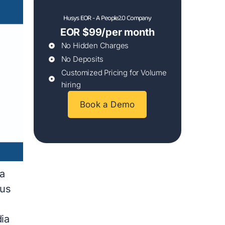
Husys EOR - A People2.0 Company
EOR $99/per month
No Hidden Charges
No Deposits
Customized Pricing for Volume
hiring
Book a Demo
a
ous
dia