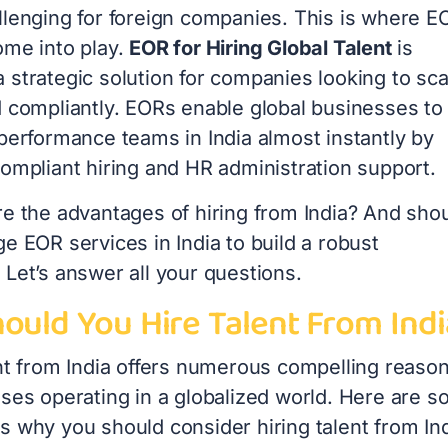
llenging for foreign companies. This is where E
ome into play.
EOR for Hiring Global Talent
is
 strategic solution for companies looking to sca
d compliantly. EORs enable global businesses to
performance teams in India almost instantly by
compliant hiring and HR administration support.
re the advantages of hiring from India? And sho
e EOR services in India to build a robust
Let’s answer all your questions.
ould You Hire Talent From Indi
ent from India offers numerous compelling reaso
sses operating in a globalized world. Here are 
s why you should consider hiring talent from Ind