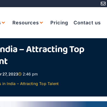
s
Resources
Pricing
Contact us
India – Attracting Top
nt
r 27, 2023
2:46 pm
in India – Attracting Top Talent