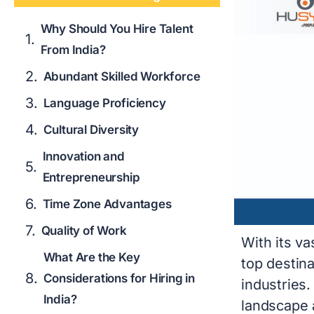
Why Should You Hire Talent
From India?
Abundant Skilled Workforce
Language Proficiency
Cultural Diversity
Innovation and
Entrepreneurship
Time Zone Advantages
Quality of Work
With its v
What Are the Key
top destina
Considerations for Hiring in
industries
India?
landscape a