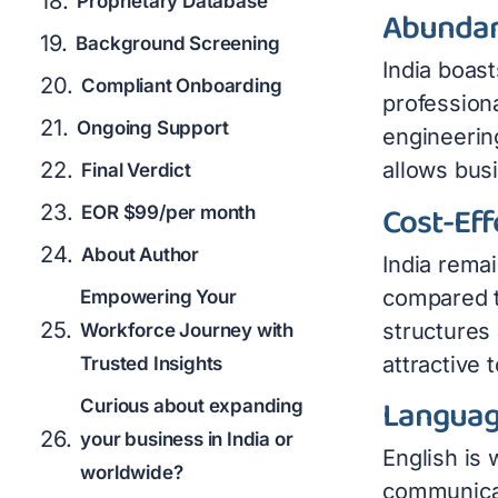
Proprietary Database
Abundan
Background Screening
India boast
Compliant Onboarding
professiona
Ongoing Support
engineering
allows busi
Final Verdict
Cost-Eff
EOR $99/per month
About Author
India remai
compared t
Empowering Your
structures
Workforce Journey with
attractive t
Trusted Insights
Languag
Curious about expanding
your business in India or
English is
worldwide?
communicat