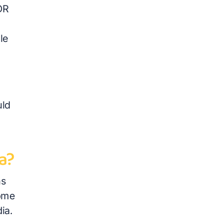
OR
le
uld
a?
ns
some
ia.