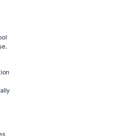
ool
se.
tion
ally
es