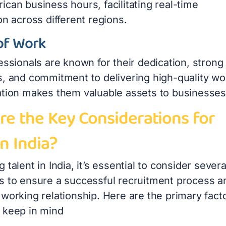
can business hours, facilitating real-time
on across different regions.
of Work
essionals are known for their dedication, strong
s, and commitment to delivering high-quality wo
ation makes them valuable assets to businesses
re the Key Considerations for
in India?
 talent in India, it’s essential to consider severa
s to ensure a successful recruitment process a
working relationship. Here are the primary fact
 keep in mind