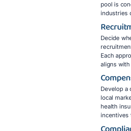
pool is co
industries
Recruit
Decide whe
recruitmen
Each appro
aligns with
Compens
Develop a 
local marke
health ins
incentives 
Complia