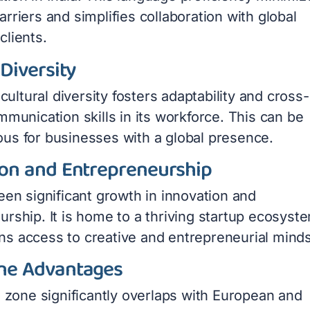
rriers and simplifies collaboration with global
clients.
 Diversity
h cultural diversity fosters adaptability and cross-
mmunication skills in its workforce. This can be
us for businesses with a global presence.
ion and Entrepreneurship
een significant growth in innovation and
rship. It is home to a thriving startup ecosyst
s access to creative and entrepreneurial minds
ne Advantages
e zone significantly overlaps with European and