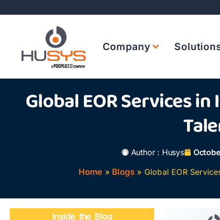
Company
Solution
Global EOR Services in 
Tale
Author :
Husys
Octobe
Home
»
Blogs
»
Global EOR Services 
Inside the Blog