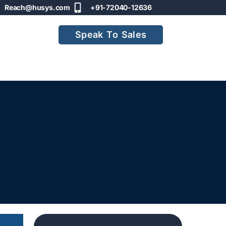
Reach@husys.com
+91-72040-12636
Speak To Sales