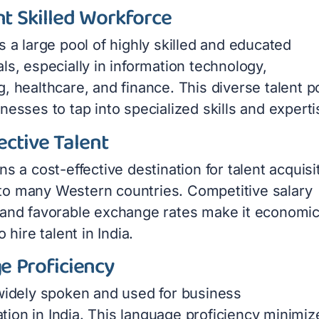
t Skilled Workforce
s a large pool of highly skilled and educated
ls, especially in information technology,
, healthcare, and finance. This diverse talent p
nesses to tap into specialized skills and experti
ective Talent
ns a cost-effective destination for talent acquisi
o many Western countries. Competitive salary
 and favorable exchange rates make it economic
o hire talent in India.
e Proficiency
 widely spoken and used for business
ion in India. This language proficiency minimiz