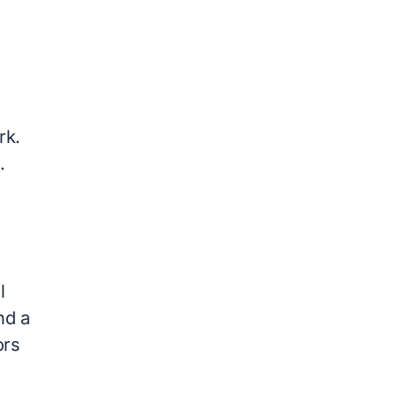
rk.
.
l
nd a
ors