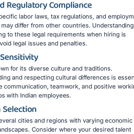
nd Regulatory Compliance
pecific labor laws, tax regulations, and employ
 may differ from other countries. Understanding
ng to these legal requirements when hiring is
avoid legal issues and penalties.
 Sensitivity
own for its diverse culture and traditions.
ng and respecting cultural differences is essen
ive communication, teamwork, and positive work
ips with Indian employees.
 Selection
several cities and regions with varying economic
 landscapes. Consider where your desired talent