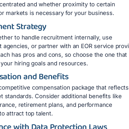
ncentrated and whether proximity to certain
 or markets is necessary for your business.
ment Strategy
ther to handle recruitment internally, use
t agencies, or partner with an EOR service provi
ach has pros and cons, so choose the one that
 your hiring goals and resources.
ation and Benefits
competitive compensation package that reflects
t standards. Consider additional benefits like
urance, retirement plans, and performance
to attract top talent.
nce with Data Protection Laws