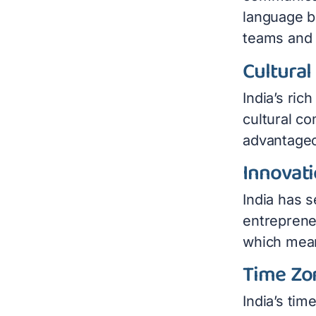
language ba
teams and 
Cultural
India’s ric
cultural co
advantageo
Innovat
India has s
entrepreneu
which mean
Time Zo
India’s tim