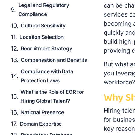
can be cha
Legal and Regulatory
services c
Compliance
becoming a
Cultural Sensitivity
quickly an
Location Selection
build high-
Recruitment Strategy
providing 
Compensation and Benefits
But what a
Compliance with Data
you leverag
Protection Laws
workforce? 
What is the Role of EOR for
Why Sh
Hiring Global Talent?
Hiring tal
National Presence
for busine
Domain Expertise
key reason