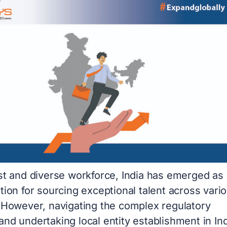
ast and diverse workforce, India has emerged as 
tion for sourcing exceptional talent across vari
. However, navigating the complex regulatory
nd undertaking local entity establishment in In