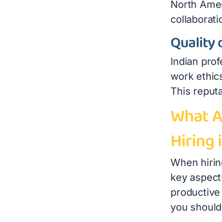
North Ameri
collaborati
Quality 
Indian prof
work ethic
This reput
What A
Hiring 
When hiring
key aspect
productive 
you should