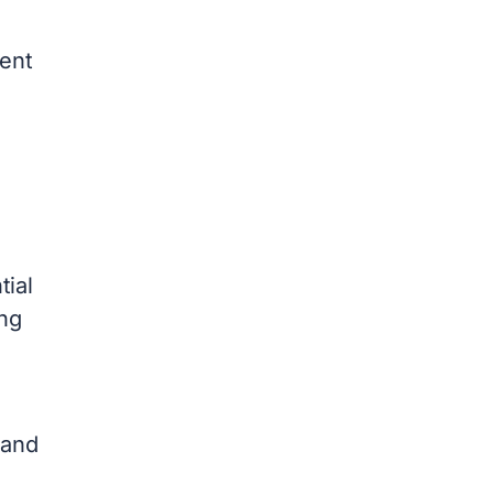
ment
tial
ing
 and