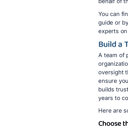
behalf of 
You can fi
guide or by
experts on
Build a 
A team of p
organizati
oversight t
ensure you
builds trus
years to c
Here are s
Choose th