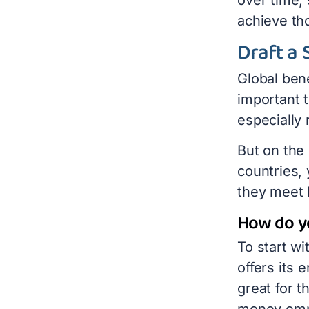
achieve th
Draft a 
Global bene
important 
especially
But on the
countries, 
they meet 
How do yo
To start w
offers its
great for 
money empl