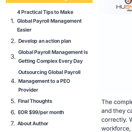
4 Practical Tips to Make
Global Payroll Management
Easier
Develop an action plan
Global Payroll Management Is
Getting Complex Every Day
Outsourcing Global Payroll
Management to a PEO
Provider
Final Thoughts
The comple
and they c
EOR $99/per month
correctly. 
About Author
workforce,