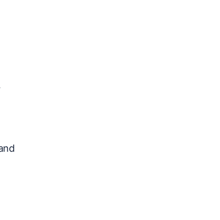
y
 and