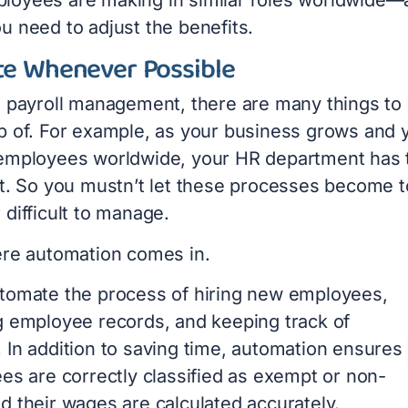
u need to adjust the benefits.
e Whenever Possible
l payroll management, there are many things to
p of. For example, as your business grows and 
employees worldwide, your HR department has 
it. So you mustn’t let these processes become 
difficult to manage.
ere automation comes in.
tomate the process of hiring new employees,
g employee records, and keeping track of
 In addition to saving time, automation ensures 
es are correctly classified as exempt or non-
d their wages are calculated accurately.