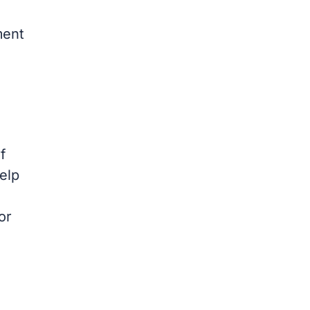
ment
f
help
or