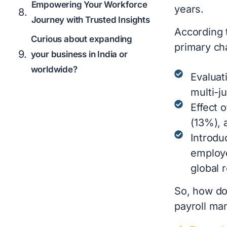
Empowering Your Workforce
years.
Journey with Trusted Insights
According
Curious about expanding
primary ch
your business in India or
worldwide?
Evaluat
multi-j
Effect 
(13%), 
Introdu
employe
global 
So, how do
payroll ma