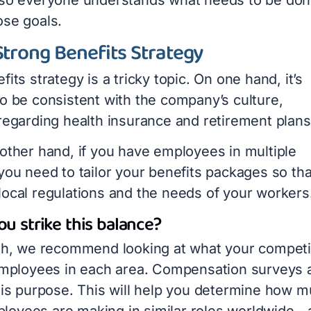
ose goals.
Strong Benefits Strategy
fits strategy is a tricky topic. On one hand, it’s
to be consistent with the company’s culture,
 regarding health insurance and retirement plan
 other hand, if you have employees in multiple
you need to tailor your
benefits packages
so tha
local regulations and the needs of your workers
u strike this balance?
ith, we recommend looking at what your competi
 employees in each area. Compensation surveys 
this purpose. This will help you determine how 
oyees are making in similar roles worldwide—