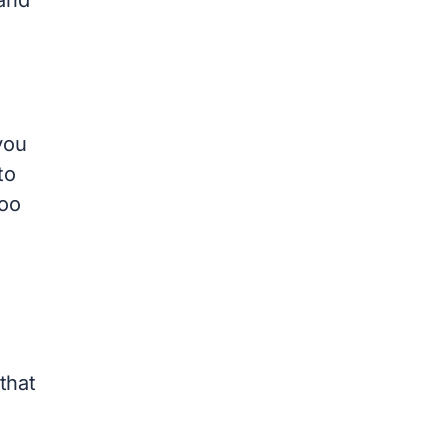
you
to
too
that