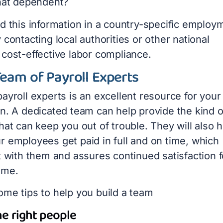
that dependent?
nd this information in a country-specific employ
 contacting local authorities or other national
 cost-effective labor compliance.
Team of Payroll Experts
ayroll experts is an excellent resource for your
on. A dedicated team can help provide the kind o
hat can keep you out of trouble. They will also 
r employees get paid in full and on time, which
t with them and assures continued satisfaction f
ome.
ome tips to help you build a team
e right people