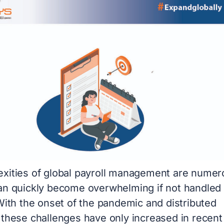
xities of global payroll management are numer
an quickly become overwhelming if not handled
With the onset of the pandemic and distributed
 these challenges have only increased in recent