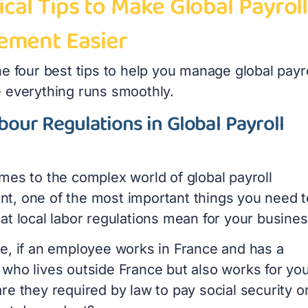
ical Tips to Make Global Payroll
ment Easier
e four best tips to help you manage global payro
 everything runs smoothly.
bour Regulations in Global Payroll
mes to the complex world of global payroll
, one of the most important things you need t
at local labor regulations mean for your busines
e, if an employee works in France and has a
who lives outside France but also works for yo
re they required by law to pay social security o