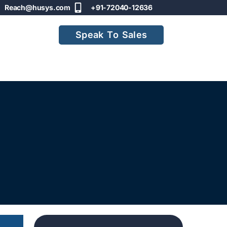
Reach@husys.com
+91-72040-12636
Speak To Sales