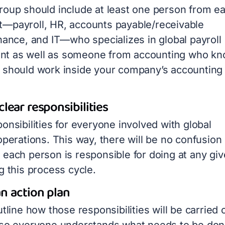
roup should include at least one person from e
—payroll, HR, accounts payable/receivable
nance, and IT—who specializes in global payroll
t as well as someone from accounting who k
 should work inside your company’s accounting
clear responsibilities
onsibilities for everyone involved with global
operations. This way, there will be no confusion
 each person is responsible for doing at any gi
g this process cycle.
n action plan
utline how those responsibilities will be carried 
 so everyone understands what needs to be don