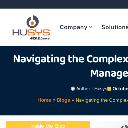
Company
Solution
Navigating the Complexi
Manag
Author :
Husys
Octobe
Home
»
Blogs
»
Navigating the Complex
Inside the Blog