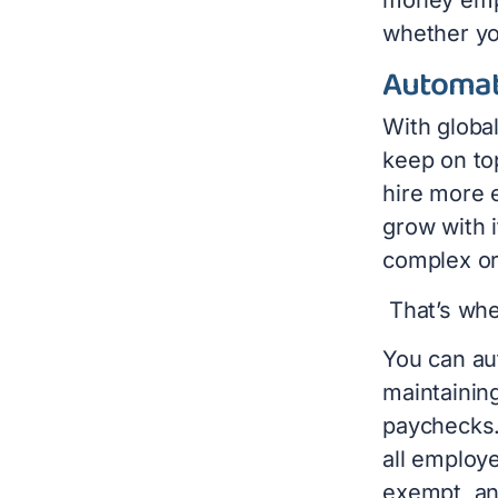
whether yo
Automat
With globa
keep on to
hire more 
grow with 
complex or 
That’s wh
You can au
maintainin
paychecks.
all employe
exempt, an