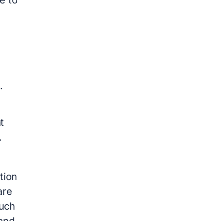
s.
t
.
tion
are
much
and