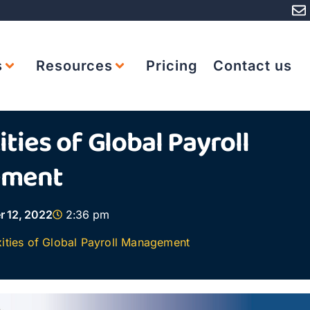
s
Resources
Pricing
Contact us
ties of Global Payroll
ement
r 12, 2022
2:36 pm
ities of Global Payroll Management