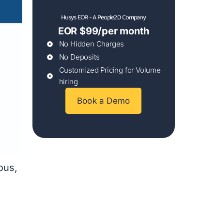
Husys EOR - A People2.0 Company
EOR $99/per month
No Hidden Charges
No Deposits
Customized Pricing for Volume
hiring
Book a Demo
ous,