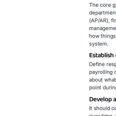
The core g
department
(AP/AR), fi
managemen
how things
system.
Establish 
Define resp
payrolling 
about what
point durin
Develop a
It should
o
over time,