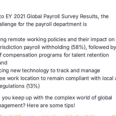
 to
EY 2021 Global Payroll Survey Results
, the
allenge for the payroll department is
ing remote working policies and their impact on
urisdiction payroll withholding (58%), followed b
of compensation programs for talent retention
and
cing new technology to track and manage
e work location to remain compliant with local
regulations (13%)
 you keep up with the complex world of global
nagement? Here are some tips!