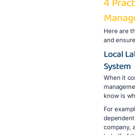
4 Pract
Manage
Here are th
and ensure
Local La
System
When it co
management
know is wh
For exampl
dependent 
company, a