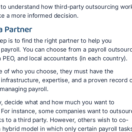
cal to understand how third-party outsourcing wor
e a more informed decision.
a Partner
tep is to find the right partner to help you
 payroll. You can choose from a payroll outsour
 PEO, and local accountants (in each country).
ve of who you choose, they must have the
infrastructure, expertise, and a proven record o
 managing payroll.
ly, decide what and how much you want to
 For instance, some companies want to outsour
ks to a third party. However, others wish to co-
a hybrid model in which only certain payroll task