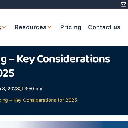
s
Resources
Pricing
Contact us
ng – Key Considerations
025
 8, 2023
3:50 pm
cing – Key Considerations for 2025