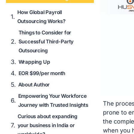
How Global Payroll
Outsourcing Works?
Things to Consider for
Successful Third-Party
Outsourcing
Wrapping Up
EOR $99/per month
About Author
Empowering Your Workforce
The proces
Journey with Trusted Insights
prone to er
Curious about expanding
the comple
your business in India or
when you h