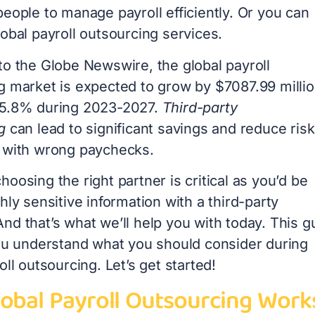
eople to manage payroll efficiently. Or you can
obal payroll outsourcing services.
to the Globe Newswire, the global payroll
g market is expected to grow by $7087.99 millio
 5.8% during 2023-2027.
Third-party
g
can lead to significant savings and reduce ris
 with wrong paychecks.
oosing the right partner is critical as you’d be
hly sensitive information with a third-party
nd that’s what we’ll help you with today. This g
you understand what you should consider during
oll outsourcing. Let’s get started!
obal Payroll Outsourcing Work