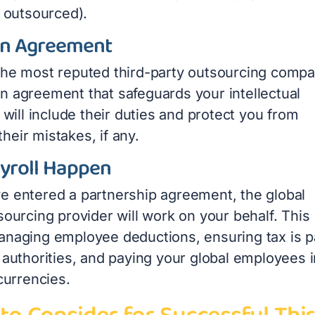
e outsourced).
an Agreement
the most reputed third-party outsourcing compa
n agreement that safeguards your intellectual
t will include their duties and protect you from
r their mistakes, if any.
yroll Happen
e entered a partnership agreement, the global
sourcing provider will work on your behalf. This
anaging employee deductions, ensuring tax is p
 authorities, and paying your global employees i
 currencies.