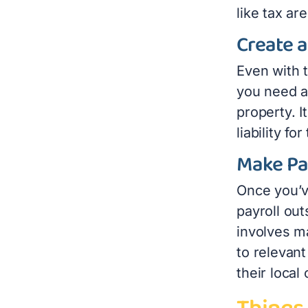
like tax ar
Create 
Even with 
you need a
property. I
liability fo
Make Pa
Once you’v
payroll out
involves m
to relevant
their local