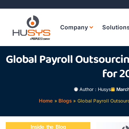
Company
Solution
Global Payroll Outsourci
for 2
Author :
Husys
March
Home
»
Blogs
»
Global Payroll Outsour
Inside the Blog