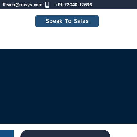
Reach@husys.com
+91-72040-12636
Speak To Sales