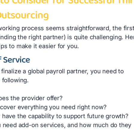
to Consider for Successful Thi
Outsourcing
working process seems straightforward, the firs
 finding the right partner) is quite challenging. He
ps to make it easier for you.
 Service
finalize a global payroll partner, you need to
 following.
es the provider offer?
 cover everything you need right now?
 have the capability to support future growth?
u need add-on services, and how much do they