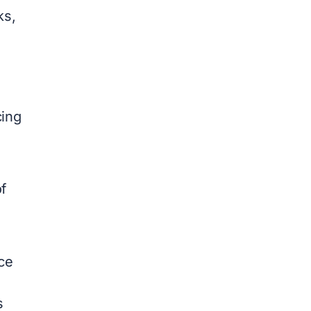
ks,
cing
f
ce
s