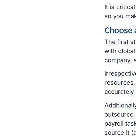
It is criti
so you mak
Choose 
The first s
with global
company, a
Irrespecti
resources, 
accurately
Additional
outsource.
payroll tas
source it (