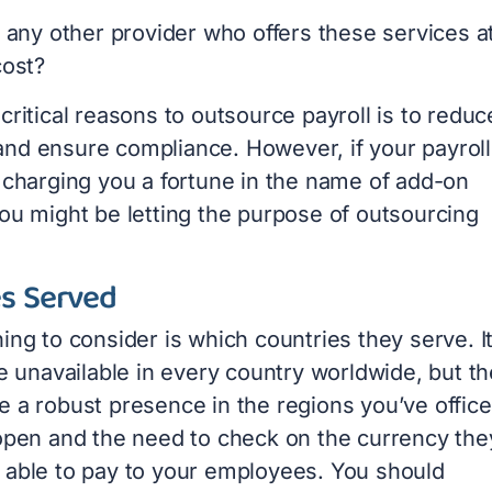
e any other provider who offers these services a
cost?
critical reasons to outsource payroll is to reduc
nd ensure compliance. However, if your payroll
s charging you a fortune in the name of add-on
you might be letting the purpose of outsourcing
es Served
ing to consider is which countries they serve. It
re unavailable in every country worldwide, but t
 a robust presence in the regions you’ve office
 open and the need to check on the currency the
 able to pay to your employees. You should