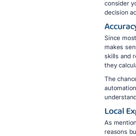
consider y
decision ac
Accurac
Since most 
makes sens
skills and
they calcul
The chance
automation
understand 
Local Ex
As mention
reasons bu