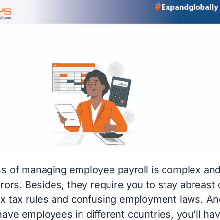
s of managing employee payroll is complex an
rors. Besides, they require you to stay abreast 
x tax rules and confusing employment laws. An
ave employees in different countries, you’ll hav