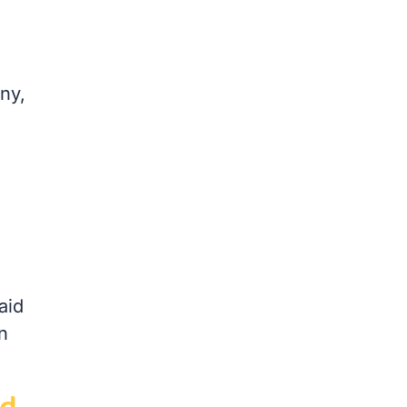
ny,
aid
n