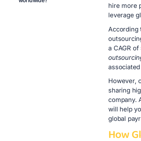
worldwide?
hire more p
leverage gl
According 
outsourcin
a CAGR of
outsourcin
associated
However, ch
sharing hig
company. A
will help 
global payr
How Gl