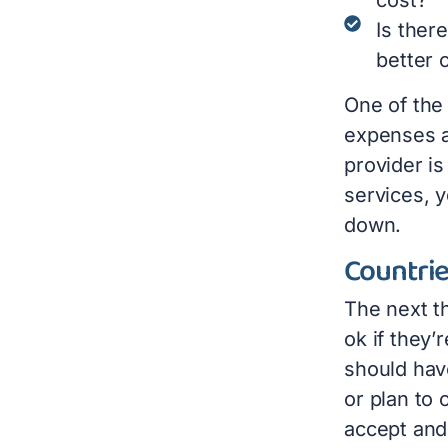
Is ther
better 
One of the 
expenses a
provider i
services, 
down.
Countri
The next th
ok if they’
should have
or plan to
accept and