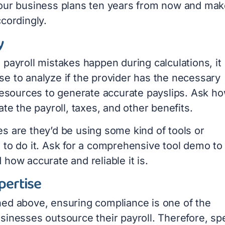
our business plans ten years from now and mak
cordingly.
y
payroll mistakes happen during calculations, it
e to analyze if the provider has the necessary
 resources to generate accurate payslips. Ask h
ate the payroll, taxes, and other benefits.
s are they’d be using some kind of tools or
 to do it. Ask for a comprehensive tool demo to
how accurate and reliable it is.
pertise
ed above, ensuring compliance is one of the
sinesses outsource their payroll. Therefore, s