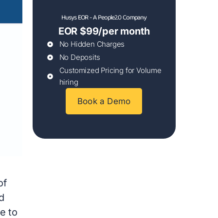
Husys EOR - A People2.0 Company
EOR $99/per month
No Hidden Charges
No Deposits
Customized Pricing for Volume
hiring
Book a Demo
d
of
d
e to