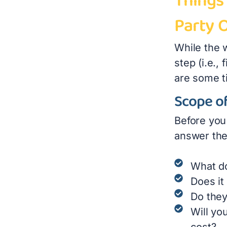
Things 
Party 
While the 
step (i.e.,
are some ti
Scope of
Before you 
answer the
What do
Does it
Do they
Will yo
cost?