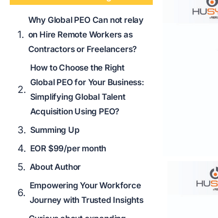
Why Global PEO Can not relay
on Hire Remote Workers as
Contractors or Freelancers?
How to Choose the Right
Global PEO for Your Business:
Simplifying Global Talent
Acquisition Using PEO?
Summing Up
EOR $99/per month
About Author
Empowering Your Workforce
Journey with Trusted Insights