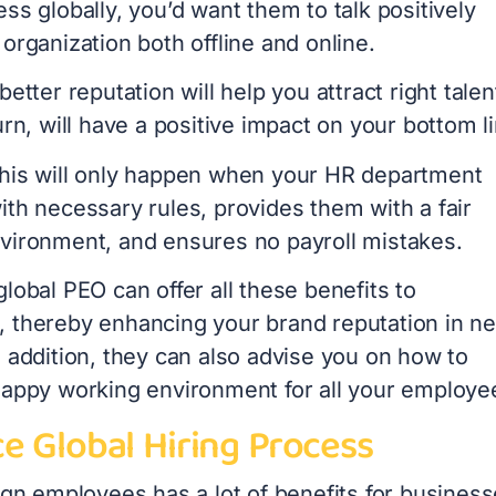
ss globally, you’d want them to talk positively
organization both offline and online.
better reputation will help you attract right talen
urn, will have a positive impact on your bottom l
his will only happen when your HR department
ith necessary rules, provides them with a fair
vironment, and ensures no payroll mistakes.
lobal PEO can offer all these benefits to
 thereby enhancing your brand reputation in n
 addition, they can also advise you on how to
happy working environment for all your employe
e Global Hiring Process
ign employees has a lot of benefits for busines