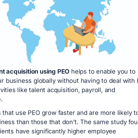
nt acquisition using PEO
helps to enable you to
r business globally without having to deal with
vities like talent acquisition, payroll, and
e.
that use PEO grow faster and are more likely t
siness than those that don’t. The same study fo
ients have significantly higher employee