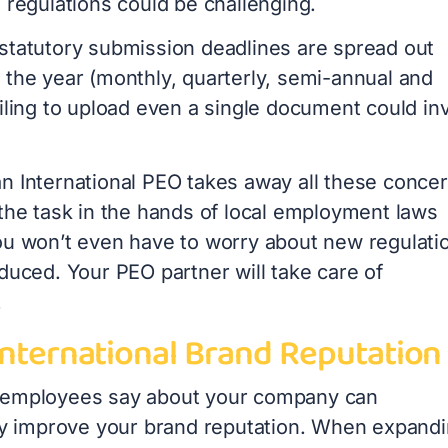
e regulations could be challenging.
statutory submission deadlines are spread out
 the year (monthly, quarterly, semi-annual and
iling to upload even a single document could inv
n International PEO takes away all these conce
 the task in the hands of local employment laws
ou won’t even have to worry about new regulati
duced. Your PEO partner will take care of
.
International Brand Reputation
 employees say about your company can
tly improve your brand reputation. When expand