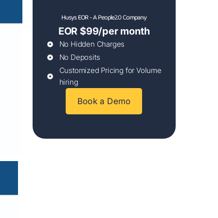
Husys EOR - A People2.0 Company
EOR $99/per month
No Hidden Charges
No Deposits
Customized Pricing for Volume
hiring
Book a Demo