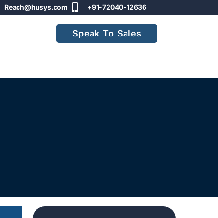
Reach@husys.com
+91-72040-12636
Speak To Sales