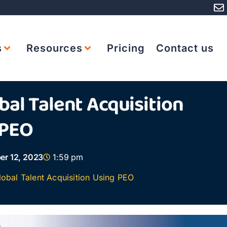
s
Resources
Pricing
Contact us
al Talent Acquisition
 PEO
r 12, 2023
1:59 pm
obal Talent Acquisition Using PEO