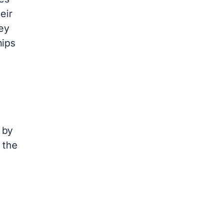
eir
ey
hips
 by
 the