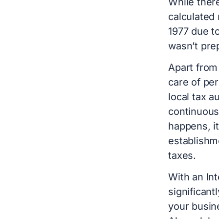
While there
calculated 
1977 due t
wasn’t pre
Apart from
care of per
local tax a
continuousl
happens, i
establishme
taxes.
With an Int
significant
your busine