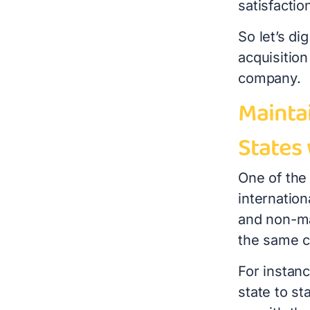
satisfacti
So let’s di
acquisition
company.
Mainta
States
One of the
internation
and non-ma
the same c
For instan
state to st