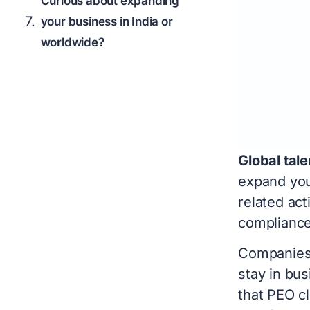
Curious about expanding
your business in India or
worldwide?
Global tale
expand you
related acti
complianc
Companies 
stay in bu
that PEO cl