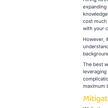
expanding i
knowledge 
cost much l
with your
However, i
understandi
backgroun
The best w
leveraging 
complicatio
maximum b
Mitigat