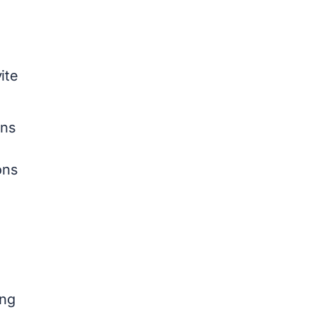
ite
rns
ons
ing