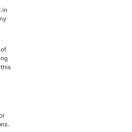
 in
any
 of
ing
this
or
ons.