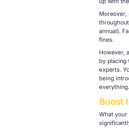
up with th
Moreover, 
throughout
annual). Fa
fines.
However, a
by placing
experts. Y
being intro
everything
Boost 
What your
significan