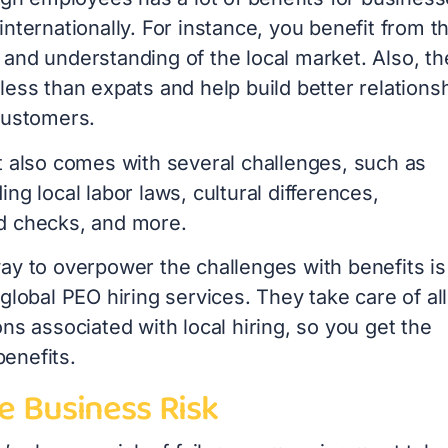
nternationally. For instance, you benefit from th
and understanding of the local market. Also, th
ess than expats and help build better relations
 customers.
t also comes with several challenges, such as
ng local labor laws, cultural differences,
d checks, and more.
ay to overpower the challenges with benefits is
global PEO hiring services. They take care of all
ns associated with local hiring, so you get the
enefits.
e Business Risk