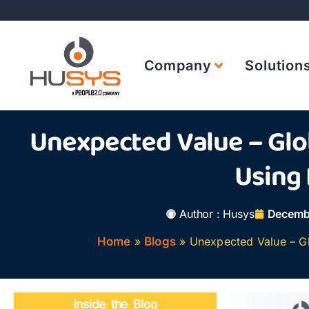
Company
Solution
Unexpected Value – Glob
Using
Author :
Husys
Decembe
Home
»
Blogs
»
Unexpected Value – Gl
Inside the Blog