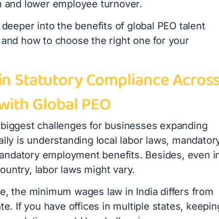
on and lower employee turnover.
g deeper into the benefits of global PEO talent
 and how to choose the right one for your
in Statutory Compliance Acros
 with Global PEO
 biggest challenges for businesses expanding
ally is understanding local labor laws, mandator
ndatory employment benefits. Besides, even i
ountry, labor laws might vary.
ce, the minimum wages law in India differs from
ate. If you have offices in multiple states, keepin