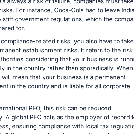
’s always a risk of failure, companies must take
risks. For instance, Coca-Cola had to leave India
o stiff government regulations, which the comp
pared for.
 compliance-related risks, you also have to take
manent establishment risks. It refers to the risk
uthorities considering that your business is runn
y in the country rather than sporadically. When 
t will mean that your business is a permanent
nt in the country and is liable for all corporate
ernational PEO, this risk can be reduced
ly. A global PEO acts as the employer of record f
ss, ensuring compliance with local tax regulati