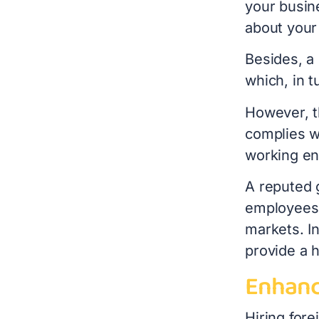
your busine
about your 
Besides, a 
which, in t
However, t
complies w
working en
A reputed g
employees,
markets. In
provide a 
Enhanc
Hiring fore