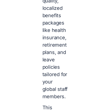
quality,
localized
benefits
packages
like health
insurance,
retirement
plans, and
leave
policies
tailored for
your
global staff
members.
This