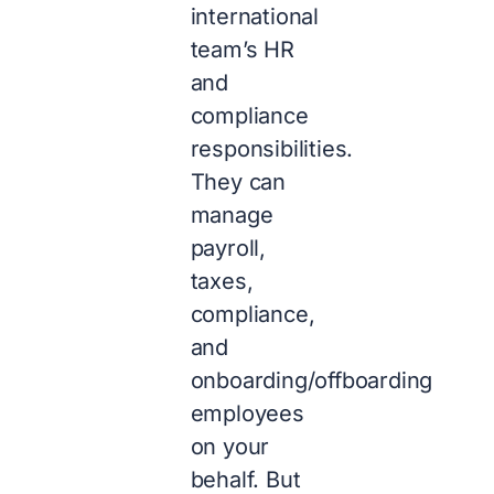
international
team’s HR
and
compliance
responsibilities.
They can
manage
payroll,
taxes,
compliance,
and
onboarding/offboarding
employees
on your
behalf. But