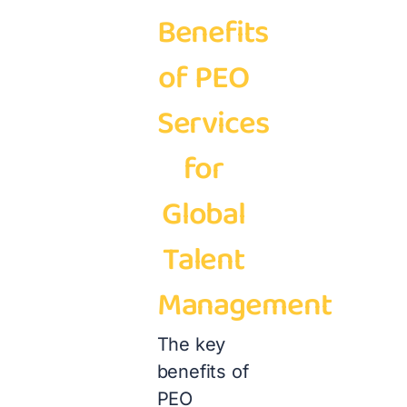
Benefits
of PEO
Services
for
Global
Talent
Management
The key
benefits of
PEO