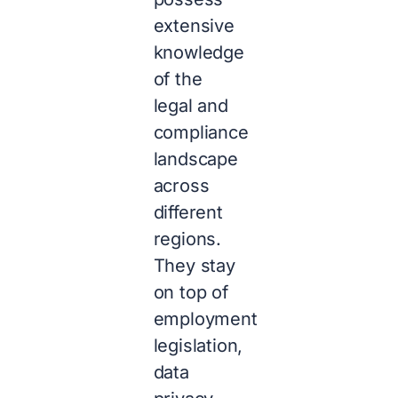
extensive
knowledge
of the
legal and
compliance
landscape
across
different
regions.
They stay
on top of
employment
legislation,
data