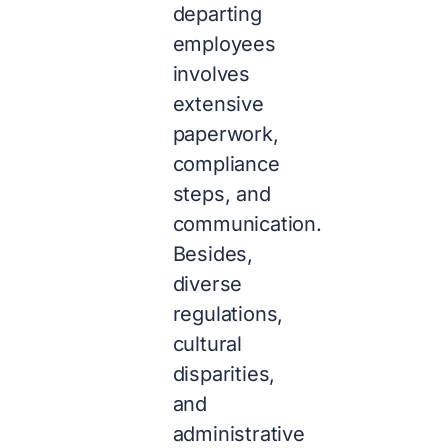
departing
employees
involves
extensive
paperwork,
compliance
steps, and
communication.
Besides,
diverse
regulations,
cultural
disparities,
and
administrative