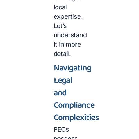
local
expertise.
Let’s
understand
it in more
detail.
Navigating
Legal
and
Compliance
Complexities
PEOs
possess