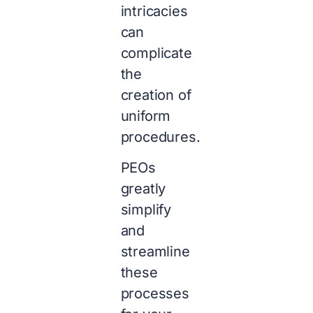
intricacies
can
complicate
the
creation of
uniform
procedures.
PEOs
greatly
simplify
and
streamline
these
processes