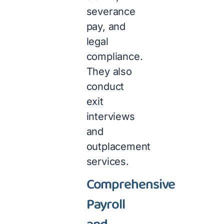
severance
pay, and
legal
compliance.
They also
conduct
exit
interviews
and
outplacement
services.
Comprehensive
Payroll