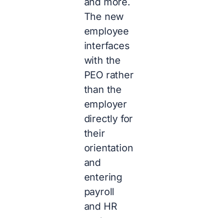
and more.
The new
employee
interfaces
with the
PEO rather
than the
employer
directly for
their
orientation
and
entering
payroll
and HR