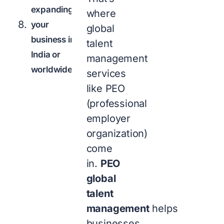
expanding
where
your
global
business in
talent
India or
management
worldwide?
services
like PEO
(professional
employer
organization)
come
in.
PEO
global
talent
management
helps
businesses