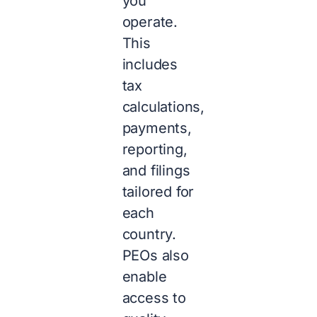
you
operate.
This
includes
tax
calculations,
payments,
reporting,
and filings
tailored for
each
country.
PEOs also
enable
access to