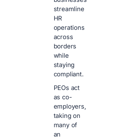
streamline
HR
operations
across
borders
while
staying
compliant.
PEOs act
as co-
employers,
taking on
many of
an