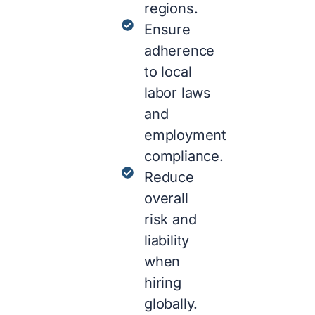
regions.
Ensure
adherence
to local
labor laws
and
employment
compliance.
Reduce
overall
risk and
liability
when
hiring
globally.