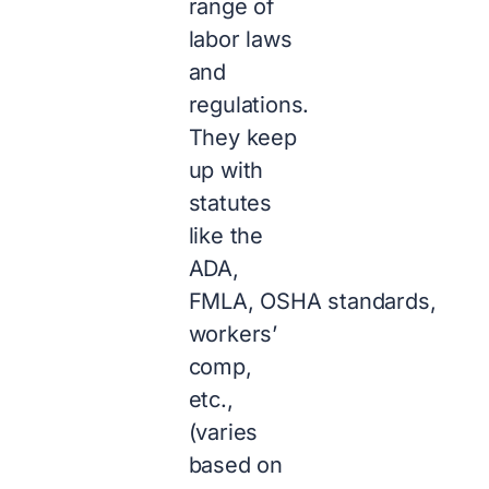
range of
labor laws
and
regulations.
They keep
up with
statutes
like the
ADA,
FMLA, OSHA standards,
workers’
comp,
etc.,
(varies
based on