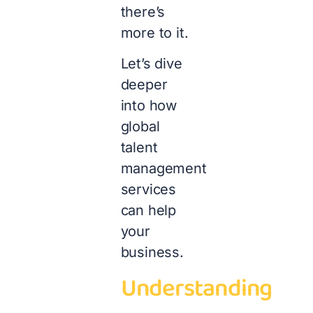
there’s
more to it.
Let’s dive
deeper
into how
global
talent
management
services
can help
your
business.
Understanding