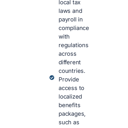
local tax
laws and
payroll in
compliance
with
regulations
across
different
countries.
Provide
access to
localized
benefits
packages,
such as