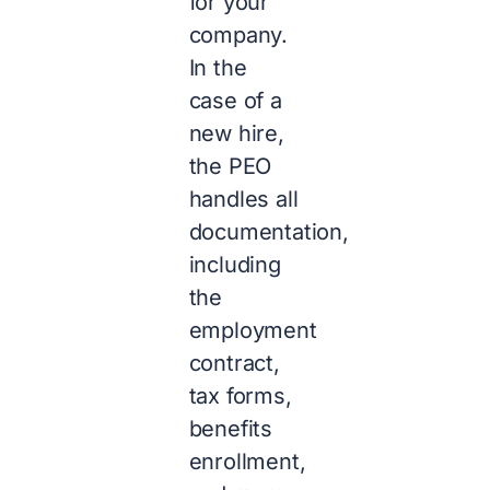
for your
company.
In the
case of a
new hire,
the PEO
handles all
documentation,
including
the
employment
contract,
tax forms,
benefits
enrollment,