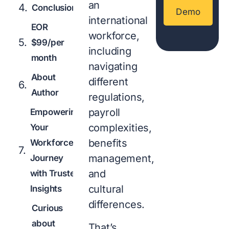
an
Conclusion
Demo
international
EOR
workforce,
$99/per
including
month
navigating
About
different
Author
regulations,
payroll
Empowering
complexities,
Your
benefits
Workforce
management,
Journey
and
with Trusted
cultural
Insights
differences.
Curious
about
That’s