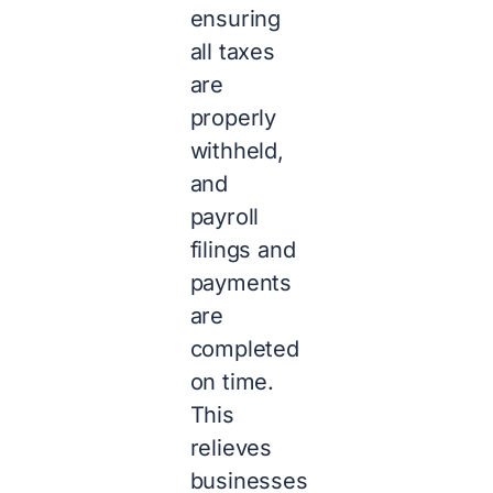
ensuring
all taxes
are
properly
withheld,
and
payroll
filings and
payments
are
completed
on time.
This
relieves
businesses