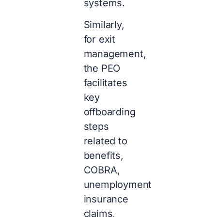
systems.
Similarly,
for exit
management,
the PEO
facilitates
key
offboarding
steps
related to
benefits,
COBRA,
unemployment
insurance
claims,