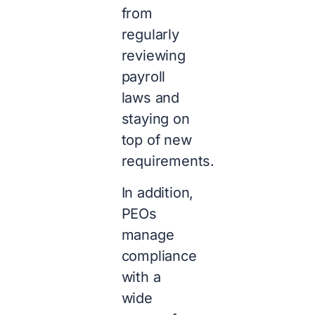
from
regularly
reviewing
payroll
laws and
staying on
top of new
requirements.
In addition,
PEOs
manage
compliance
with a
wide