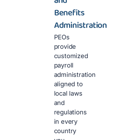
and
Benefits
Administration
PEOs
provide
customized
payroll
administration
aligned to
local laws
and
regulations
in every
country