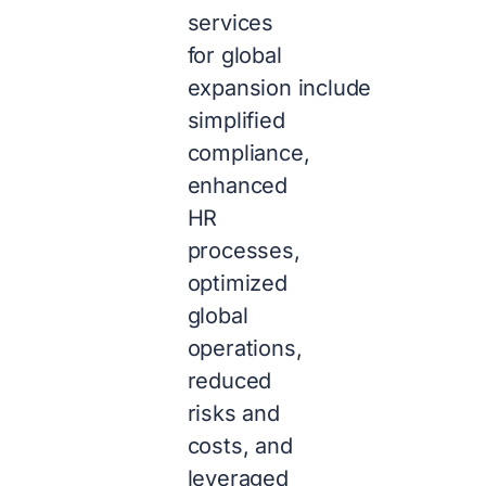
services
for
global
expansion
include
simplified
compliance,
enhanced
HR
processes,
optimized
global
operations,
reduced
risks and
costs, and
leveraged