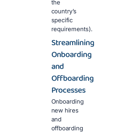
the
country’s
specific
requirements).
Streamlining
Onboarding
and
Offboarding
Processes
Onboarding
new hires
and
offboarding