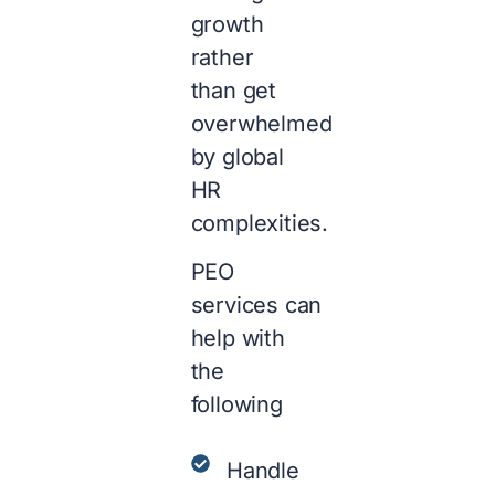
growth
rather
than get
overwhelmed
by global
HR
complexities.
PEO
services can
help with
the
following
Handle