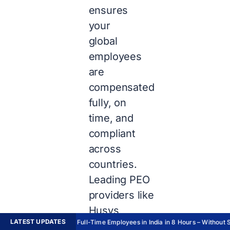
ensures
your
global
employees
are
compensated
fully, on
time, and
compliant
across
countries.
Leading PEO
providers like
Husys
LATEST UPDATES
Hire Full-Time Employees in India in 8 Hours – Without Se
automate