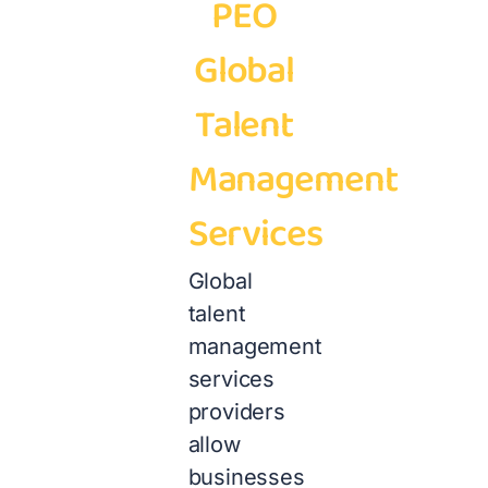
PEO
Global
Talent
Management
Services
Global
talent
management
services
providers
allow
businesses