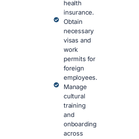
health
insurance.
Obtain
necessary
visas and
work
permits for
foreign
employees.
Manage
cultural
training
and
onboarding
across