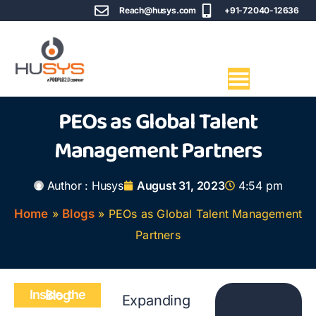
Reach@husys.com
+91-72040-12636
PEOs as Global Talent
Management Partners
Author :
Husys
August 31, 2023
4:54 pm
Home
»
Blogs
»
PEOs as Global Talent Management
Partners
Inside the Blog
Expanding