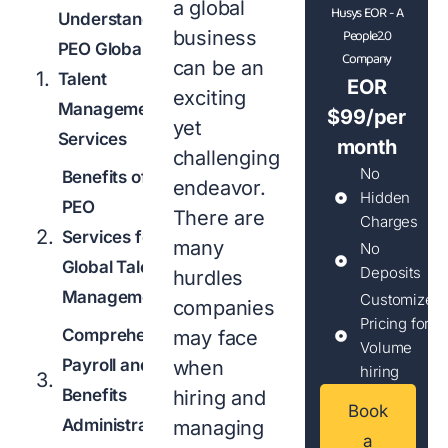
a global
Husys EOR - A
Understanding
People2.0
business
PEO Global
Company
can be an
Talent
EOR
exciting
Management
$99/per
yet
Services
month
challenging
No
Benefits of
endeavor.
Hidden
PEO
There are
Charges
Services for
many
No
Global Talent
Deposits
hurdles
Management
Customized
companies
Pricing for
Comprehensive
may face
Volume
Payroll and
when
hiring
Benefits
hiring and
Book
Administration
managing
a