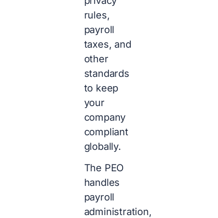
privacy
rules,
payroll
taxes, and
other
standards
to keep
your
company
compliant
globally.
The PEO
handles
payroll
administration,