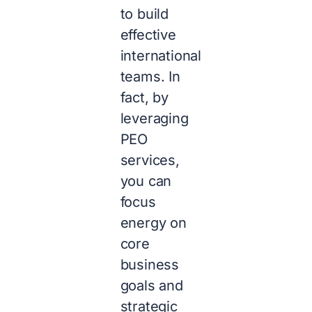
to build
effective
international
teams. In
fact, by
leveraging
PEO
services,
you can
focus
energy on
core
business
goals and
strategic