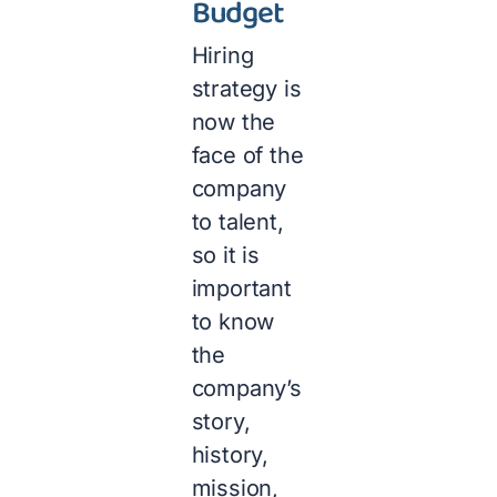
Budget
Hiring
strategy is
now the
face of the
company
to talent,
so it is
important
to know
the
company’s
story,
history,
mission,