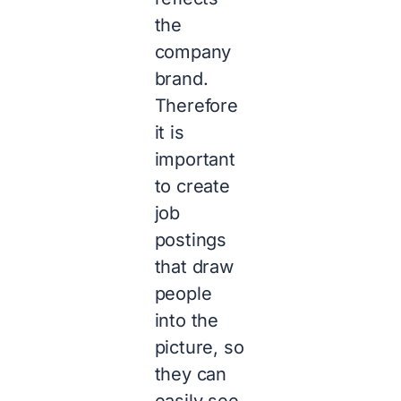
the
company
brand.
Therefore
it is
important
to create
job
postings
that draw
people
into the
picture, so
they can
easily see