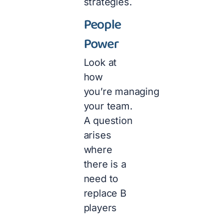
strategies.
People
Power
Look at
how
you’re managing
your team.
A question
arises
where
there is a
need to
replace B
players