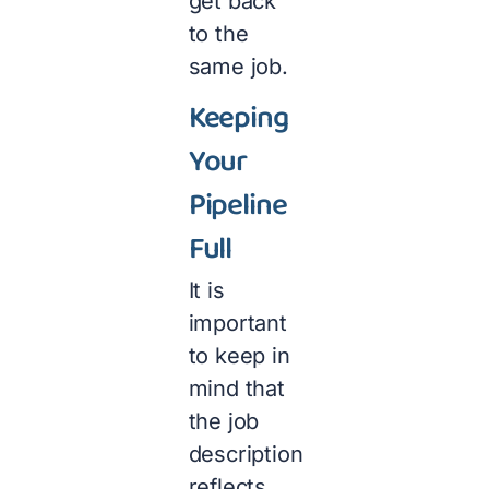
get back
to the
same job.
Keeping
Your
Pipeline
Full
It is
important
to keep in
mind that
the job
description
reflects