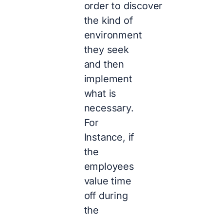
order to discover
the kind of
environment
they seek
and then
implement
what is
necessary.
For
Instance, if
the
employees
value time
off during
the