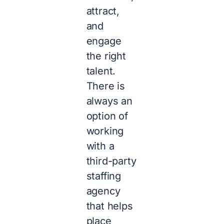
attract,
and
engage
the right
talent.
There is
always an
option of
working
with a
third-party
staffing
agency
that helps
place