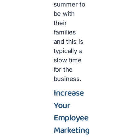
summer to
be with
their
families
and this is
typically a
slow time
for the
business.
Increase
Your
Employee
Marketing