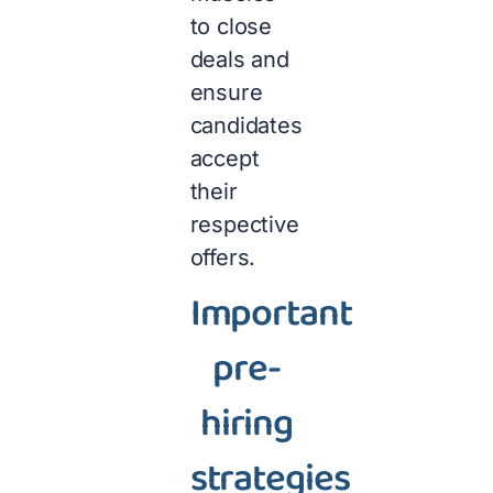
to close
deals and
ensure
candidates
accept
their
respective
offers.
Important
pre-
hiring
strategies