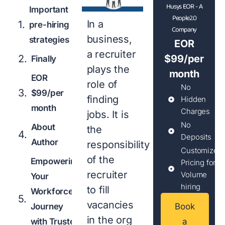
Husys EOR - A
Important
People2.0
In a
pre-hiring
Company
business,
strategies
EOR
a recruiter
$99/per
Finally
plays the
month
EOR
role of
No
$99/per
finding
Hidden
month
Charges
jobs. It is
No
About
the
Deposits
Author
responsibility
Customized
of the
Empowering
Pricing for
recruiter
Volume
Your
hiring
to fill
Workforce
vacancies
Journey
Book
in the org
with Trusted
a