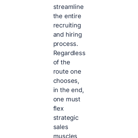
streamline
the entire
recruiting
and hiring
process.
Regardless
of the
route one
chooses,
in the end,
one must
flex
strategic
sales
muscles