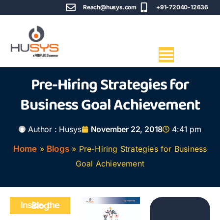
Reach@husys.com
+91-72040-12636
Pre-Hiring Strategies for
Business Goal Achievement
Author :
Husys
November 22, 2018
4:41 pm
Home
»
Blogs
»
Pre-Hiring Strategies for Business
Goal Achievement
Inside the Blog