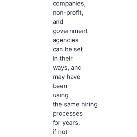
companies,
non-profit,
and
government
agencies
can be set
in their
ways, and
may have
been
using
the same hiring
processes
for years,
if not