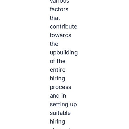
various
factors
that
contribute
towards
the
upbuilding
of the
entire
hiring
process
and in
setting up
suitable
hiring