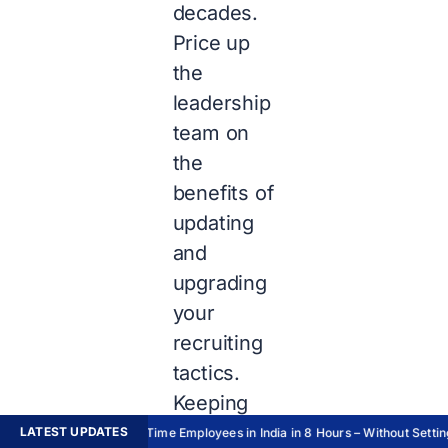
decades.
Price up
the
leadership
team on
the
benefits of
updating
and
upgrading
your
recruiting
tactics.
Keeping
oneself
LATEST UPDATES
Hire Full-Time Employees in India in 8 Hours – Without Setting 