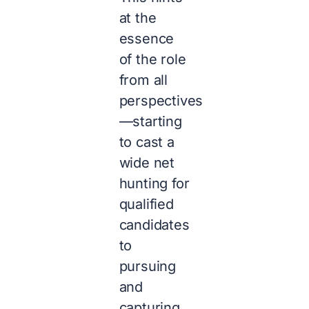
at the
essence
of the role
from all
perspectives
—starting
to cast a
wide net
hunting for
qualified
candidates
to
pursuing
and
capturing