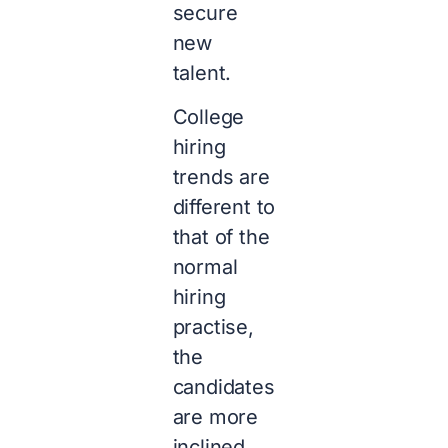
secure
new
talent.
College
hiring
trends are
different to
that of the
normal
hiring
practise,
the
candidates
are more
inclined