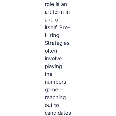
role is an
art form in
and of
itself. Pre-
Hiring
Strategies
often
involve
playing
the
numbers
game—
reaching
out to
candidates