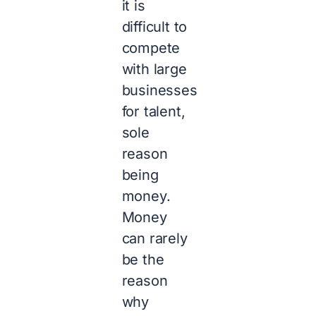
it is
difficult to
compete
with large
businesses
for talent,
sole
reason
being
money.
Money
can rarely
be the
reason
why