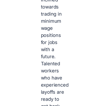
towards
trading in
minimum
wage
positions
for jobs
with a
future.
Talented
workers
who have
experienced
layoffs are
ready to