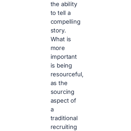
the ability
to tell a
compelling
story.
What is
more
important
is being
resourceful,
as the
sourcing
aspect of
a
traditional
recruiting