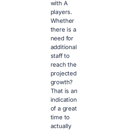
with A
players.
Whether
there is a
need for
additional
staff to
reach the
projected
growth?
That is an
indication
of a great
time to
actually