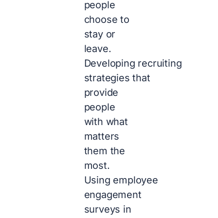
people
choose to
stay or
leave.
Developing recruiting
strategies that
provide
people
with what
matters
them the
most.
Using employee
engagement
surveys in