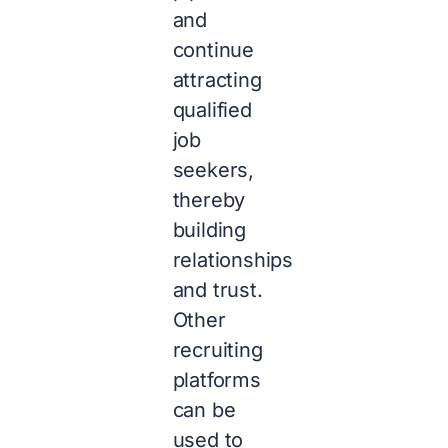
and
continue
attracting
qualified
job
seekers,
thereby
building
relationships
and trust.
Other
recruiting
platforms
can be
used to