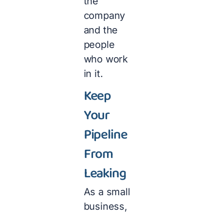
the
company
and the
people
who work
in it.
Keep
Your
Pipeline
From
Leaking
As a small
business,