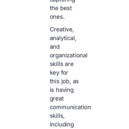
the best
ones.
Creative,
analytical,
and
organizational
skills are
key for
this job, as
is having
great
communication
skills,
including