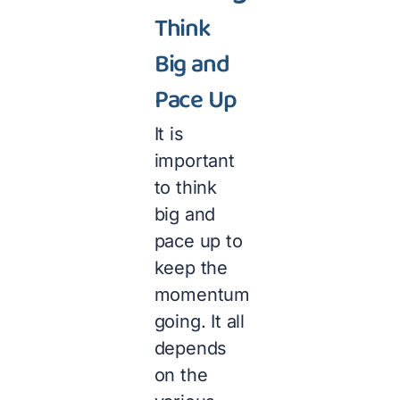
Think
Big and
Pace Up
It is
important
to think
big and
pace up to
keep the
momentum
going. It all
depends
on the