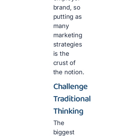
brand, so
putting as
many
marketing
strategies
is the
crust of
the notion.
Challenge
Traditional
Thinking
The
biggest