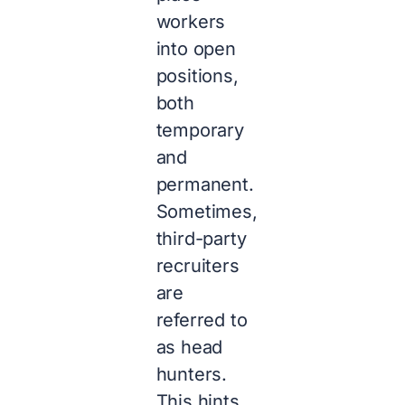
workers
into open
positions,
both
temporary
and
permanent.
Sometimes,
third-party
recruiters
are
referred to
as head
hunters.
This hints