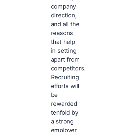
company
direction,
and all the
reasons
that help
in setting
apart from
competitors.
Recruiting
efforts will
be
rewarded
tenfold by
a strong
employer