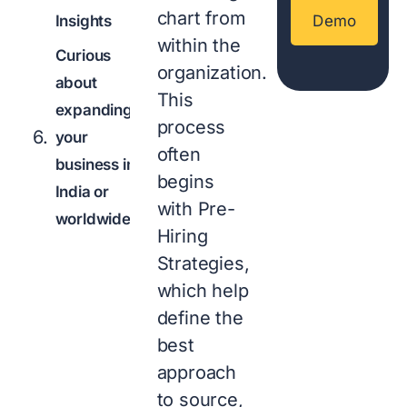
chart from
Insights
Demo
within the
Curious
organization.
about
This
expanding
process
your
often
business in
begins
India or
with Pre-
worldwide?
Hiring
Strategies,
which help
define the
best
approach
to source,