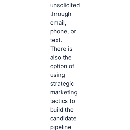
unsolicited
through
email,
phone, or
text.
There is
also the
option of
using
strategic
marketing
tactics to
build the
candidate
pipeline