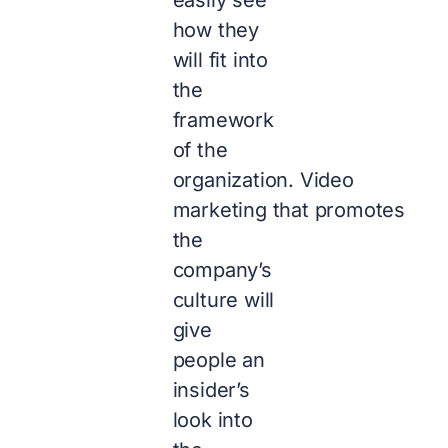
how they
will fit into
the
framework
of the
organization. Video
marketing that promotes
the
company’s
culture will
give
people an
insider’s
look into