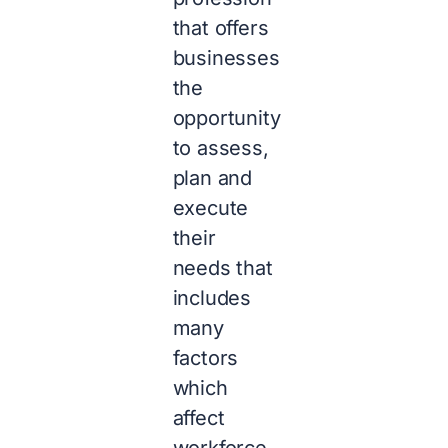
that offers
businesses
the
opportunity
to assess,
plan and
execute
their
needs that
includes
many
factors
which
affect
workforce