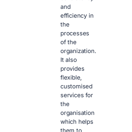
and
efficiency in
the
processes
of the
organization.
It also
provides
flexible,
customised
services for
the
organisation
which helps
them to