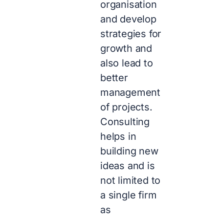
organisation
and develop
strategies for
growth and
also lead to
better
management
of projects.
Consulting
helps in
building new
ideas and is
not limited to
a single firm
as