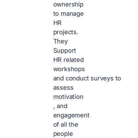
ownership
to manage
HR
projects.
They
Support
HR related
workshops
and conduct surveys to
assess
motivation
, and
engagement
of all the
people