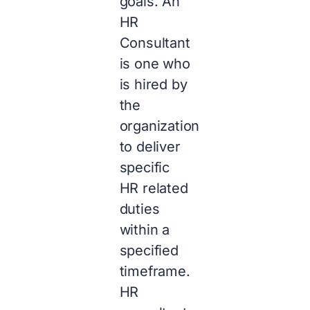
goals. An
HR
Consultant
is one who
is hired by
the
organization
to deliver
specific
HR related
duties
within a
specified
timeframe.
HR