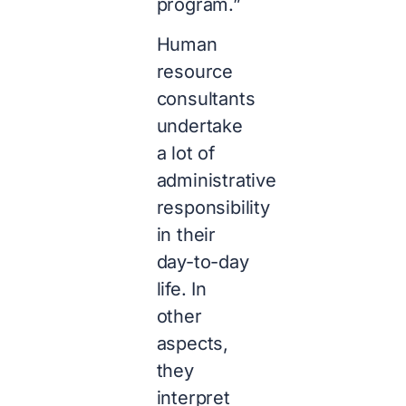
program.”
Human
resource
consultants
undertake
a lot of
administrative
responsibility
in their
day-to-day
life. In
other
aspects,
they
interpret