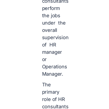
consultants
perform
the jobs
under the
overall
supervision
of HR
manager
or
Operations
Manager.
The
primary
role of HR
consultants