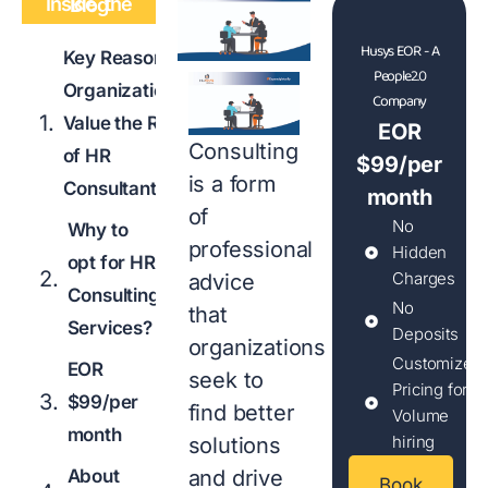
Inside the Blog
Husys EOR - A
Key Reasons
People2.0
Organizations
Company
Value the Role
EOR
Consulting
of HR
$99/per
is a form
Consultant
month
of
No
Why to
professional
Hidden
opt for HR
Charges
advice
Consulting
No
that
Services?
Deposits
organizations
Customized
EOR
seek to
Pricing for
$99/per
find better
Volume
month
hiring
solutions
About
and drive
Book