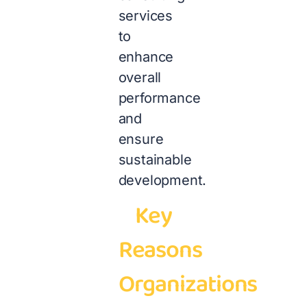
services
to
enhance
overall
performance
and
ensure
sustainable
development.
Key
Reasons
Organizations