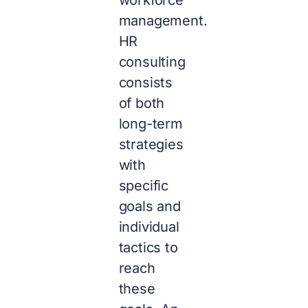
management.
HR
consulting
consists
of both
long-term
strategies
with
specific
goals and
individual
tactics to
reach
these