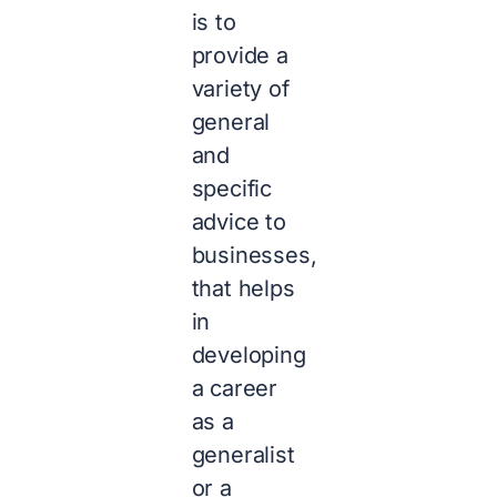
is to
provide a
variety of
general
and
specific
advice to
businesses,
that helps
in
developing
a career
as a
generalist
or a