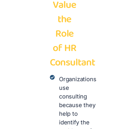
Value
the
Role
of HR
Consultant
Organizations
use
consulting
because they
help to
identify the