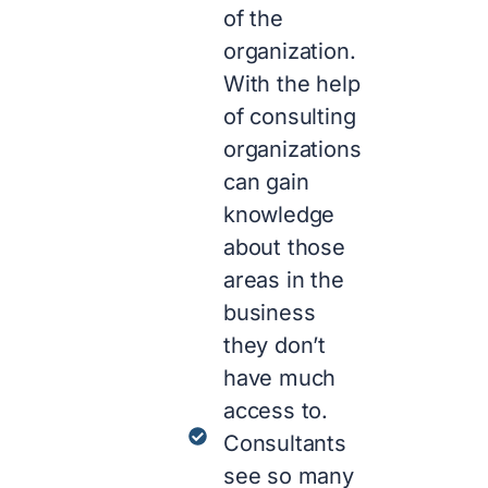
of the
organization.
With the help
of consulting
organizations
can gain
knowledge
about those
areas in the
business
they don’t
have much
access to.
Consultants
see so many