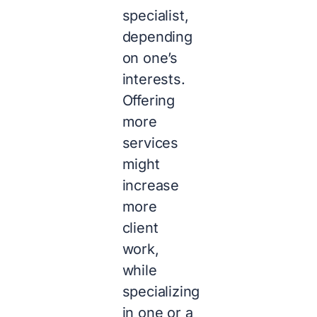
specialist,
depending
on one’s
interests.
Offering
more
services
might
increase
more
client
work,
while
specializing
in one or a