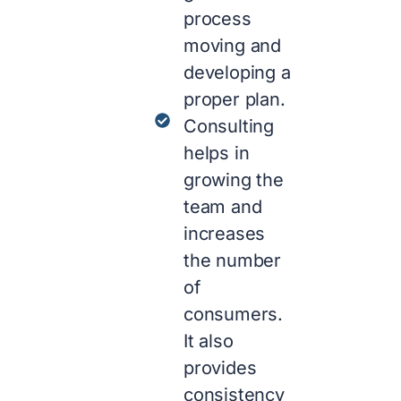
process
moving and
developing a
proper plan.
Consulting
helps in
growing the
team and
increases
the number
of
consumers.
It also
provides
consistency