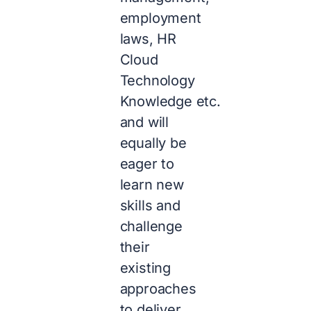
employment
laws, HR
Cloud
Technology
Knowledge etc.
and will
equally be
eager to
learn new
skills and
challenge
their
existing
approaches
to deliver