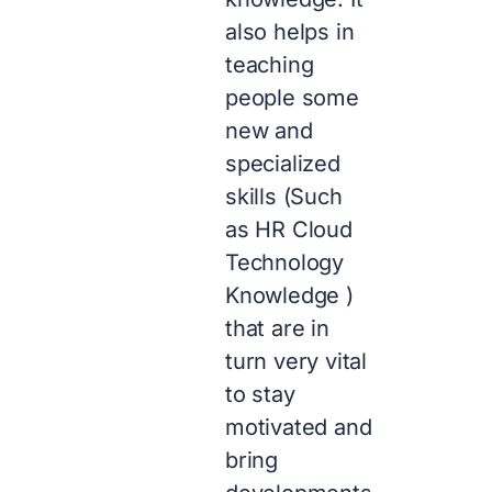
also helps in
teaching
people some
new and
specialized
skills (Such
as HR Cloud
Technology
Knowledge )
that are in
turn very vital
to stay
motivated and
bring