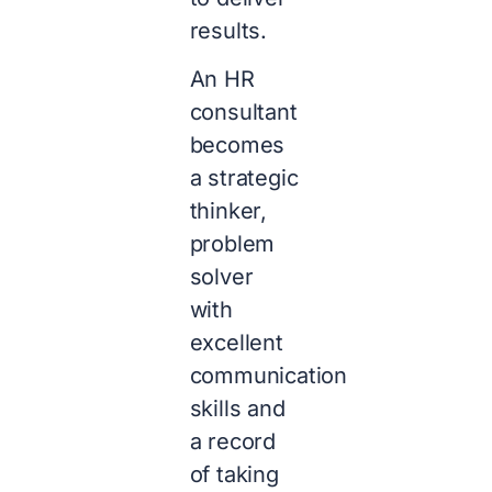
results.
An HR
consultant
becomes
a strategic
thinker,
problem
solver
with
excellent
communication
skills and
a record
of taking