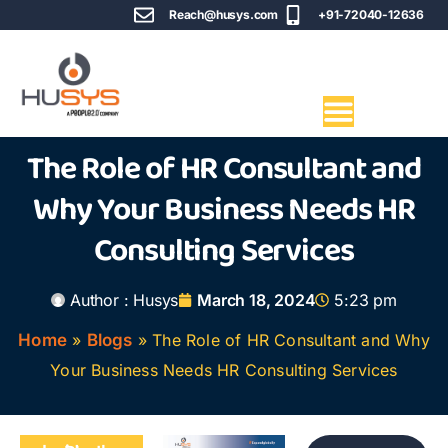
Reach@husys.com
+91-72040-12636
The Role of HR Consultant and
Why Your Business Needs HR
Consulting Services
Author :
Husys
March 18, 2024
5:23 pm
Home
»
Blogs
»
The Role of HR Consultant and Why
Your Business Needs HR Consulting Services