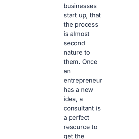
businesses
start up, that
the process
is almost
second
nature to
them. Once
an
entrepreneur
has a new
idea, a
consultant is
a perfect
resource to
get the