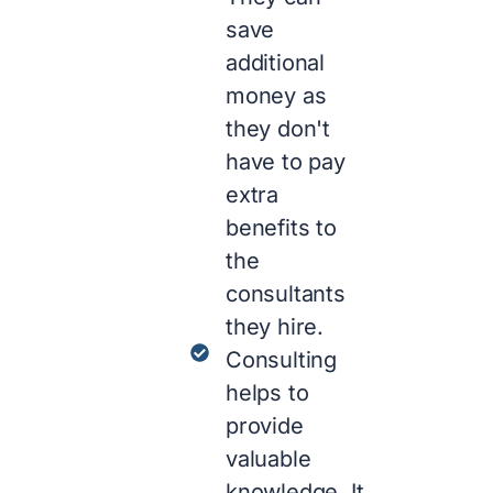
save
additional
money as
they don't
have to pay
extra
benefits to
the
consultants
they hire.
Consulting
helps to
provide
valuable
knowledge. It