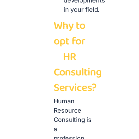
developments
in your field.
Why to
opt for
HR
Consulting
Services?
Human
Resource
Consulting is
a
profession