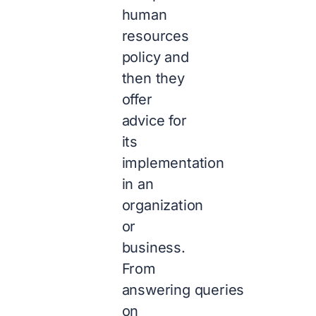
human
resources
policy and
then they
offer
advice for
its
implementation
in an
organization
or
business.
From
answering queries
on