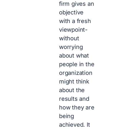
firm gives an
objective
with a fresh
viewpoint-
without
worrying
about what
people in the
organization
might think
about the
results and
how they are
being
achieved. It