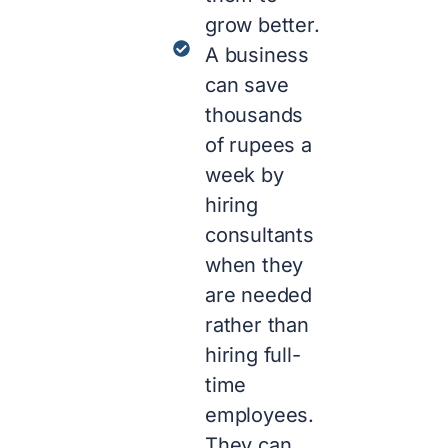
grow better.
A business
can save
thousands
of rupees a
week by
hiring
consultants
when they
are needed
rather than
hiring full-
time
employees.
They can