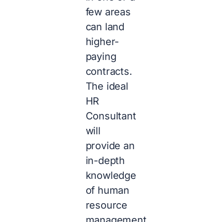
few areas
can land
higher-
paying
contracts.
The ideal
HR
Consultant
will
provide an
in-depth
knowledge
of human
resource
management,