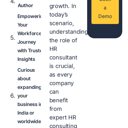
Author
growth. In
a
today’s
Empowering
Demo
scenario,
Your
understanding
Workforce
the role of
Journey
HR
with Trusted
consultant
Insights
is crucial,
Curious
as every
about
company
expanding
can
your
benefit
business in
from
India or
expert HR
worldwide?
consulting