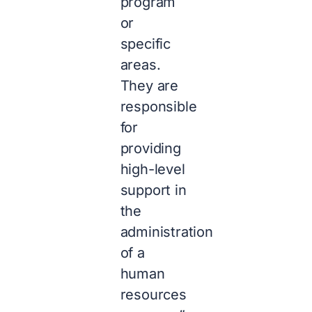
program
or
specific
areas.
They are
responsible
for
providing
high-level
support in
the
administration
of a
human
resources