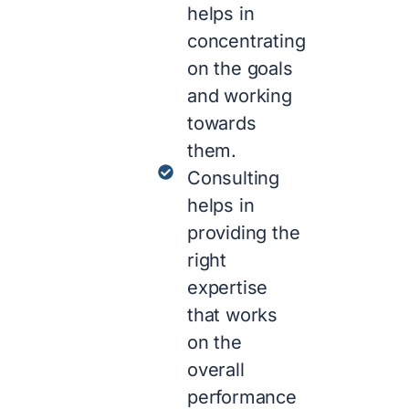
helps in
concentrating
on the goals
and working
towards
them.
Consulting
helps in
providing the
right
expertise
that works
on the
overall
performance