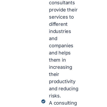
consultants
provide their
services to
different
industries
and
companies
and helps
them in
increasing
their
productivity
and reducing
risks.
A consulting