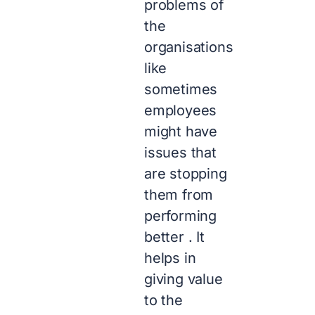
problems of
the
organisations
like
sometimes
employees
might have
issues that
are stopping
them from
performing
better . It
helps in
giving value
to the