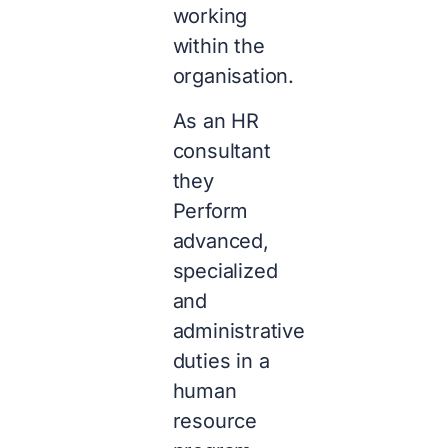
working
within the
organisation.
As an HR
consultant
they
Perform
advanced,
specialized
and
administrative
duties in a
human
resource