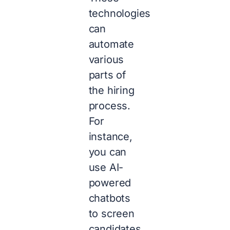
technologies
can
automate
various
parts of
the hiring
process.
For
instance,
you can
use AI-
powered
chatbots
to screen
candidates