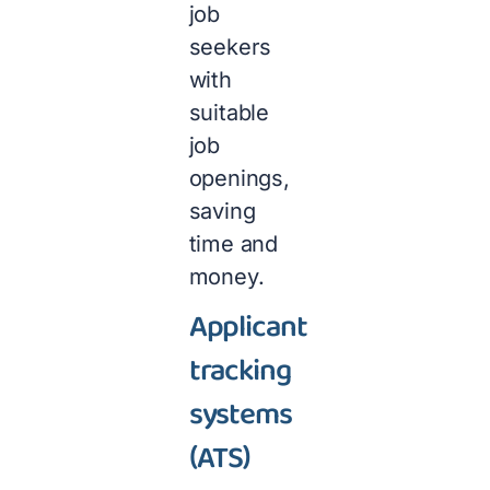
job
seekers
with
suitable
job
openings,
saving
time and
money.
Applicant
tracking
systems
(ATS)