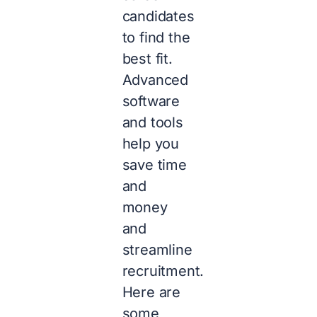
candidates
to find the
best fit.
Advanced
software
and tools
help you
save time
and
money
and
streamline
recruitment.
Here are
some