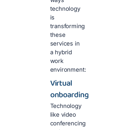
ways
technology
is
transforming
these
services in
a hybrid
work
environment:
Virtual
onboarding
Technology
like video
conferencing