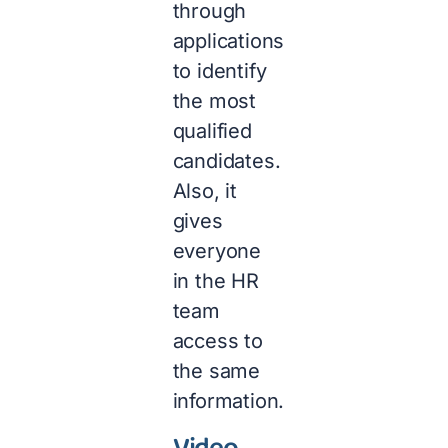
through
applications
to identify
the most
qualified
candidates.
Also, it
gives
everyone
in the HR
team
access to
the same
information.