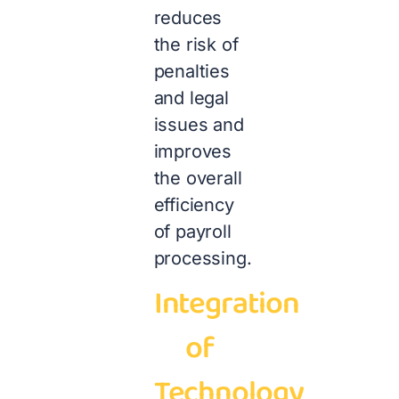
reduces
the risk of
penalties
and legal
issues and
improves
the overall
efficiency
of payroll
processing.
Integration
of
Technology