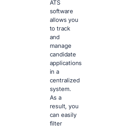
ATS
software
allows you
to track
and
manage
candidate
applications
in a
centralized
system.
As a
result, you
can easily
filter