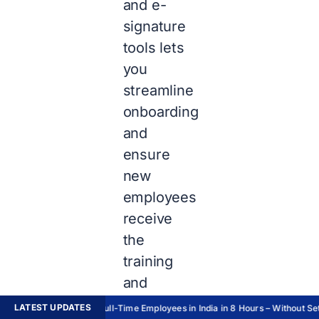
and e-
signature
tools lets
you
streamline
onboarding
and
ensure
new
employees
receive
the
training
and
support
LATEST UPDATES
Hire Full-Time Employees in India in 8 Hours – Without Sett