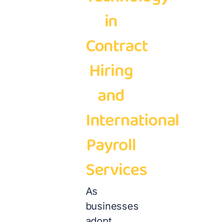
in
Contract
Hiring
and
International
Payroll
Services
As
businesses
adopt