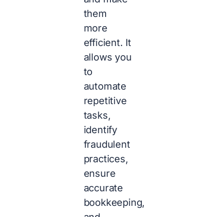
them
more
efficient. It
allows you
to
automate
repetitive
tasks,
identify
fraudulent
practices,
ensure
accurate
bookkeeping,
and