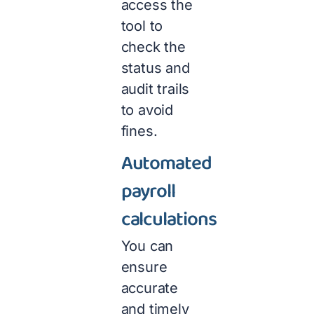
access the
tool to
check the
status and
audit trails
to avoid
fines.
Automated
payroll
calculations
You can
ensure
accurate
and timely