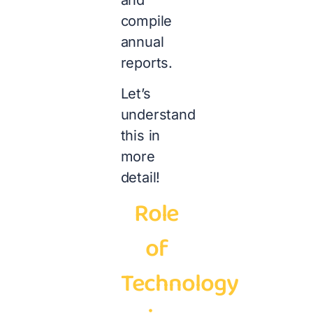
compile
annual
reports.
Let’s
understand
this in
more
detail!
Role
of
Technology