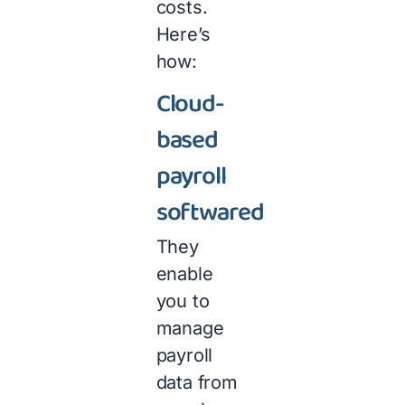
costs.
Here’s
how:
Cloud-
based
payroll
softwared
They
enable
you to
manage
payroll
data from