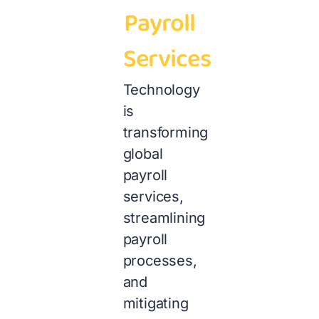
Payroll
Services
Technology
is
transforming
global
payroll
services,
streamlining
payroll
processes,
and
mitigating