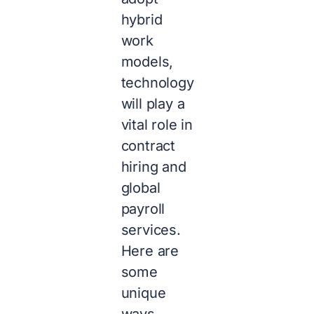
hybrid
work
models,
technology
will play a
vital role in
contract
hiring and
global
payroll
services.
Here are
some
unique