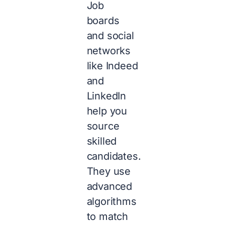
Job
boards
and social
networks
like Indeed
and
LinkedIn
help you
source
skilled
candidates.
They use
advanced
algorithms
to match