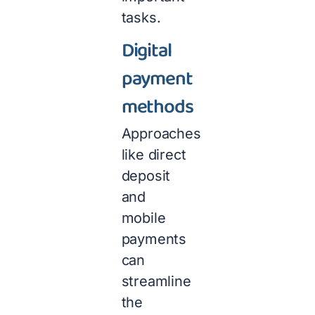
tasks.
Digital
payment
methods
Approaches
like direct
deposit
and
mobile
payments
can
streamline
the