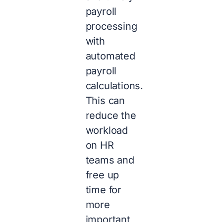
payroll
processing
with
automated
payroll
calculations.
This can
reduce the
workload
on HR
teams and
free up
time for
more
important