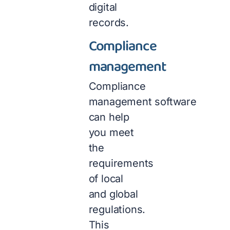
digital
records.
Compliance
management
Compliance
management software
can help
you meet
the
requirements
of local
and global
regulations.
This