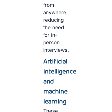
from
anywhere,
reducing
the need
for in-
person
interviews.
Artificial
intelligence
and
machine
learning
These