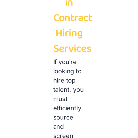
in
Contract
Hiring
Services
If you’re
looking to
hire top
talent, you
must
efficiently
source
and
screen