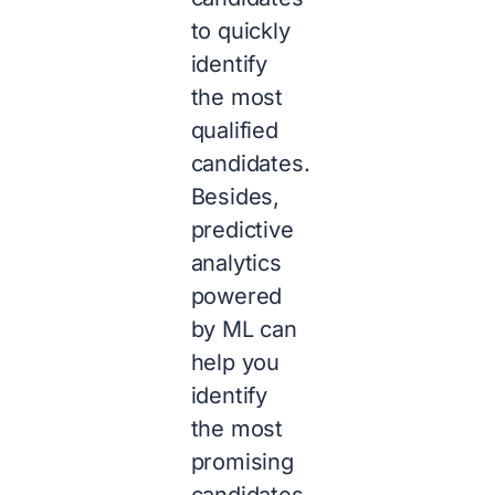
to quickly
identify
the most
qualified
candidates.
Besides,
predictive
analytics
powered
by ML can
help you
identify
the most
promising