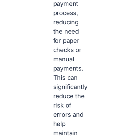
payment
process,
reducing
the need
for paper
checks or
manual
payments.
This can
significantly
reduce the
risk of
errors and
help
maintain