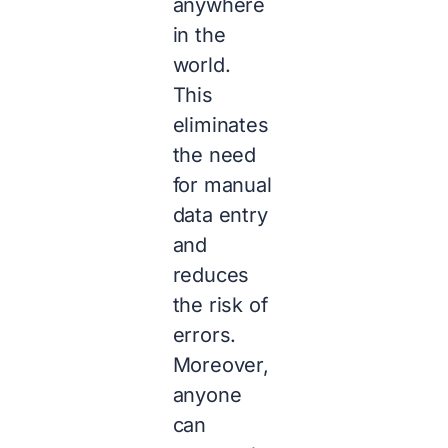
anywhere
in the
world.
This
eliminates
the need
for manual
data entry
and
reduces
the risk of
errors.
Moreover,
anyone
can