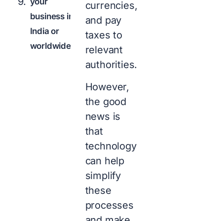
your
currencies,
business in
and pay
India or
taxes to
worldwide?
relevant
authorities.
However,
the good
news is
that
technology
can help
simplify
these
processes
and make