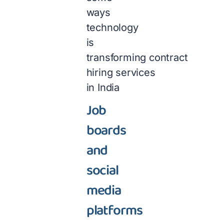
ways
technology
is
transforming contract
hiring services
in India
Job
boards
and
social
media
platforms