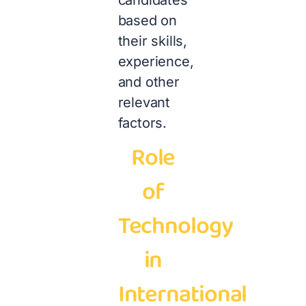
candidates
based on
their skills,
experience,
and other
relevant
factors.
Role
of
Technology
in
International