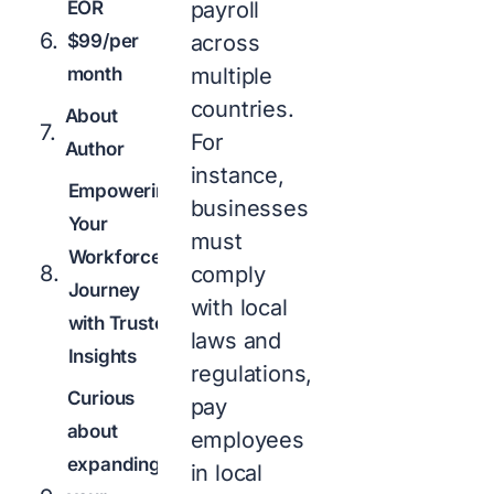
EOR
payroll
$99/per
across
month
multiple
countries.
About
For
Author
instance,
Empowering
businesses
Your
must
Workforce
comply
Journey
with local
with Trusted
laws and
Insights
regulations,
Curious
pay
about
employees
expanding
in local