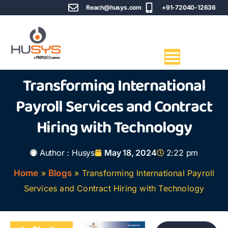
Reach@husys.com
+91-72040-12636
Transforming International
Payroll Services and Contract
Hiring with Technology
Author :
Husys
May 18, 2024
2:22 pm
Home
»
Blogs
»
Transforming International Payroll
Services and Contract Hiring with Technology