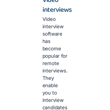
Video
interviews
Video
interview
software
has
become
popular for
remote
interviews.
They
enable
you to
interview
candidates