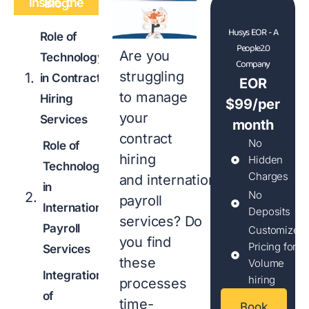
Inside the Blog
Husys EOR - A
Role of
People2.0
Are you
Technology
Company
struggling
in Contract
EOR
to manage
Hiring
$99/per
your
Services
month
contract
No
Role of
hiring
Hidden
Technology
Charges
and international
in
No
payroll
International
Deposits
services? Do
Payroll
Customized
you find
Pricing for
Services
these
Volume
Integration
hiring
processes
of
time-
Book