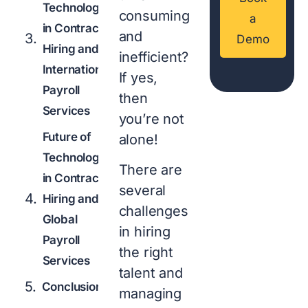
Technology
consuming
a
in Contract
and
Demo
Hiring and
inefficient?
International
If yes,
Payroll
then
Services
you’re not
Future of
alone!
Technology
There are
in Contract
several
Hiring and
challenges
Global
in hiring
Payroll
the right
Services
talent and
Conclusion
managing