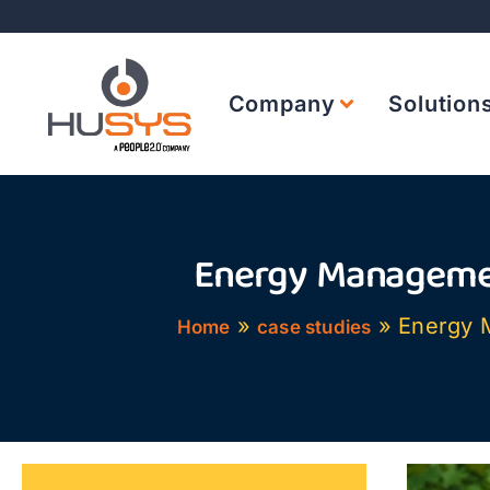
Company
Solution
Energy Managemen
»
»
Energy 
Home
case studies