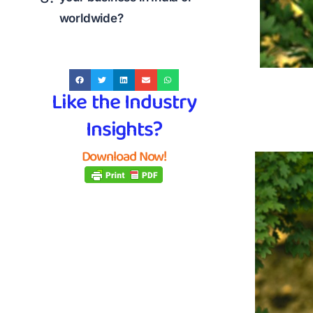
worldwide?
Like the Industry
Insights?
Download Now!