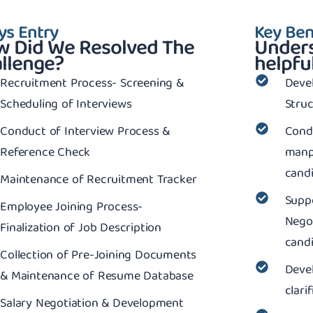
ys Entry
Key Ben
 Did We Resolved The
Unders
llenge?
helpful
Recruitment Process- Screening &
Deve
Scheduling of Interviews
Stru
Conduct of Interview Process &
Cond
Reference Check
manp
candi
Maintenance of Recruitment Tracker
Suppo
Employee Joining Process-
Negot
Finalization of Job Description
cand
Collection of Pre-Joining Documents
Deve
& Maintenance of Resume Database
clari
Salary Negotiation & Development