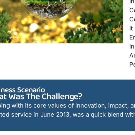
In
C
C
It
E
In
A
P
iness Scenario
t Was The Challenge?
ing with its core values of innovation, impact, a
iated service in June 2013, was a quick blend with