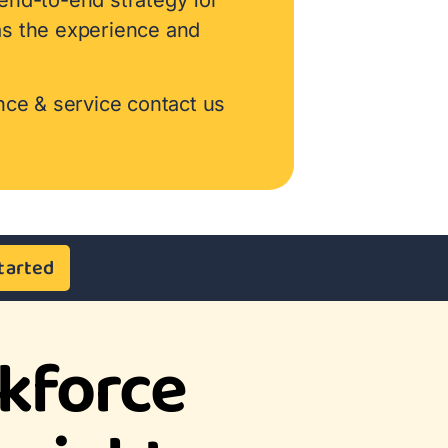
as the experience and
nce & service contact us
tarted
kforce