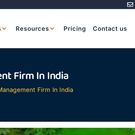
s
Resources
Pricing
Contact us
t Firm In India
Management Firm In India