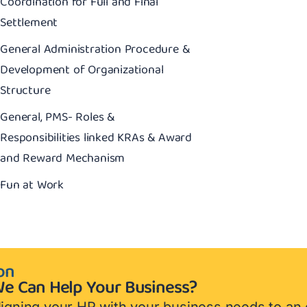
Coordination for Full and Final
Settlement
General Administration Procedure &
Development of Organizational
Structure
General, PMS- Roles &
Responsibilities linked KRAs & Award
and Reward Mechanism
Fun at Work
on
e Can Help Your Business?
igning your HR with your business needs to an 