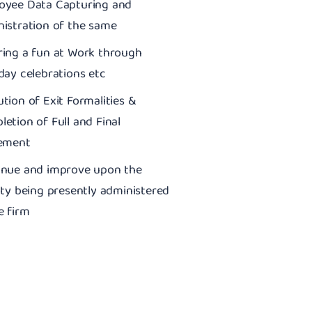
oyee Data Capturing and
istration of the same
ring a fun at Work through
day celebrations etc
tion of Exit Formalities &
etion of Full and Final
lement
inue and improve upon the
ity being presently administered
e firm