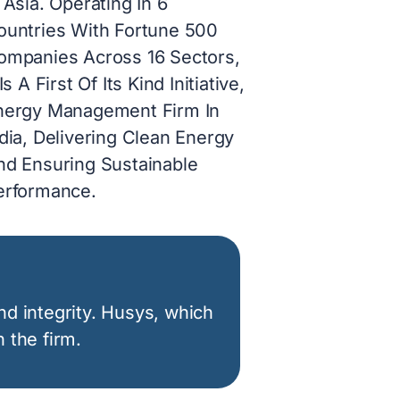
 Asia. Operating In 6
ountries With Fortune 500
ompanies Across 16 Sectors,
 Is A First Of Its Kind Initiative,
nergy Management Firm In
dia, Delivering Clean Energy
nd Ensuring Sustainable
erformance.
nd integrity. Husys, which
 the firm.