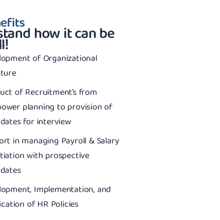
efits
tand how it can be
l!
lopment of Organizational
cture
uct of Recruitment’s from
ower planning to provision of
dates for interview
rt in managing Payroll & Salary
iation with prospective
idates
lopment, Implementation, and
fication of HR Policies