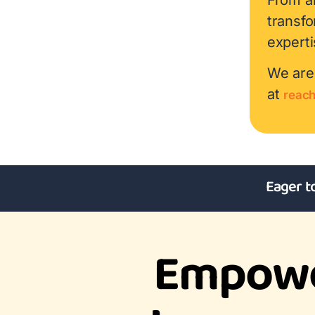
transf
experti
We are 
at
reac
Eager t
Empowe