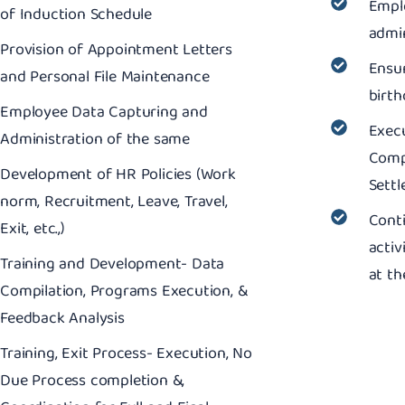
Empl
of Induction Schedule
admin
Provision of Appointment Letters
Ensu
and Personal File Maintenance
birth
Employee Data Capturing and
Execu
Administration of the same
Compl
Development of HR Policies (Work
Sett
norm, Recruitment, Leave, Travel,
Cont
Exit, etc.,)
activ
Training and Development- Data
at th
Compilation, Programs Execution, &
Feedback Analysis
Training, Exit Process- Execution, No
Due Process completion &,