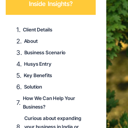
Inside Insights?
Client Details
About
Business Scenario
Husys Entry
Key Benefits
Solution
How We Can Help Your
Business?
Curious about expanding
your business in India or