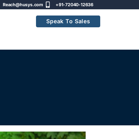
Reach@husys.com
+91-72040-12636
Speak To Sales