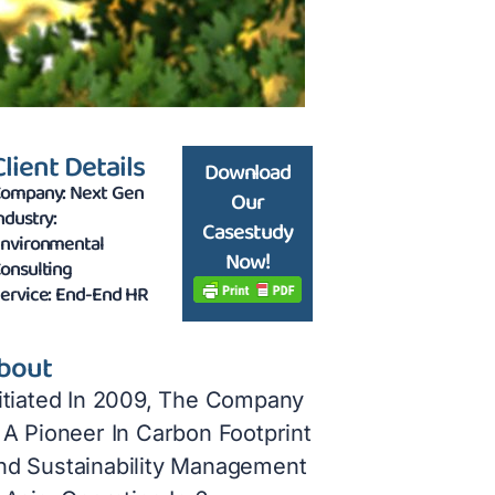
Client Details
Download
ompany: Next Gen
Our
ndustry:
Casestudy
nvironmental
Now!
onsulting
ervice: End-End HR
bout
nitiated In 2009, The Company
 A Pioneer In Carbon Footprint
nd Sustainability Management