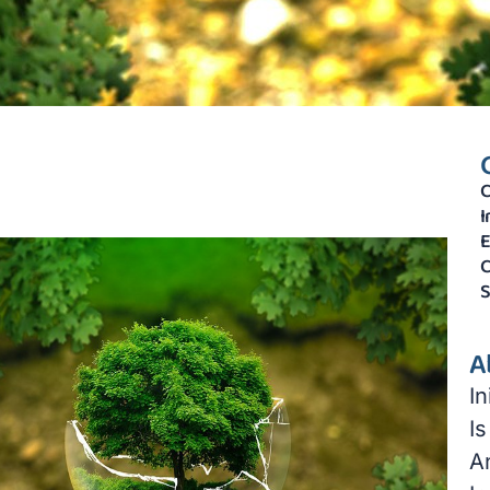
C
I
E
C
S
A
I
Is
A