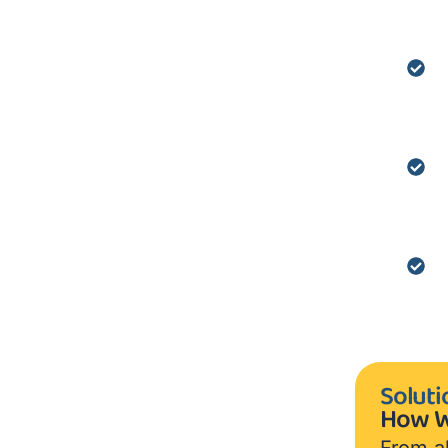
Soluti
How W
From al