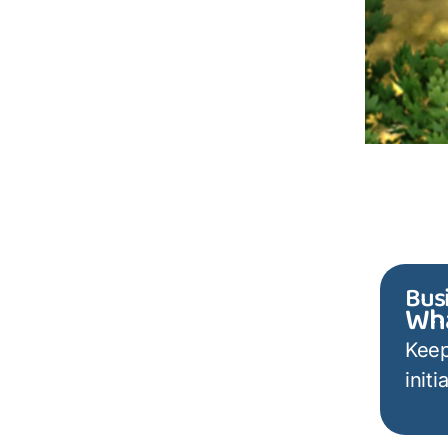
Bus
Wha
Keep
init