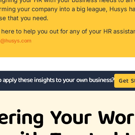
orming your company into a big league, Husys h
se that you need.
here to help you out for any of your HR assista
h@husys.com
o apply these insights to your own business?
Get S
ring Your Wor