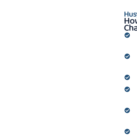
Hus
How
Cha