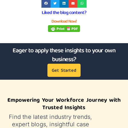
Liked the blog content?
Download Now!
Eager to apply these insights to your own
business?
Get Started
Empowering Your Workforce Journey with
Trusted Insights
Find the latest industry trends,
expert blogs, insightful case