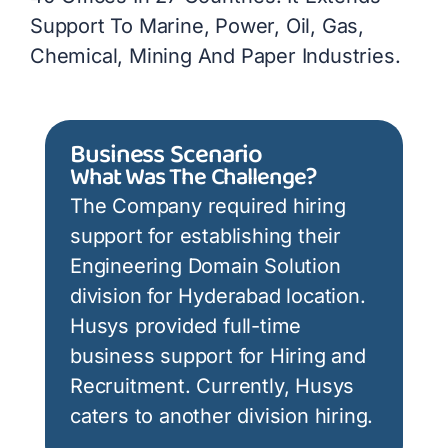
Support To Marine, Power, Oil, Gas,
Chemical, Mining And Paper Industries.
Business Scenario
What Was The Challenge?
The Company required hiring
support for establishing their
Engineering Domain Solution
division for Hyderabad location.
Husys provided full-time
business support for Hiring and
Recruitment. Currently, Husys
caters to another division hiring.