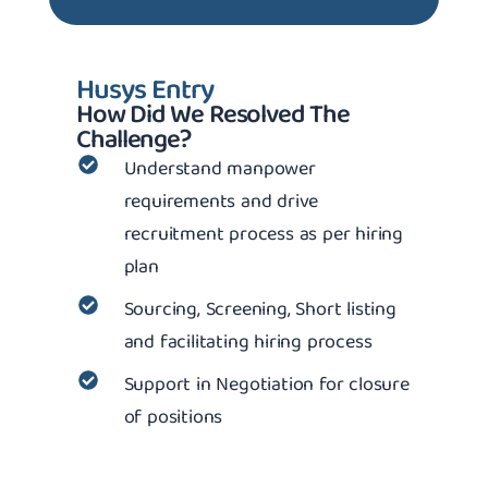
Husys Entry
How Did We Resolved The
Challenge?
Understand manpower
requirements and drive
recruitment process as per hiring
plan
Sourcing, Screening, Short listing
and facilitating hiring process
Support in Negotiation for closure
of positions