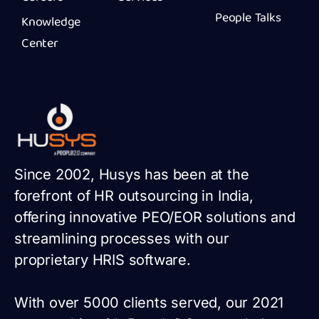
People Talks
Knowledge
Center
Since 2002, Husys has been at the
forefront of HR outsourcing in India,
offering innovative PEO/EOR solutions and
streamlining processes with our
proprietary HRIS software.
With over 5000 clients served, our 2021