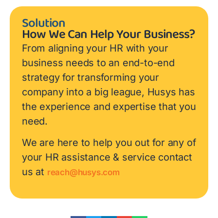
Solution
How We Can Help Your Business?
From aligning your HR with your
business needs to an end-to-end
strategy for transforming your
company into a big league, Husys has
the experience and expertise that you
need.
We are here to help you out for any of
your HR assistance & service contact
us at
reach@husys.com