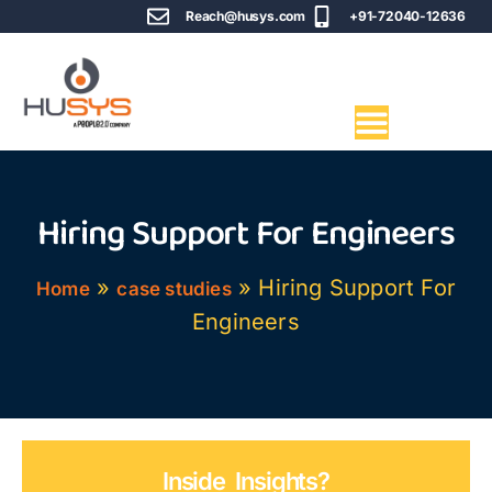
Reach@husys.com
+91-72040-12636
Hiring Support For Engineers
»
»
Hiring Support For
Home
case studies
Engineers
Inside Insights?