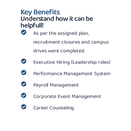
Key Benefits
Understand how it can be
helpfull!
As per the assigned plan,
recruitment closures and campus
drives were completed.
Executive Hiring (Leadership roles)
Performance Management System
Payroll Management
Corporate Event Management
Career Counseling