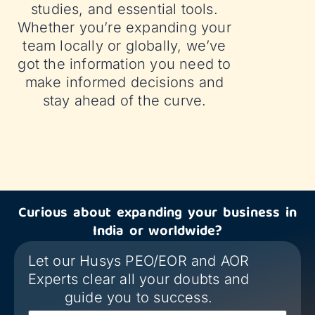
studies, and essential tools.
Whether you’re expanding your
team locally or globally, we’ve
got the information you need to
make informed decisions and
stay ahead of the curve.
Curious about expanding your business in
India or worldwide?
Let our Husys PEO/EOR and AOR
Experts clear all your doubts and
guide you to success.