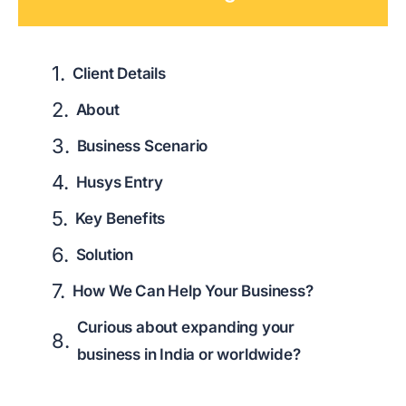
Client Details
About
Business Scenario
Husys Entry
Key Benefits
Solution
How We Can Help Your Business?
Curious about expanding your
business in India or worldwide?