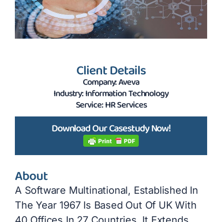
Client Details
Company: Aveva
Industry: Information Technology
Service: HR Services
Download Our Casestudy Now!
About
A Software Multinational, Established In
The Year 1967 Is Based Out Of UK With
40 Offices In 27 Countries. It Extends