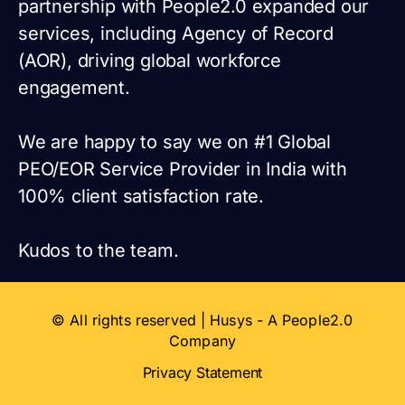
partnership with People2.0 expanded our
services, including Agency of Record
(AOR), driving global workforce
engagement.
We are happy to say we on #1 Global
PEO/EOR Service Provider in India with
100% client satisfaction rate.
Kudos to the team.
© All rights reserved | Husys - A People2.0
Company
Privacy Statement