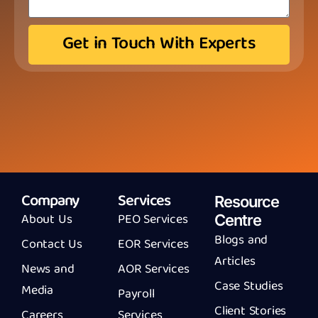
Get in Touch With Experts
Company
Services
Resource
About Us
PEO Services
Centre
Blogs and
Contact Us
EOR Services
Articles
News and
AOR Services
Case Studies
Media
Payroll
Client Stories
Careers
Services