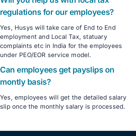
regulations for our employees?
Yes, Husys will take care of End to End
employment and Local Tax, statuary
complaints etc in India for the employees
under PEO/EOR service model.
Can employees get payslips on
montly basis?
Yes, employees will get the detailed salary
slip once the monthly salary is processed.