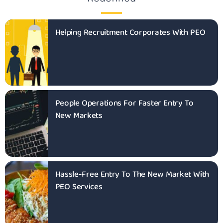
Helping Recruitment Corporates With PEO
People Operations For Faster Entry To
New Markets
Hassle-Free Entry To The New Market With
PEO Services