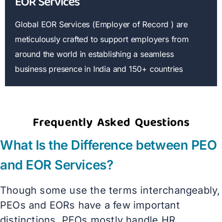
EOR Services
Global EOR Services (Employer of Record ) are
meticulously crafted to support employers from
around the world in establishing a seamless
business presence in India and 150+ countries
Frequently Asked Questions
What Is the Difference between PEO
and EOR Services?
Though some use the terms interchangeably,
PEOs and EORs have a few important
distinctions. PEOs mostly handle HR