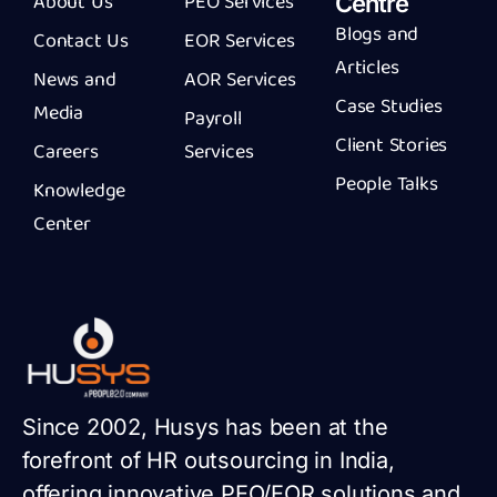
About Us
PEO Services
Centre
Blogs and
Contact Us
EOR Services
Articles
News and
AOR Services
Case Studies
Media
Payroll
Client Stories
Careers
Services
People Talks
Knowledge
Center
Since 2002, Husys has been at the
forefront of HR outsourcing in India,
offering innovative PEO/EOR solutions and