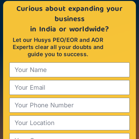
Curious about expanding your
business
in India or worldwide?
Let our Husys PEO/EOR and AOR
Experts clear all your doubts and
guide you to success.