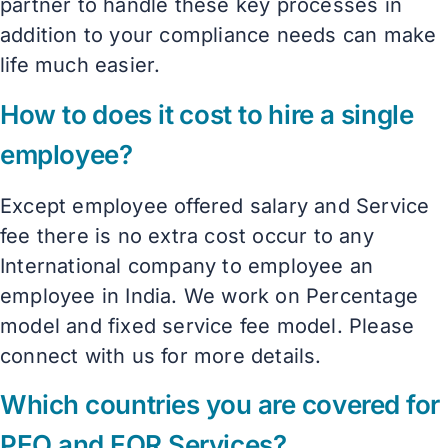
partner to handle these key processes in
addition to your compliance needs can make
life much easier.
How to does it cost to hire a single
employee?
Except employee offered salary and Service
fee there is no extra cost occur to any
International company to employee an
employee in India. We work on Percentage
model and fixed service fee model. Please
connect with us for more details.
Which countries you are covered for
PEO and EOR Services?