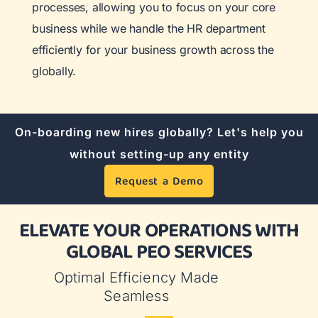
processes, allowing you to focus on your core
business while we handle the HR department
efficiently for your business growth across the
globally.
On-boarding new hires globally? Let's help you
without setting-up any entity
Request a Demo
ELEVATE YOUR OPERATIONS WITH
GLOBAL PEO SERVICES
Optimal Efficiency Made
Seamless