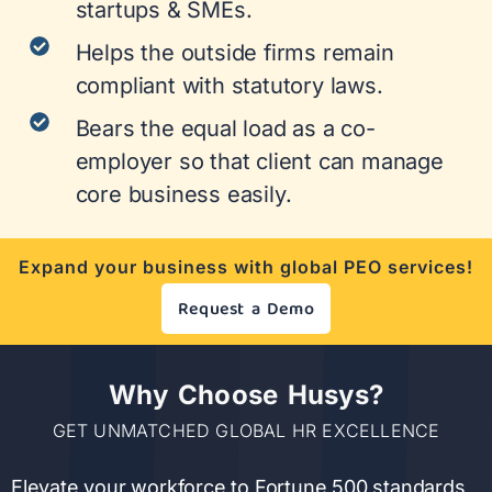
startups & SMEs.
Helps the outside firms remain
compliant with statutory laws.
Bears the equal load as a co-
employer so that client can manage
core business easily.
Expand your business with global PEO services!
Request a Demo
Why Choose Husys?
GET UNMATCHED GLOBAL HR EXCELLENCE
Elevate your workforce to Fortune 500 standards