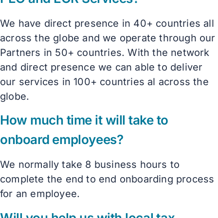
We have direct presence in 40+ countries all
across the globe and we operate through our
Partners in 50+ countries. With the network
and direct presence we can able to deliver
our services in 100+ countries al across the
globe.
How much time it will take to
onboard employees?
We normally take 8 business hours to
complete the end to end onboarding process
for an employee.
Will you help us with local tax