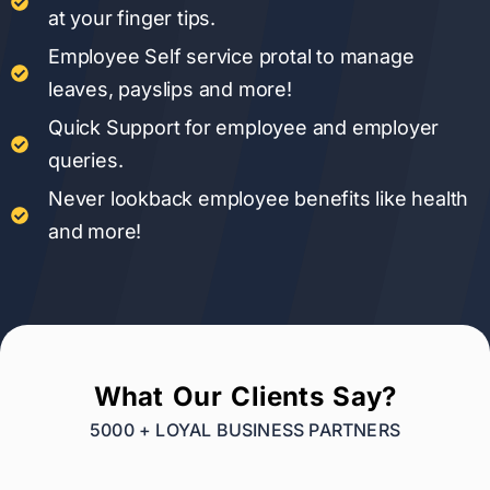
at your finger tips.
Employee Self service protal to manage
leaves, payslips and more!
Quick Support for employee and employer
queries.
Never lookback employee benefits like health
and more!
What Our Clients Say?
5000 + LOYAL BUSINESS PARTNERS