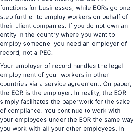
functions for businesses, while EORs go one
step further to employ workers on behalf of
their client companies. If you do not own an
entity in the country where you want to
employ someone, you need an employer of
record, not a PEO.
Your employer of record handles the legal
employment of your workers in other
countries via a service agreement. On paper,
the EOR is the employer. In reality, the EOR
simply facilitates the paperwork for the sake
of compliance. You continue to work with
your employees under the EOR the same way
you work with all your other employees. In