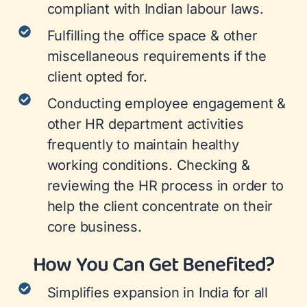
compliant with Indian labour laws.
Fulfilling the office space & other
miscellaneous requirements if the
client opted for.
Conducting employee engagement &
other HR department activities
frequently to maintain healthy
working conditions. Checking &
reviewing the HR process in order to
help the client concentrate on their
core business.
How You Can Get Benefited?
Simplifies expansion in India for all