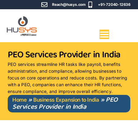
Reach@husys.com
+91-72040-12636
PEO Services Provider in India
PEO services streamline HR tasks like payroll, benefits
administration, and compliance, allowing businesses to
focus on core operations and reduce costs. By partnering
with a PEO, companies can enhance their HR functions,
ensure compliance, and improve overall efficiency.
»
»
PEO
Home
Business Expansion to India
Services Provider in India