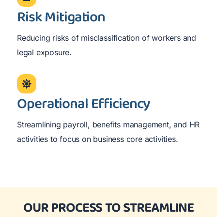
Risk Mitigation
Reducing risks of misclassification of workers and
legal exposure.
Operational Efficiency
Streamlining payroll, benefits management, and HR
activities to focus on business core activities.
OUR PROCESS TO STREAMLINE