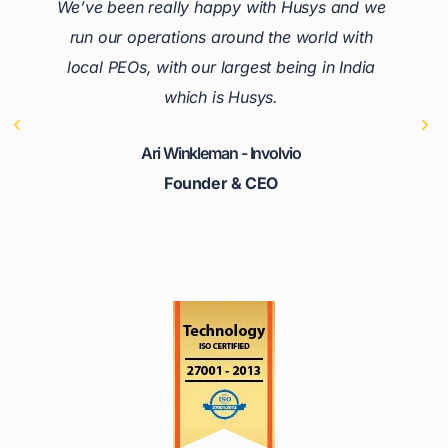
We’ve been really happy with Husys and we
run our operations around the world with
local PEOs, with our largest being in India
which is Husys.
Ari Winkleman - Involvio
Founder & CEO