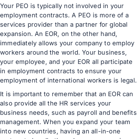
Your PEO is typically not involved in your
employment contracts. A PEO is more of a
services provider than a partner for global
expansion. An EOR, on the other hand,
immediately allows your company to employ
workers around the world. Your business,
your employee, and your EOR all participate
in employment contracts to ensure your
employment of international workers is legal.
It is important to remember that an EOR can
also provide all the HR services your
business needs, such as payroll and benefits
management. When you expand your team
into new countries, having an all-in-one