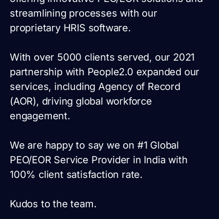
streamlining processes with our
proprietary HRIS software.
With over 5000 clients served, our 2021
partnership with People2.0 expanded our
services, including Agency of Record
(AOR), driving global workforce
engagement.
We are happy to say we on #1 Global
PEO/EOR Service Provider in India with
100% client satisfaction rate.
Kudos to the team.