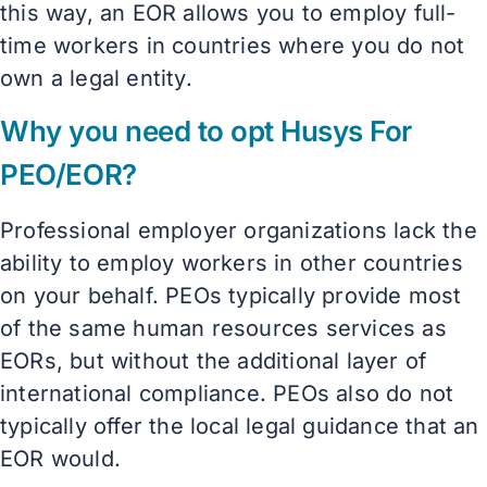
this way, an EOR allows you to employ full-
time workers in countries where you do not
own a legal entity.
Why you need to opt Husys For
PEO/EOR?
Professional employer organizations lack the
ability to employ workers in other countries
on your behalf. PEOs typically provide most
of the same human resources services as
EORs, but without the additional layer of
international compliance. PEOs also do not
typically offer the local legal guidance that an
EOR would.