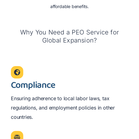
affordable benefits.
Why You Need a PEO Service for
Global Expansion?
Compliance
Ensuring adherence to local labor laws, tax
regulations, and employment policies in other
countries.