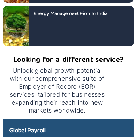
Energy Management Firm In India
Looking for a different service?
Unlock global growth potential
with our comprehensive suite of
Employer of Record (EOR)
services, tailored for businesses
expanding their reach into new
markets worldwide.
Global Payroll