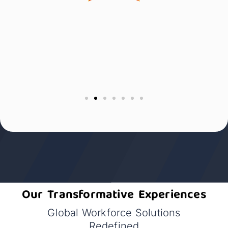
Our Transformative Experiences
Global Workforce Solutions
Redefined