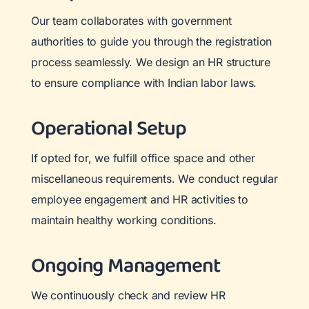
Our team collaborates with government
authorities to guide you through the registration
process seamlessly. We design an HR structure
to ensure compliance with Indian labor laws.
Operational Setup
If opted for, we fulfill office space and other
miscellaneous requirements. We conduct regular
employee engagement and HR activities to
maintain healthy working conditions.
Ongoing Management
We continuously check and review HR