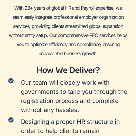
With 23+ years of global HR and Payroll expertise, we
seamlessly integrate professional employer organization
services, providing clients streamlined global expansion
without entity setup. Our comprehensive PEO services helps
you to optimize efficiency and compliance, ensuring
unparalleled business growth.
How We Deliver?
Our team will closely work with
governments to take you through the
registration process and complete
without any hassles.
Designing a proper HR structure in
order to help clients remain