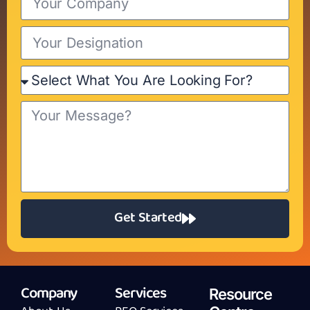
Get Started
Company
Services
Resource