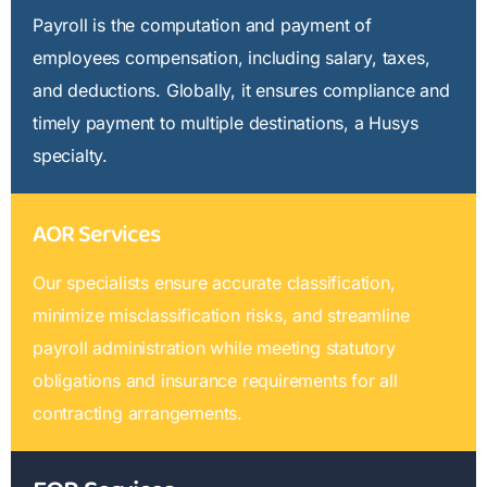
Payroll is the computation and payment of
employees compensation, including salary, taxes,
and deductions. Globally, it ensures compliance and
timely payment to multiple destinations, a Husys
specialty.
AOR Services
Our specialists ensure accurate classification,
minimize misclassification risks, and streamline
payroll administration while meeting statutory
obligations and insurance requirements for all
contracting arrangements.