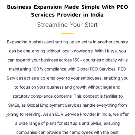
Business Expansion Made Simple With PEO
Services Provider in India
Streamline Your Start
Expanding business and setting up an entity in another country
can be challenging without local knowledge. With Husys, you
can expand your business across 150+ countries globally while
maintaining 100% compliance with Global PEO Services. PEO
Services act as a co-employer to your employees, enabling you
to focus on your business and growth without legal and
statutory compliance concerns. This concept is familiar to
SMEs, as Global Employment Services handle everything from
joining to relieving. As an EOR Service Provider in India, we offer
a wide range of plans for startup's and SMEs, ensuring
companies can provide their employees with the best