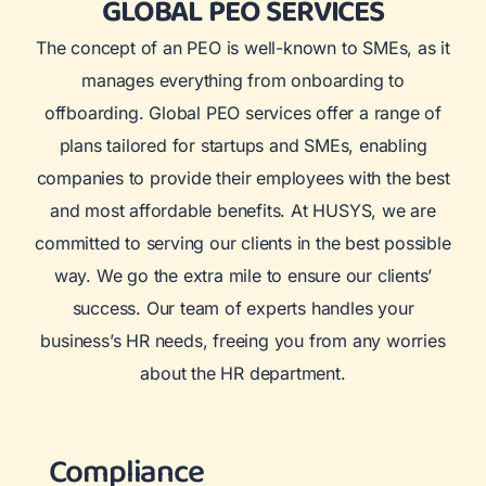
GLOBAL PEO SERVICES
The concept of an PEO is well-known to SMEs, as it
manages everything from onboarding to
offboarding. Global PEO services offer a range of
plans tailored for startups and SMEs, enabling
companies to provide their employees with the best
and most affordable benefits. At HUSYS, we are
committed to serving our clients in the best possible
way. We go the extra mile to ensure our clients’
success. Our team of experts handles your
business’s HR needs, freeing you from any worries
about the HR department.
Compliance