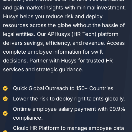
and gain market insights with minimal investment.
Husys helps you reduce risk and deploy
resources across the globe without the hassle of
legal entities. Our APHusys (HR Tech) platform
delivers savings, efficiency, and revenue. Access
complete employee information for swift
decisions. Partner with Husys for trusted HR
services and strategic guidance.
Quick Global Outreach to 150+ Countries
Lower the risk to deploy right talents globally.
Ontime employee salary payment with 99.9%
compliance.
Clould HR Platform to manage empoyee data