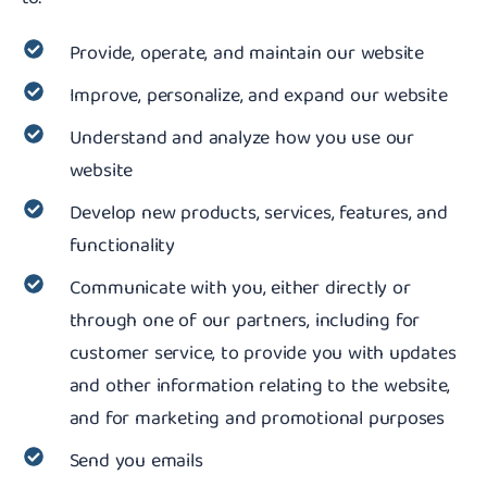
Provide, operate, and maintain our website
Improve, personalize, and expand our website
Understand and analyze how you use our
website
Develop new products, services, features, and
functionality
Communicate with you, either directly or
through one of our partners, including for
customer service, to provide you with updates
and other information relating to the website,
and for marketing and promotional purposes
Send you emails