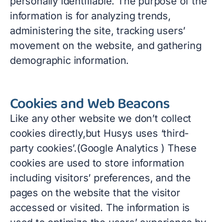
personally identifiable. The purpose of the
information is for analyzing trends,
administering the site, tracking users’
movement on the website, and gathering
demographic information.
Cookies and Web Beacons
Like any other website we don’t collect
cookies directly,but Husys uses ‘third-
party cookies’.(Google Analytics ) These
cookies are used to store information
including visitors’ preferences, and the
pages on the website that the visitor
accessed or visited. The information is