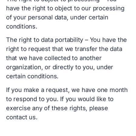
have the right to object to our processing
of your personal data, under certain
conditions.
The right to data portability – You have the
right to request that we transfer the data
that we have collected to another
organization, or directly to you, under
certain conditions.
If you make a request, we have one month
to respond to you. If you would like to
exercise any of these rights, please
contact us.