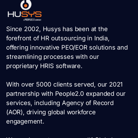
Since 2002, Husys has been at the
forefront of HR outsourcing in India,
offering innovative PEO/EOR solutions and
streamlining processes with our
proprietary HRIS software.
With over 5000 clients served, our 2021
partnership with People2.0 expanded our
services, including Agency of Record
(AOR), driving global workforce
engagement.