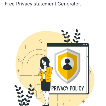
Free Privacy statement Generator.