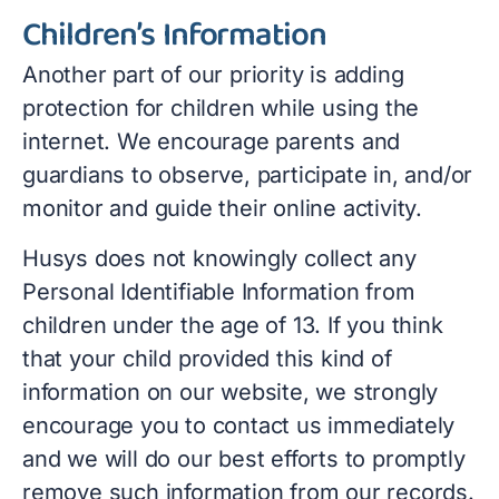
Children’s Information
Another part of our priority is adding
protection for children while using the
internet. We encourage parents and
guardians to observe, participate in, and/or
monitor and guide their online activity.
Husys does not knowingly collect any
Personal Identifiable Information from
children under the age of 13. If you think
that your child provided this kind of
information on our website, we strongly
encourage you to contact us immediately
and we will do our best efforts to promptly
remove such information from our records.