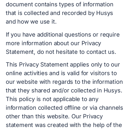
document contains types of information
that is collected and recorded by Husys
and how we use it.
If you have additional questions or require
more information about our Privacy
Statement, do not hesitate to contact us.
This Privacy Statement applies only to our
online activities and is valid for visitors to
our website with regards to the information
that they shared and/or collected in Husys.
This policy is not applicable to any
information collected offline or via channels
other than this website. Our Privacy
statement was created with the help of the