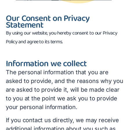
Our Consent on Privacy
Statement
By using our website, you hereby consent to our Privacy
Policy and agree to its terms.
Information we collect
The personal information that you are
asked to provide, and the reasons why you
are asked to provide it, will be made clear
to you at the point we ask you to provide
your personal information.
If you contact us directly, we may receive
additional information about you such as