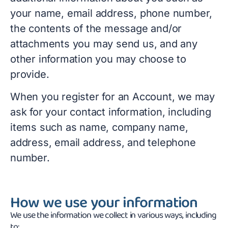
your name, email address, phone number,
the contents of the message and/or
attachments you may send us, and any
other information you may choose to
provide.
When you register for an Account, we may
ask for your contact information, including
items such as name, company name,
address, email address, and telephone
number.
How we use your information
We use the information we collect in various ways, including
to: