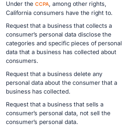
Under the
, among other rights,
CCPA
California consumers have the right to.
Request that a business that collects a
consumer’s personal data disclose the
categories and specific pieces of personal
data that a business has collected about
consumers.
Request that a business delete any
personal data about the consumer that a
business has collected.
Request that a business that sells a
consumer’s personal data, not sell the
consumer’s personal data.