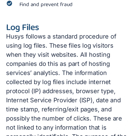
Find and prevent fraud
Log Files
Husys follows a standard procedure of
using log files. These files log visitors
when they visit websites. All hosting
companies do this as part of hosting
services’ analytics. The information
collected by log files include internet
protocol (IP) addresses, browser type,
Internet Service Provider (ISP), date and
time stamp, referring/exit pages, and
possibly the number of clicks. These are
not linked to any information that is