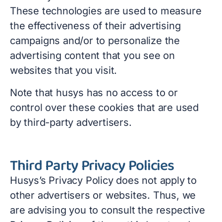
These technologies are used to measure
the effectiveness of their advertising
campaigns and/or to personalize the
advertising content that you see on
websites that you visit.
Note that husys has no access to or
control over these cookies that are used
by third-party advertisers.
Third Party Privacy Policies
Husys’s Privacy Policy does not apply to
other advertisers or websites. Thus, we
are advising you to consult the respective