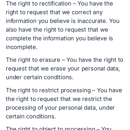
The right to rectification – You have the
right to request that we correct any
information you believe is inaccurate. You
also have the right to request that we
complete the information you believe is
incomplete.
The right to erasure – You have the right to
request that we erase your personal data,
under certain conditions.
The right to restrict processing – You have
the right to request that we restrict the
processing of your personal data, under
certain conditions.
The right to object to processing – You