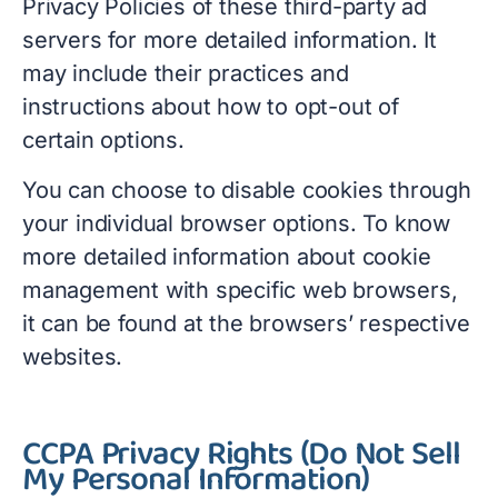
Privacy Policies of these third-party ad
servers for more detailed information. It
may include their practices and
instructions about how to opt-out of
certain options.
You can choose to disable cookies through
your individual browser options. To know
more detailed information about cookie
management with specific web browsers,
it can be found at the browsers’ respective
websites.
CCPA Privacy Rights (Do Not Sell
My Personal Information)