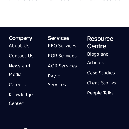
Company
Services
Resource
About Us
PEO Services
Centre
Blogs and
Contact Us
EOR Services
Articles
News and
AOR Services
Case Studies
Media
Payroll
Client Stories
Careers
Services
People Talks
Knowledge
Center