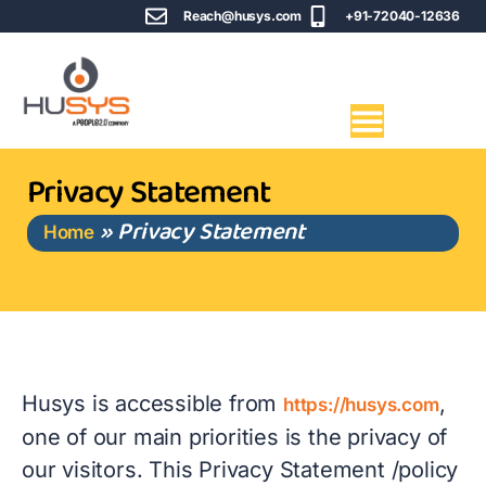
Reach@husys.com
+91-72040-12636
Privacy Statement
»
Privacy Statement
Home
Husys is accessible from
,
https://husys.com
one of our main priorities is the privacy of
our visitors. This Privacy Statement /policy