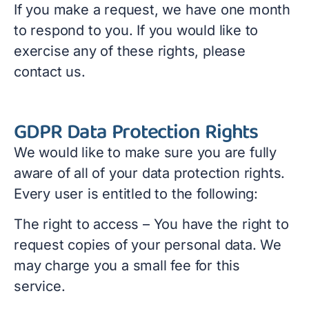
If you make a request, we have one month
to respond to you. If you would like to
exercise any of these rights, please
contact us.
GDPR Data Protection Rights
We would like to make sure you are fully
aware of all of your data protection rights.
Every user is entitled to the following:
The right to access – You have the right to
request copies of your personal data. We
may charge you a small fee for this
service.