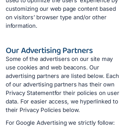
used to optimize the users’ experience by
customizing our web page content based
on visitors’ browser type and/or other
information.
Our Advertising Partners
Some of the advertisers on our site may
use cookies and web beacons. Our
advertising partners are listed below. Each
of our advertising partners has their own
Privacy Statementfor their policies on user
data. For easier access, we hyperlinked to
their Privacy Policies below.
For Google Advertising we strictly follow: