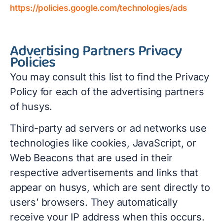
https://policies.google.com/technologies/ads
Advertising Partners Privacy
Policies
You may consult this list to find the Privacy
Policy for each of the advertising partners
of husys.
Third-party ad servers or ad networks use
technologies like cookies, JavaScript, or
Web Beacons that are used in their
respective advertisements and links that
appear on husys, which are sent directly to
users’ browsers. They automatically
receive your IP address when this occurs.