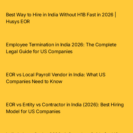
Best Way to Hire in India Without H1B Fast in 2026 |
Husys EOR
Employee Termination in India 2026: The Complete
Legal Guide for US Companies
EOR vs Local Payroll Vendor in India: What US
Companies Need to Know
EOR vs Entity vs Contractor in India (2026): Best Hiring
Model for US Companies