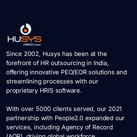
Since 2002, Husys has been at the
forefront of HR outsourcing in India,
offering innovative PEO/EOR solutions and
streamlining processes with our
proprietary HRIS software.
With over 5000 clients served, our 2021
partnership with People2.0 expanded our
services, including Agency of Record
(AOR), driving global workforce