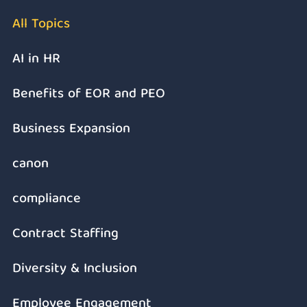
All Topics
AI in HR
Benefits of EOR and PEO
Business Expansion
canon
compliance
Contract Staffing
Diversity & Inclusion
Employee Engagement