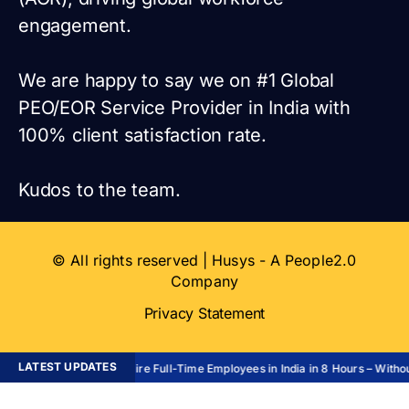
engagement.
We are happy to say we on #1 Global
PEO/EOR Service Provider in India with
100% client satisfaction rate.
Kudos to the team.
© All rights reserved | Husys - A People2.0
Company
Privacy Statement
LATEST UPDATES
Hire Full-Time Employees in India in 8 Hours – Without