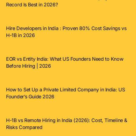
Record Is Best in 2026?
Hire Developers in India : Proven 80% Cost Savings vs
H-1B in 2026
EOR vs Entity India: What US Founders Need to Know
Before Hiring | 2026
How to Set Up a Private Limited Company in India: US
Founder’s Guide 2026
H-1B vs Remote Hiring in India (2026): Cost, Timeline &
Risks Compared