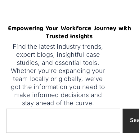
Empowering Your Workforce Journey with
Trusted Insights
Find the latest industry trends,
expert blogs, insightful case
studies, and essential tools.
Whether you’re expanding your
team locally or globally, we’ve
got the information you need to
make informed decisions and
stay ahead of the curve.
Se