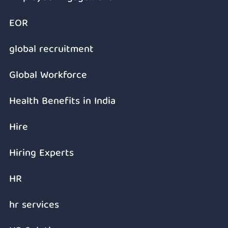
EOR
global recruitment
Global Workforce
Health Benefits in India
Hire
Hiring Experts
HR
hr services