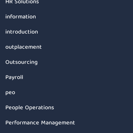
HR Solutions
information
introduction
outplacement
Outsourcing
Payroll
peo
People Operations
Performance Management