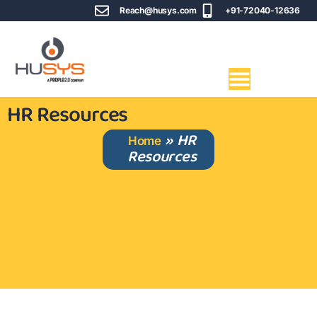
Reach@husys.com
+91-72040-12636
HR Resources
»
HR
Home
Resources