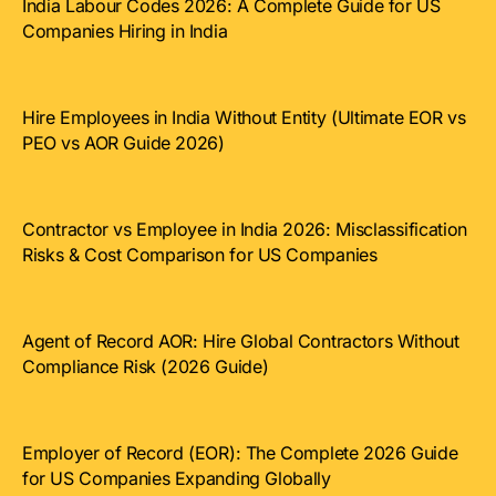
India Labour Codes 2026: A Complete Guide for US
Companies Hiring in India
Hire Employees in India Without Entity (Ultimate EOR vs
PEO vs AOR Guide 2026)
Contractor vs Employee in India 2026: Misclassification
Risks & Cost Comparison for US Companies
Agent of Record AOR: Hire Global Contractors Without
Compliance Risk (2026 Guide)
Employer of Record (EOR): The Complete 2026 Guide
for US Companies Expanding Globally