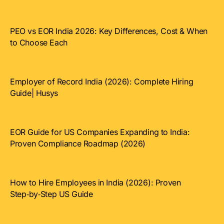
PEO vs EOR India 2026: Key Differences, Cost & When
to Choose Each
Employer of Record India (2026): Complete Hiring
Guide| Husys
EOR Guide for US Companies Expanding to India:
Proven Compliance Roadmap (2026)
How to Hire Employees in India (2026): Proven
Step‑by‑Step US Guide