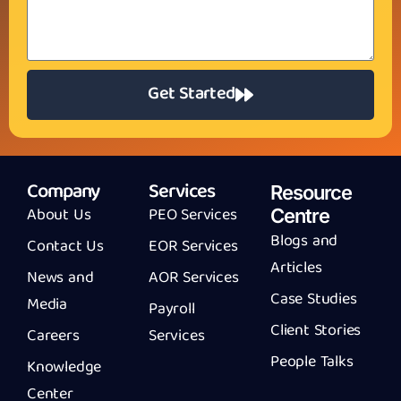
Get Started
Company
Services
Resource
About Us
PEO Services
Centre
Blogs and
Contact Us
EOR Services
Articles
News and
AOR Services
Case Studies
Media
Payroll
Client Stories
Careers
Services
People Talks
Knowledge
Center