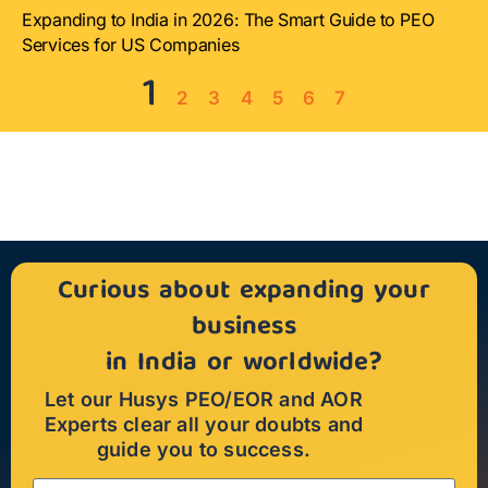
Expanding to India in 2026: The Smart Guide to PEO
Services for US Companies
1
2
3
4
5
6
7
Curious about expanding your
business
in India or worldwide?
Let our Husys PEO/EOR and AOR
Experts clear all your doubts and
guide you to success.