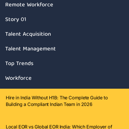
Remote Workforce
Story 01
Talent Acquisition
Talent Management
Top Trends
Workforce
Hire in India Without H1B: The Complete Guide to
Building a Compliant Indian Team in 2026
Local EOR vs Global EOR India: Which Employer of