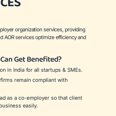
ICES
ployer organization services, providing
d AOR services optimize efficiency and
Can Get Benefited?
on in India for all startups & SMEs.
 firms remain compliant with
ad as a co-employer so that client
usiness easily.