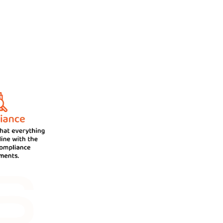
ur clients in the best possible
experts manages your business in a
artment.