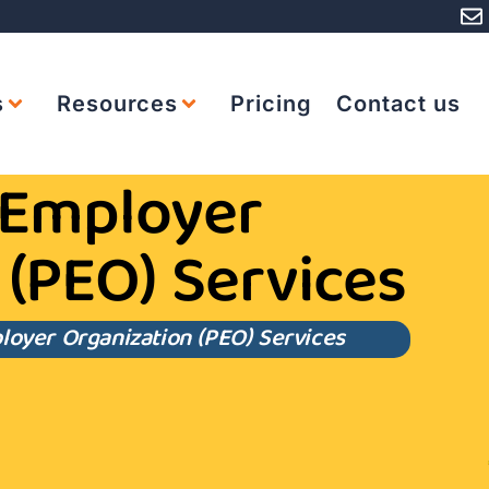
s
Resources
Pricing
Contact us
 Employer
 (PEO) Services
loyer Organization (PEO) Services