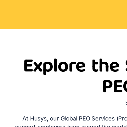
Explore the 
PE
At Husys, our Global PEO Services (Pro
support employers from around the world 