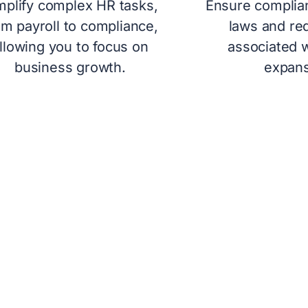
mplify complex HR tasks,
Ensure complian
om payroll to compliance,
laws and re
llowing you to focus on
associated w
business growth.
expans
O STREAMLINE GLOBA
iliar to SMEs, as it handles everything from onb
tailored for startups and SMEs, allowing compan