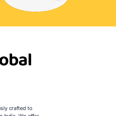
lobal
sly crafted to
 India. We offer