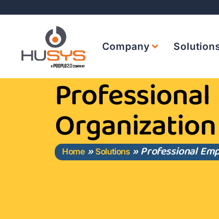
Company
Solution
Professional
Organization
»
»
Professional Emp
Home
Solutions