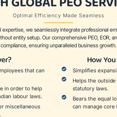
H GLOBAL PEO SERV
Optimal Efficiency Made Seamless
l expertise, we seamlessly integrate professional em
without entity setup. Our comprehensive PEO, EOR, an
compliance, ensuring unparalleled business growth.
ver?
How You 
employees that can
Simplifies expansi
Helps the outside
e in order to help
statutory laws.
ndian labour laws.
Bears the equal lo
her miscellaneous
can manage core b
.