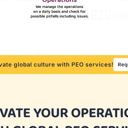
Req
vate global culture with PEO services!
EVATE YOUR OPERATI