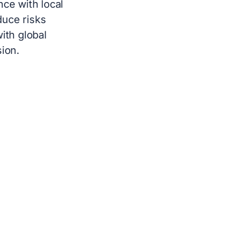
ce with local
duce risks
ith global
ion.
L PEO SERVICES
oarding to offboarding. Global PEO
ies to provide their employees with