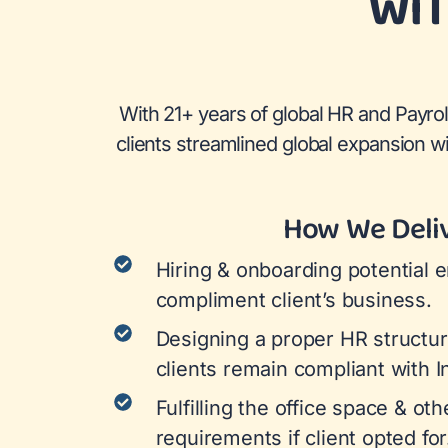
WIT
With 21+ years of global HR and Payrol
clients streamlined global expansion 
How We Deli
Hiring & onboarding potential 
compliment client’s business.
Designing a proper HR structur
clients remain compliant with I
Fulfilling the office space & ot
requirements if client opted for