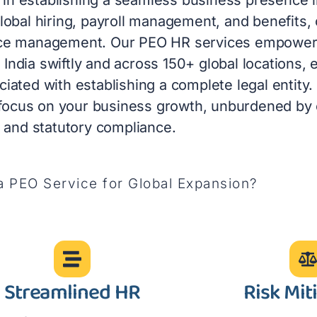
obal hiring, payroll management, and benefits,
nce management. Our PEO HR services empower 
n India swiftly and across 150+ global locations, 
ated with establishing a complete legal entity.
 focus on your business growth, unburdened by
l and statutory compliance.
 PEO Service for Global Expansion?
Streamlined HR
Risk Mit