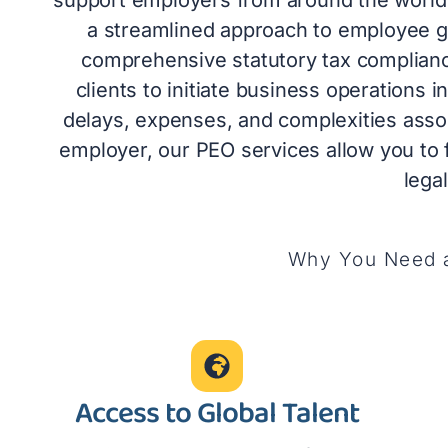
a streamlined approach to employee gl
comprehensive statutory tax complia
clients to initiate business operations i
delays, expenses, and complexities associ
employer, our PEO services allow you to
lega
Why You Need a
Access to Global Talent