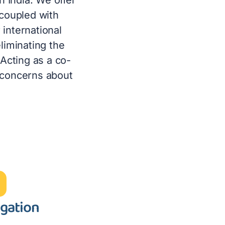
 coupled with
international
eliminating the
 Acting as a co-
 concerns about
igation