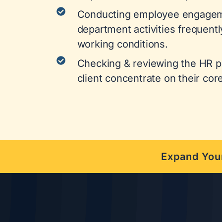
Conducting employee engagem
department activities frequentl
working conditions.
Checking & reviewing the HR pr
client concentrate on their cor
Expand Your