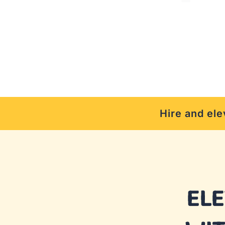
Hire and ele
EL