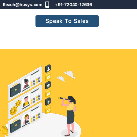
Reach@husys.com
+91-72040-12636
Speak To Sales