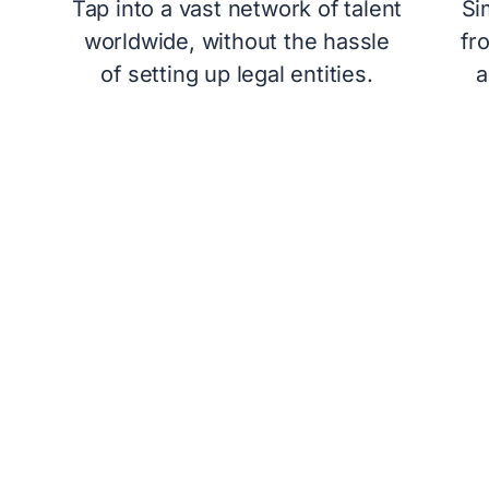
Tap into a vast network of talent
Si
worldwide, without the hassle
fr
of setting up legal entities.
a
OUR PROCESS T
The concept of a PEO is not unfam
services offer a variety of plans 