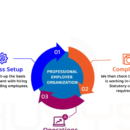
enefits. At HUSYS, we are dedicated to serving o
nsure the success of our clients. Our team of 
t frees you from any worries about the HR dep