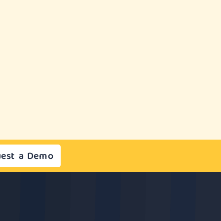
est a Demo