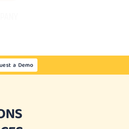
uest a Demo
ONS