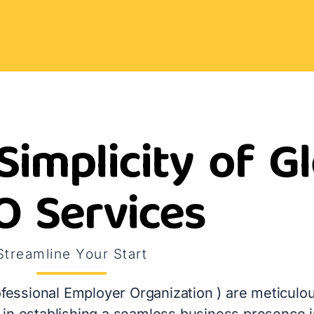
Simplicity of G
O Services
Streamline Your Start
fessional Employer Organization ) are meticulou
in establishing a seamless business presence in