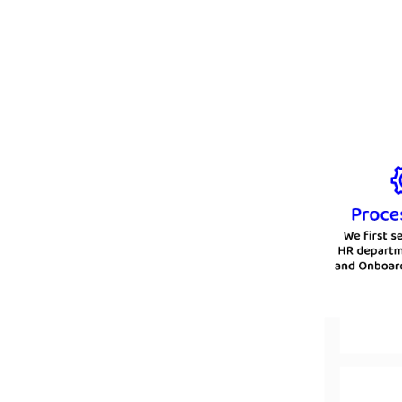
the best and most affordable b
manner. We go the extra mile to e
way tha