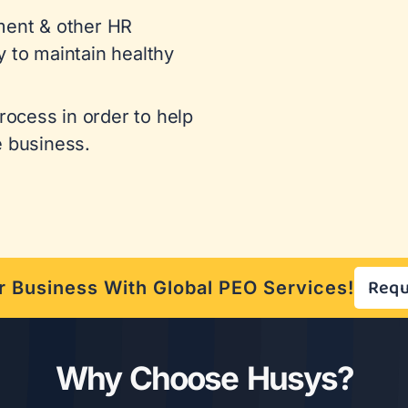
ent & other HR
y to maintain healthy
ocess in order to help
e business.
Requ
 Business With Global PEO Services!
Why Choose Husys?