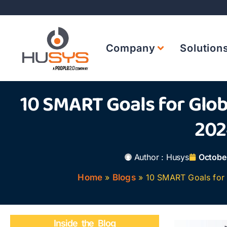
Company
Solution
10 SMART Goals for Glob
202
Author :
Husys
Octobe
Home
»
Blogs
»
10 SMART Goals for 
Inside the Blog