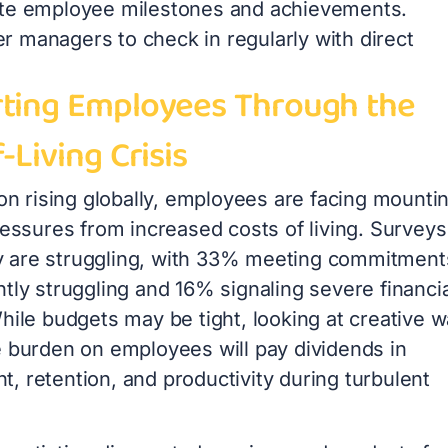
te employee milestones and achievements.
 managers to check in regularly with direct
ting Employees Through the
-Living Crisis
ion rising globally, employees are facing mounti
ressures from increased costs of living. Surveys
are struggling, with 33% meeting commitment
tly struggling and 16% signaling severe financia
hile budgets may be tight, looking at creative 
e burden on employees will pay dividends in
, retention, and productivity during turbulent