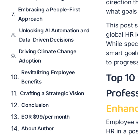
direction 
Embracing a People-First
what goals
Approach
This post s
Unlocking AI Automation and
global HR 
Data-Driven Decisions
While speci
Driving Climate Change
smart goals
Adoption
to progres
Top 10
Revitalizing Employee
Benefits
Profes
Crafting a Strategic Vision
Enhanc
Conclusion
EOR $99/per month
Employee e
About Author
HR in a po