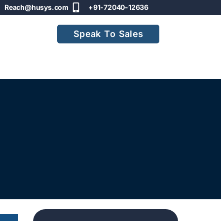
Reach@husys.com
+91-72040-12636
Speak To Sales