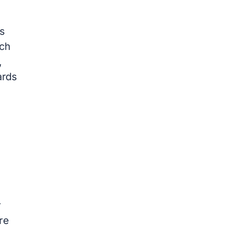
s
ach
,
ards
r
re