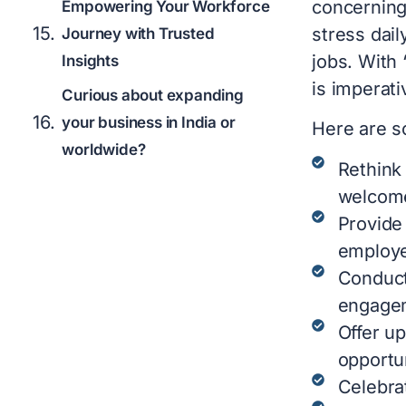
concerning
Empowering Your Workforce
stress dail
Journey with Trusted
jobs. With 
Insights
is imperati
Curious about expanding
your business in India or
Here are s
worldwide?
Rethink
welcome
Provide
employ
Conduct
engagem
Offer up
opportun
Celebra