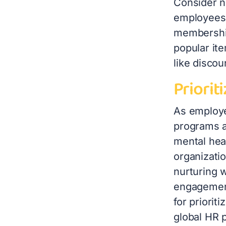
Consider n
employees 
membership
popular ite
like disco
Priorit
As employe
programs ar
mental hea
organizatio
nurturing 
engagement
for priorit
global HR p