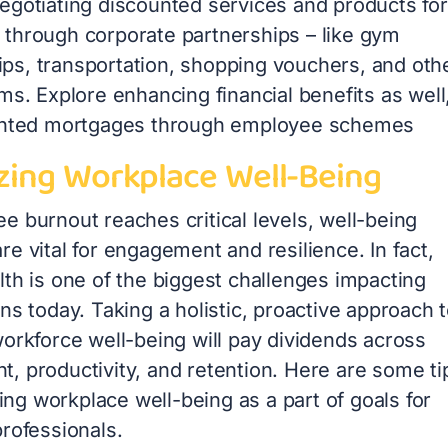
egotiating discounted services and products for
through corporate partnerships – like gym
s, transportation, shopping vouchers, and oth
ms. Explore enhancing financial benefits as well
unted mortgages through employee schemes
izing Workplace Well-Being
e burnout reaches critical levels, well-being
e vital for engagement and resilience. In fact,
lth is one of the biggest challenges impacting
ns today. Taking a holistic, proactive approach 
workforce well-being will pay dividends across
, productivity, and retention. Here are some ti
izing workplace well-being as a part of goals for
rofessionals.