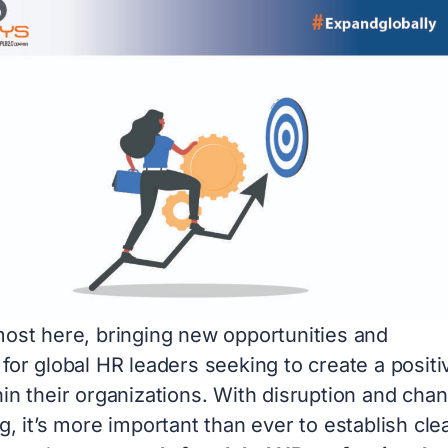
most here, bringing new opportunities and
for global HR leaders seeking to create a positi
in their organizations. With disruption and cha
g, it’s more important than ever to establish cle