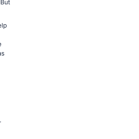
 But
elp
e
as
r