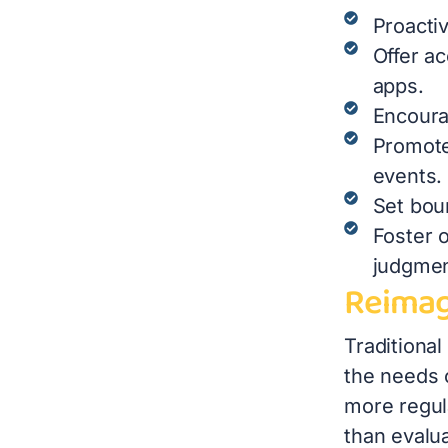
Proactiv
Offer a
apps.
Encoura
Promote
events.
Set bou
Foster 
judgme
Reimag
Traditiona
the needs 
more regul
than evalu