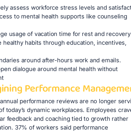
ely assess workforce stress levels and satisfac
ccess to mental health supports like counseling
ge usage of vacation time for rest and recovery
 healthy habits through education, incentives,
ndaries around after-hours work and emails.
open dialogue around mental health without
nt
ining Performance Manageme
l annual performance reviews are no longer serv
of today’s dynamic workplaces. Employees crav
ar feedback and coaching tied to growth rather
ation. 37% of workers said performance