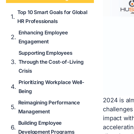
Top 10 Smart Goals for Global
HR Professionals
Enhancing Employee
Engagement
Supporting Employees
Through the Cost-of-Living
Crisis
Prioritizing Workplace Well-
Being
2024 is al
Reimagining Performance
challenges 
Management
impact with
Building Employee
acceleratin
Development Programs