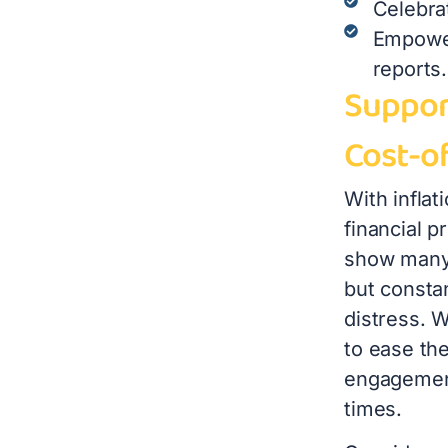
Celebra
Empower
reports.
Suppor
Cost-of
With inflat
financial p
show many 
but constan
distress. W
to ease th
engagement
times.