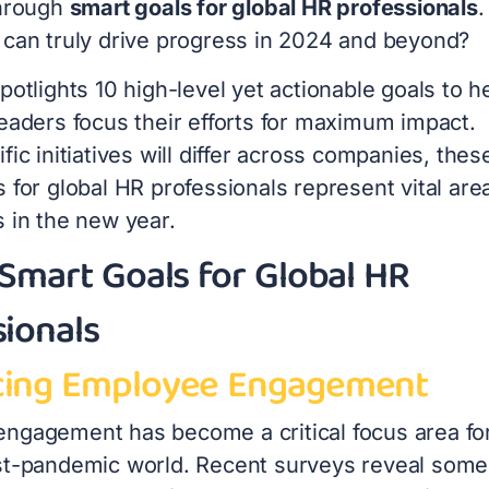
through
smart goals for global HR professionals
.
 can truly drive progress in 2024 and beyond?
potlights 10 high-level yet actionable goals to h
leaders focus their efforts for maximum impact.
fic initiatives will differ across companies, thes
 for global HR professionals represent vital are
s in the new year.
 Smart Goals for Global HR
sionals
ing Employee Engagement
ngagement has become a critical focus area fo
st-pandemic world. Recent surveys reveal some