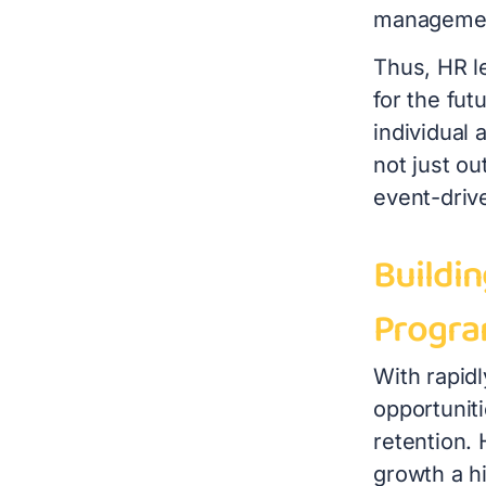
management
Thus, HR l
for the fut
individual 
not just o
event-driv
Buildi
Progr
With rapid
opportunit
retention.
growth a h