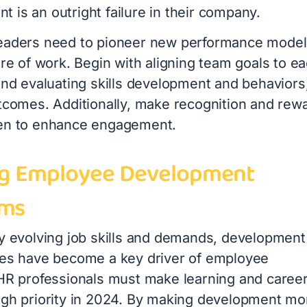
 is an outright failure in their company.
eaders need to pioneer new performance model
ure of work. Begin with aligning team goals to e
and evaluating skills development and behaviors
utcomes. Additionally, make recognition and rew
en to enhance engagement.
ng Employee Development
ams
ly evolving job skills and demands, development
ies have become a key driver of employee
 HR professionals must make learning and caree
igh priority in 2024. By making development mo