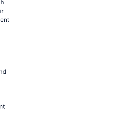
gh
ir
ment
and
nt