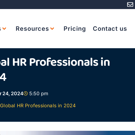
s
Resources
Pricing
Contact us
al HR Professionals in
4
r 24, 2024
5:50 pm
Global HR Professionals in 2024