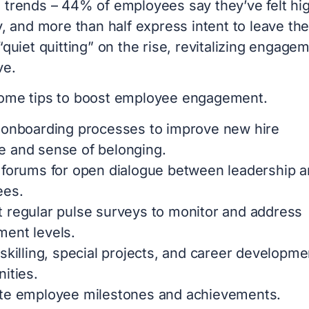
 trends – 44% of employees say they’ve felt hi
y, and more than half express intent to leave the
“quiet quitting” on the rise, revitalizing engage
ve.
ome tips to boost employee engagement.
 onboarding processes to improve new hire
 and sense of belonging.
 forums for open dialogue between leadership 
ees.
 regular pulse surveys to monitor and address
ent levels.
skilling, special projects, and career developme
ities.
te employee milestones and achievements.