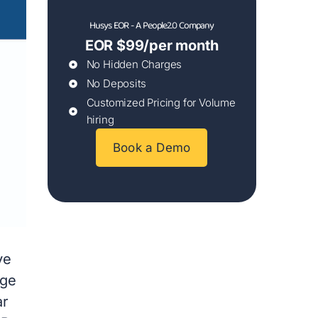
Husys EOR - A People2.0 Company
EOR $99/per month
No Hidden Charges
No Deposits
Customized Pricing for Volume
hiring
Book a Demo
ve
nge
ar