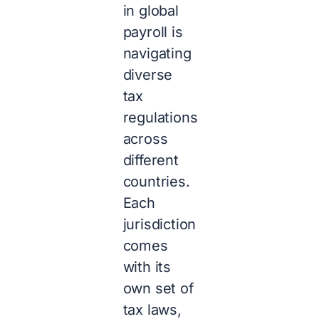
in global
payroll is
navigating
diverse
tax
regulations
across
different
countries.
Each
jurisdiction
comes
with its
own set of
tax laws,