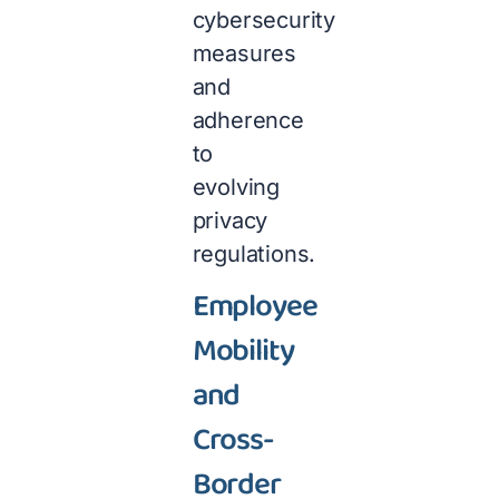
cybersecurity
measures
and
adherence
to
evolving
privacy
regulations.
Employee
Mobility
and
Cross-
Border