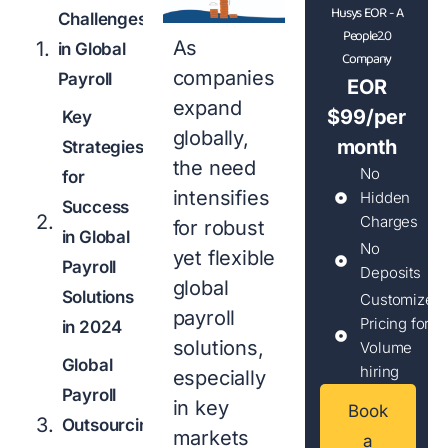
Husys EOR - A
Challenges
People2.0
As
in Global
Company
companies
Payroll
EOR
expand
$99/per
Key
globally,
month
Strategies
the need
No
for
intensifies
Hidden
Success
Charges
for robust
in Global
No
yet flexible
Payroll
Deposits
global
Solutions
Customized
payroll
Pricing for
in 2024
solutions,
Volume
Global
hiring
especially
Payroll
in key
Book
Outsourcing
markets
a