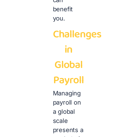
can
benefit
you.
Challenges
in
Global
Payroll
Managing
payroll on
a global
scale
presents a