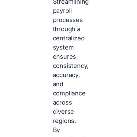
Streamlining
payroll
processes
through a
centralized
system
ensures
consistency,
accuracy,
and
compliance
across
diverse
regions.
By