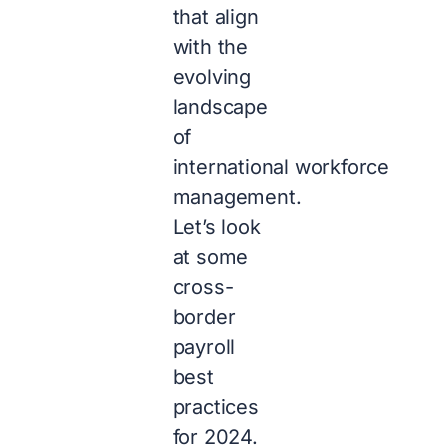
that align
with the
evolving
landscape
of
international workforce
management.
Let’s look
at some
cross-
border
payroll
best
practices
for 2024.