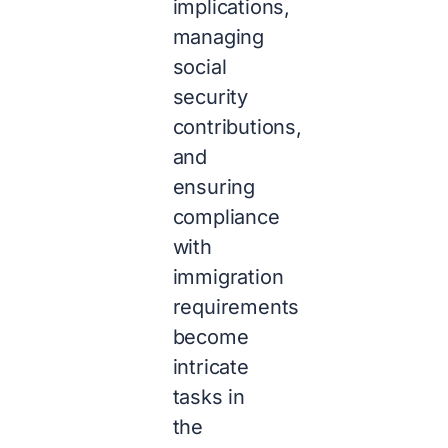
implications,
managing
social
security
contributions,
and
ensuring
compliance
with
immigration
requirements
become
intricate
tasks in
the