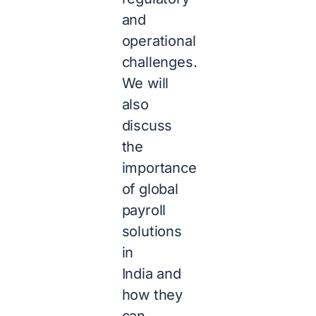
and
operational
challenges.
We will
also
discuss
the
importance
of global
payroll
solutions
in
India and
how they