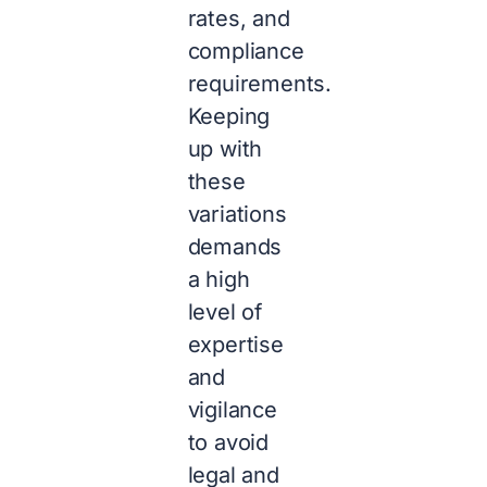
rates, and
compliance
requirements.
Keeping
up with
these
variations
demands
a high
level of
expertise
and
vigilance
to avoid
legal and