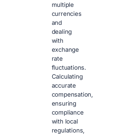
multiple
currencies
and
dealing
with
exchange
rate
fluctuations.
Calculating
accurate
compensation,
ensuring
compliance
with local
regulations,