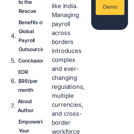
to the
like India.
Demo
Rescue
Managing
Benefits of
payroll
Global
across
Payroll
borders
Outsourcing
introduces
complex
Conclusion
and ever-
EOR
changing
$99/per
regulations,
month
multiple
About
currencies,
Author
and cross-
Empowering
border
Your
workforce