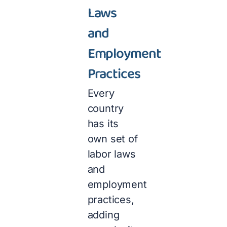
Laws
and
Employment
Practices
Every
country
has its
own set of
labor laws
and
employment
practices,
adding