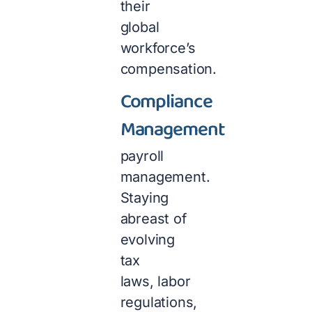
their
global
workforce’s
compensation.
Compliance
Management
payroll
management.
Staying
abreast of
evolving
tax
laws, labor
regulations,