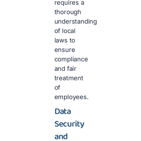
requires a
thorough
understanding
of local
laws to
ensure
compliance
and fair
treatment
of
employees.
Data
Security
and