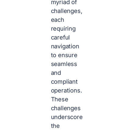
myriad of
challenges,
each
requiring
careful
navigation
to ensure
seamless
and
compliant
operations.
These
challenges
underscore
the