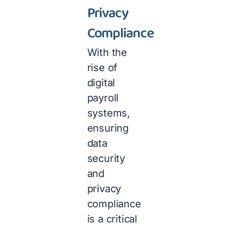
Privacy
Compliance
With the
rise of
digital
payroll
systems,
ensuring
data
security
and
privacy
compliance
is a critical