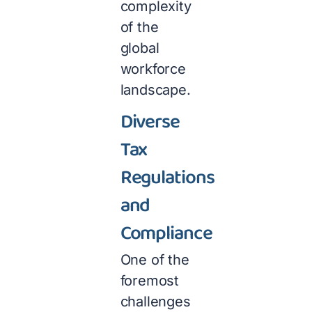
complexity
of the
global
workforce
landscape.
Diverse
Tax
Regulations
and
Compliance
One of the
foremost
challenges