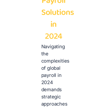
Payroll
Solutions
in
2024
Navigating
the
complexities
of global
payroll in
2024
demands
strategic
approaches