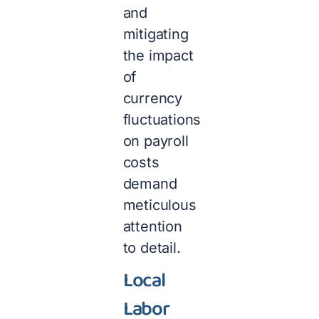
and
mitigating
the impact
of
currency
fluctuations
on payroll
costs
demand
meticulous
attention
to detail.
Local
Labor