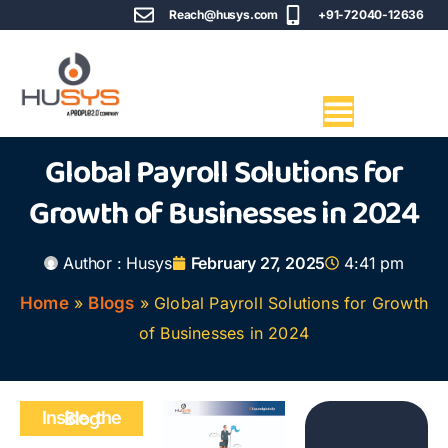
Reach@husys.com
+91-72040-12636
Global Payroll Solutions for
Growth of Businesses in 2024
Author :
Husys
February 27, 2025
4:41 pm
Home
»
Blogs
»
Global Payroll Solutions for Growth
of Businesses in 2024
Inside the Blog