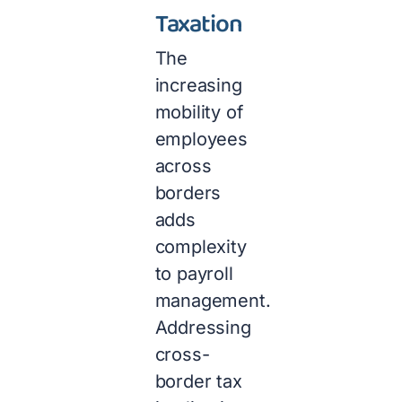
Taxation
The
increasing
mobility of
employees
across
borders
adds
complexity
to payroll
management.
Addressing
cross-
border tax