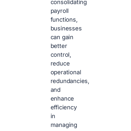
consolidating
payroll
functions,
businesses
can gain
better
control,
reduce
operational
redundancies,
and
enhance
efficiency
in
managing