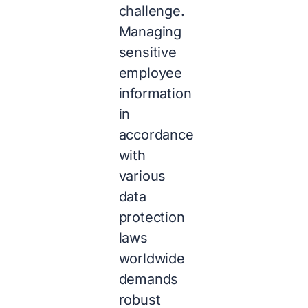
challenge.
Managing
sensitive
employee
information
in
accordance
with
various
data
protection
laws
worldwide
demands
robust