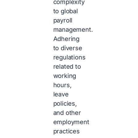
complexity
to global
payroll
management.
Adhering
to diverse
regulations
related to
working
hours,
leave
policies,
and other
employment
practices