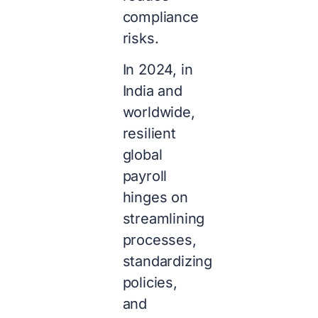
compliance
risks.
In 2024, in
India and
worldwide,
resilient
global
payroll
hinges on
streamlining
processes,
standardizing
policies,
and