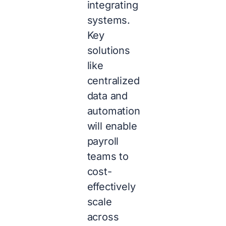
integrating
systems.
Key
solutions
like
centralized
data and
automation
will enable
payroll
teams to
cost-
effectively
scale
across