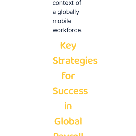
context of
a globally
mobile
workforce.
Key
Strategies
for
Success
in
Global