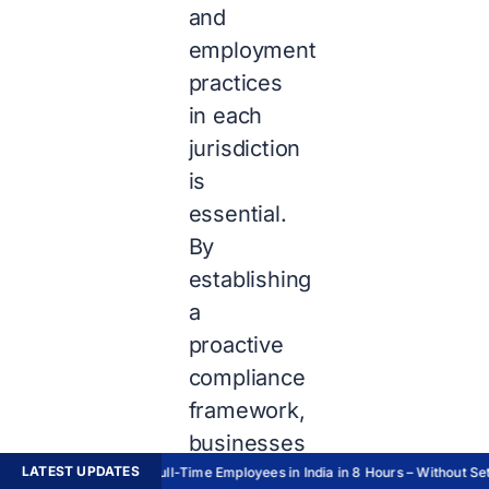
and
employment
practices
in each
jurisdiction
is
essential.
By
establishing
a
proactive
compliance
framework,
businesses
LATEST UPDATES
can
Hire Full-Time Employees in India in 8 Hours – Without Sett