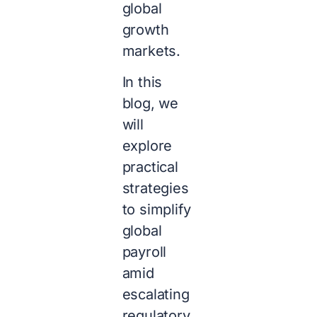
global
growth
markets.
In this
blog, we
will
explore
practical
strategies
to simplify
global
payroll
amid
escalating
regulatory