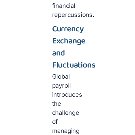
financial
repercussions.
Currency
Exchange
and
Fluctuations
Global
payroll
introduces
the
challenge
of
managing