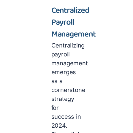
Centralized
Payroll
Management
Centralizing
payroll
management
emerges
as a
cornerstone
strategy
for
success in
2024.