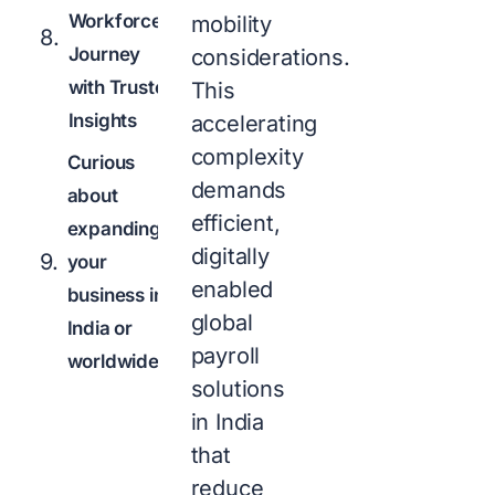
Workforce
mobility
Journey
considerations.
with Trusted
This
Insights
accelerating
complexity
Curious
demands
about
efficient,
expanding
digitally
your
enabled
business in
global
India or
payroll
worldwide?
solutions
in India
that
reduce