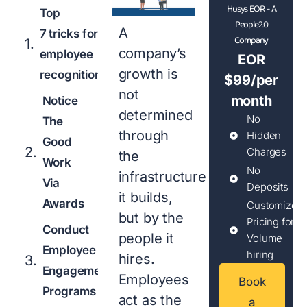
Husys EOR - A
Top
People2.0
A
7 tricks for
Company
company’s
employee
EOR
growth is
recognition
$99/per
not
month
Notice
determined
No
The
through
Hidden
Good
Charges
the
Work
No
infrastructure
Via
Deposits
it builds,
Awards
Customized
but by the
Pricing for
Conduct
people it
Volume
Employee
hiring
hires.
Engagement
Employees
Book
Programs
act as the
a