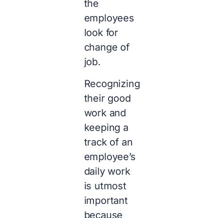
the
employees
look for
change of
job.
Recognizing
their good
work and
keeping a
track of an
employee’s
daily work
is utmost
important
because