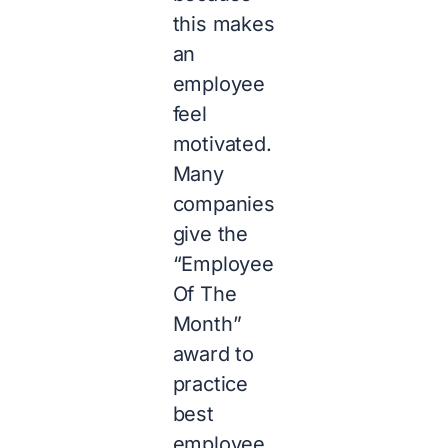
this makes
an
employee
feel
motivated.
Many
companies
give the
“Employee
Of The
Month”
award to
practice
best
employee