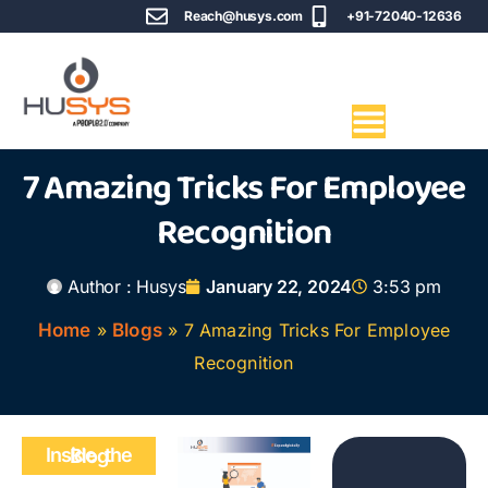
Reach@husys.com
+91-72040-12636
7 Amazing Tricks For Employee
Recognition
Author :
Husys
January 22, 2024
3:53 pm
Home
»
Blogs
»
7 Amazing Tricks For Employee
Recognition
Inside the Blog