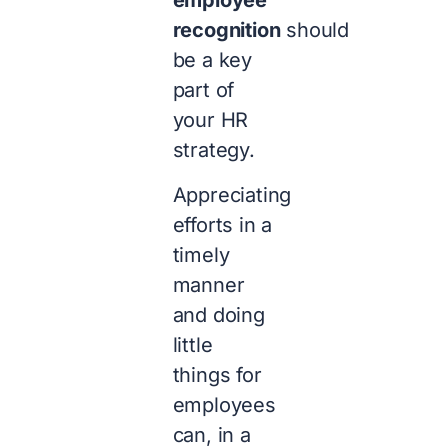
employee
recognition
should
be a key
part of
your HR
strategy.
Appreciating
efforts in a
timely
manner
and doing
little
things for
employees
can, in a