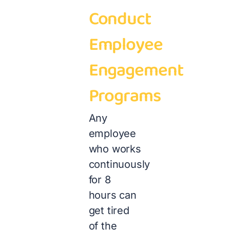
Conduct
Employee
Engagement
Programs
Any
employee
who works
continuously
for 8
hours can
get tired
of the