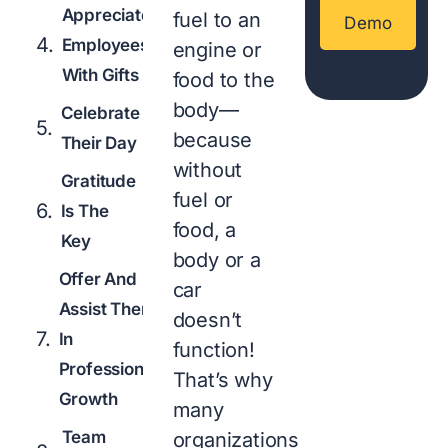
Appreciate
fuel to an
Demo
Employees
engine or
With Gifts
food to the
body—
Celebrate
because
Their Day
without
Gratitude
fuel or
Is The
food, a
Key
body or a
Offer And
car
Assist Them
doesn’t
In
function!
Professional
That’s why
Growth
many
Team
organizations