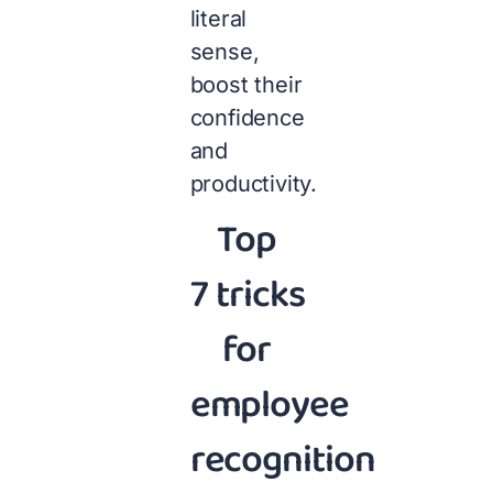
literal
sense,
boost their
confidence
and
productivity.
Top
7 tricks
for
employee
recognition