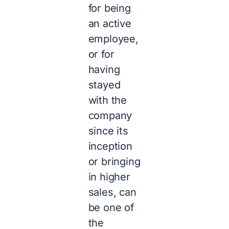
for being
an active
employee,
or for
having
stayed
with the
company
since its
inception
or bringing
in higher
sales, can
be one of
the