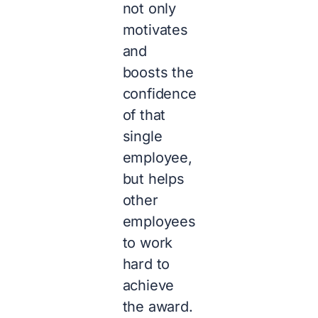
not only
motivates
and
boosts the
confidence
of that
single
employee,
but helps
other
employees
to work
hard to
achieve
the award.