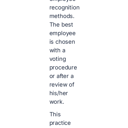
recognition
methods.
The best
employee
is chosen
with a
voting
procedure
or after a
review of
his/her
work.
This
practice