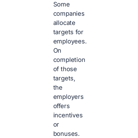
Some
companies
allocate
targets for
employees.
On
completion
of those
targets,
the
employers
offers
incentives
or
bonuses.