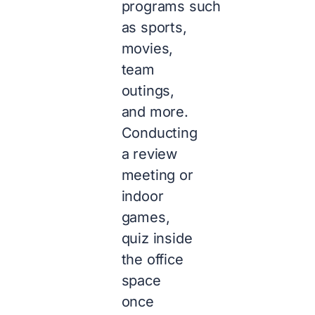
programs such
as sports,
movies,
team
outings,
and more.
Conducting
a review
meeting or
indoor
games,
quiz inside
the office
space
once