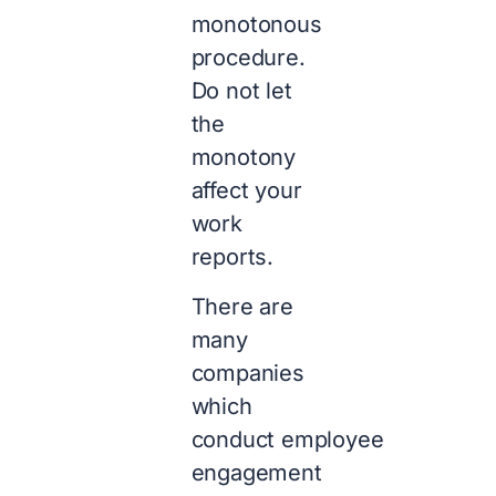
monotonous
procedure.
Do not let
the
monotony
affect your
work
reports.
There are
many
companies
which
conduct employee
engagement