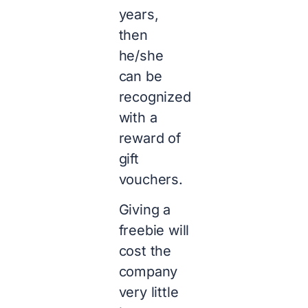
years,
then
he/she
can be
recognized
with a
reward of
gift
vouchers.
Giving a
freebie will
cost the
company
very little