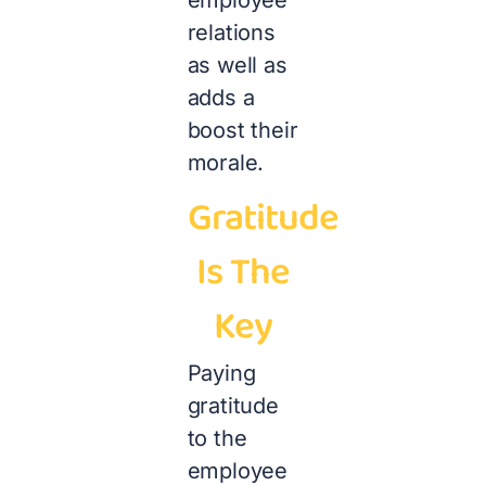
relations
as well as
adds a
boost their
morale.
Gratitude
Is The
Key
Paying
gratitude
to the
employee