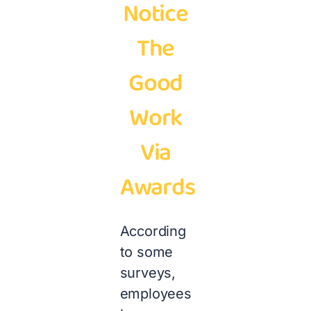
Notice
The
Good
Work
Via
Awards
According
to some
surveys,
employees