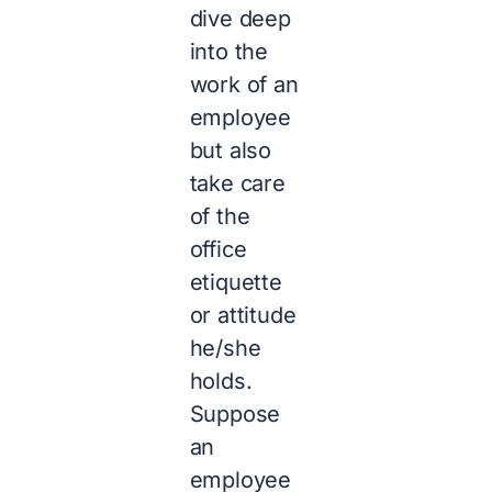
dive deep
into the
work of an
employee
but also
take care
of the
office
etiquette
or attitude
he/she
holds.
Suppose
an
employee