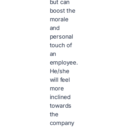
but can
boost the
morale
and
personal
touch of
an
employee.
He/she
will feel
more
inclined
towards
the
company