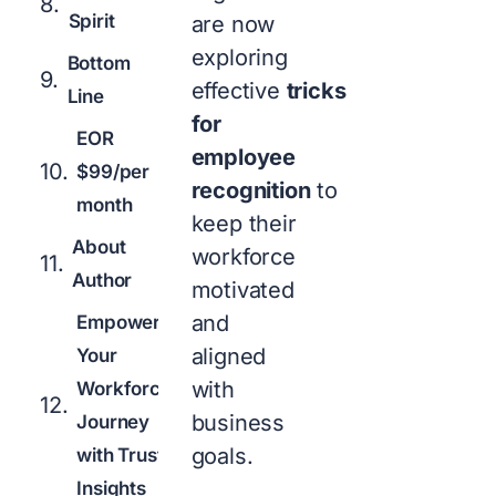
Spirit
are now
exploring
Bottom
effective
tricks
Line
for
EOR
employee
$99/per
recognition
to
month
keep their
About
workforce
Author
motivated
and
Empowering
aligned
Your
with
Workforce
business
Journey
goals.
with Trusted
Insights