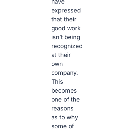
have
expressed
that their
good work
isn’t being
recognized
at their
own
company.
This
becomes
one of the
reasons
as to why
some of