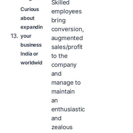
Skilled
Curious
employees
about
bring
expanding
conversion,
your
augmented
business in
sales/profit
India or
to the
worldwide?
company
and
manage to
maintain
an
enthusiastic
and
zealous