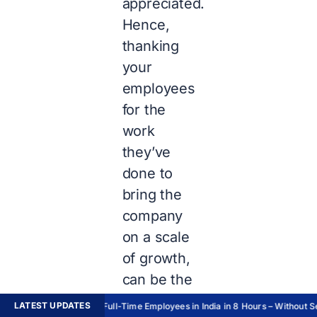
appreciated.
Hence,
thanking
your
employees
for the
work
they’ve
done to
bring the
company
on a scale
of growth,
can be the
best
LATEST UPDATES
Hire Full-Time Employees in India in 8 Hours – Without Set