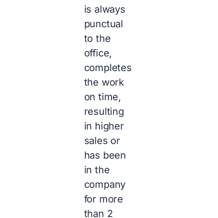
is always
punctual
to the
office,
completes
the work
on time,
resulting
in higher
sales or
has been
in the
company
for more
than 2