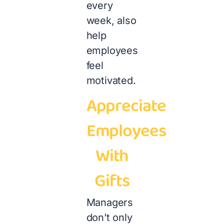
every
week, also
help
employees
feel
motivated.
Appreciate
Employees
With
Gifts
Managers
don’t only