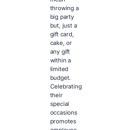
throwing a
big party
but, just a
gift card,
cake, or
any gift
within a
limited
budget.
Celebrating
their
special
occasions
promotes
employee