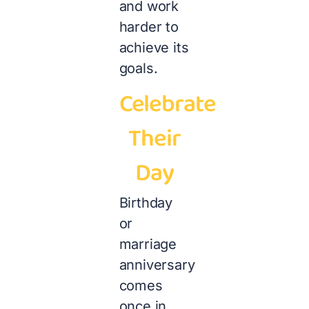
and work
harder to
achieve its
goals.
Celebrate
Their
Day
Birthday
or
marriage
anniversary
comes
once in