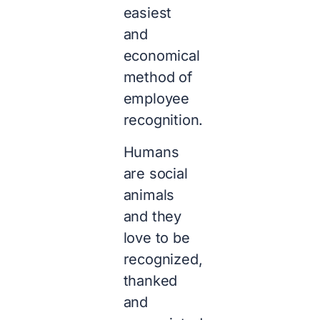
easiest
and
economical
method of
employee
recognition.
Humans
are social
animals
and they
love to be
recognized,
thanked
and