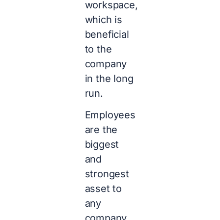
workspace,
which is
beneficial
to the
company
in the long
run.
Employees
are the
biggest
and
strongest
asset to
any
company,