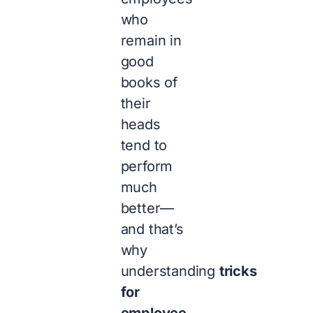
who
remain in
good
books of
their
heads
tend to
perform
much
better—
and that’s
why
understanding
tricks
for