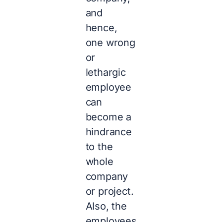
and
hence,
one wrong
or
lethargic
employee
can
become a
hindrance
to the
whole
company
or project.
Also, the
employees