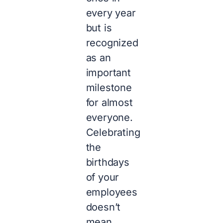
every year
but is
recognized
as an
important
milestone
for almost
everyone.
Celebrating
the
birthdays
of your
employees
doesn’t
mean