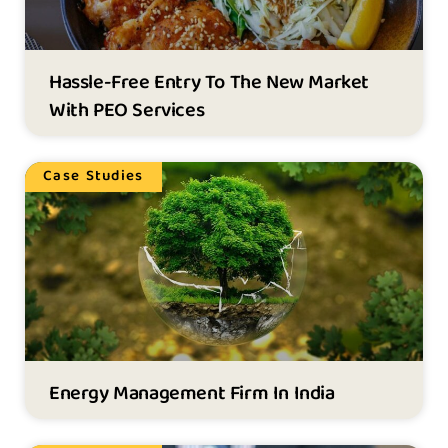
Hassle-Free Entry To The New Market
With PEO Services
Case Studies
Energy Management Firm In India