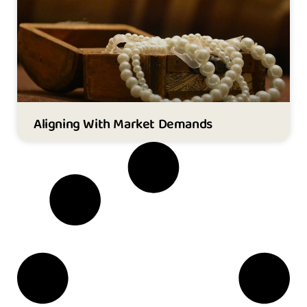
Aligning With Market Demands