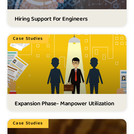
Hiring Support For Engineers
Case Studies
Expansion Phase- Manpower Utilization
Case Studies