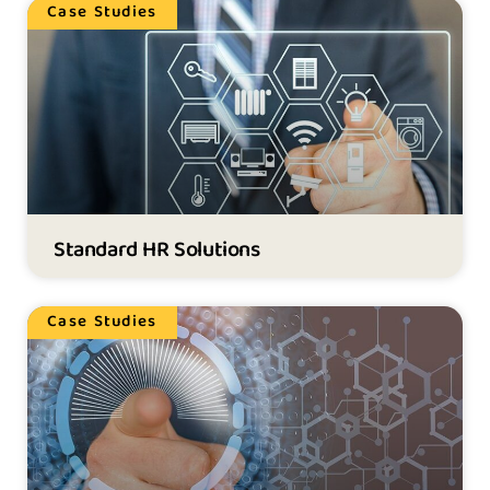
Case Studies
Standard HR Solutions
Case Studies