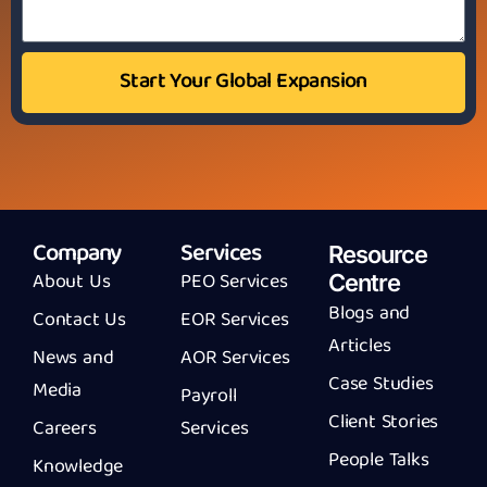
Start Your Global Expansion
Company
Services
Resource
About Us
PEO Services
Centre
Blogs and
Contact Us
EOR Services
Articles
News and
AOR Services
Case Studies
Media
Payroll
Client Stories
Careers
Services
People Talks
Knowledge