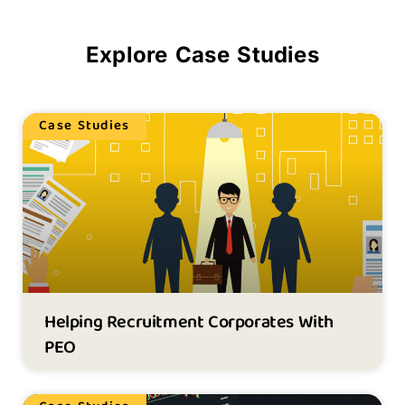
Explore Case Studies
Case Studies
Helping Recruitment Corporates With
PEO