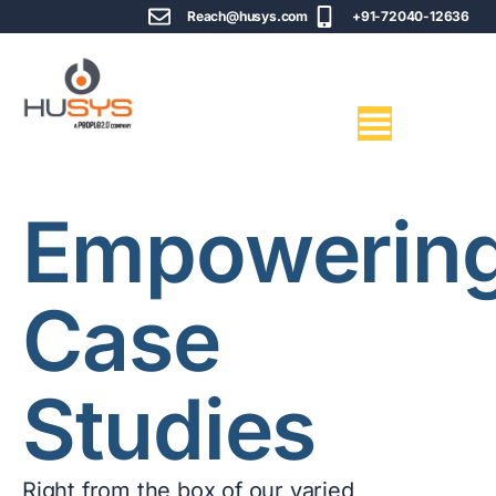
Reach@husys.com
+91-72040-12636
Empowerin
Case
Studies
Right from the box of our varied