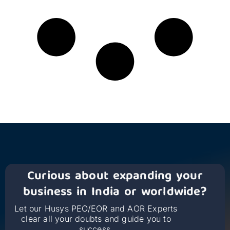
Curious about expanding your
business in India or worldwide?
Let our Husys PEO/EOR and AOR Experts
clear all your doubts and guide you to
success.