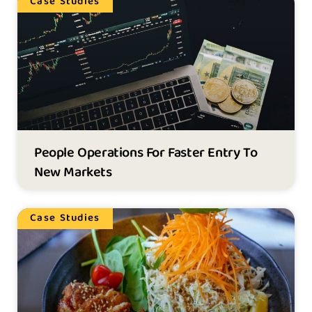
Case Studies
People Operations For Faster Entry To
New Markets
Case Studies