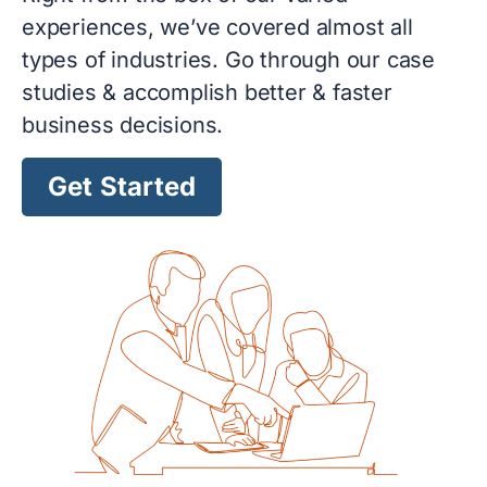
experiences, we’ve covered almost all
types of industries. Go through our case
studies & accomplish better & faster
business decisions.
Get Started