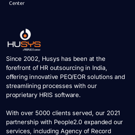
Center
Since 2002, Husys has been at the
forefront of HR outsourcing in India,
offering innovative PEO/EOR solutions and
streamlining processes with our
proprietary HRIS software.
With over 5000 clients served, our 2021
partnership with People2.0 expanded our
services, including Agency of Record