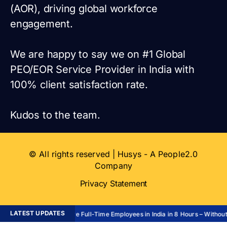
(AOR), driving global workforce
engagement.
We are happy to say we on #1 Global
PEO/EOR Service Provider in India with
100% client satisfaction rate.
Kudos to the team.
© All rights reserved | Husys - A People2.0
Company
Privacy Statement
LATEST UPDATES
Hire Full-Time Employees in India in 8 Hours – Without 